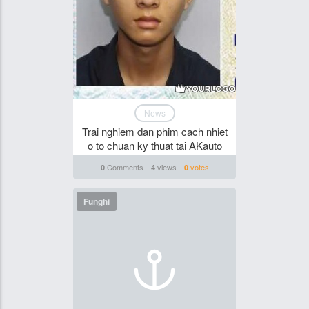
News
Trai nghiem dan phim cach nhiet
o to chuan ky thuat tai AKauto
Comments
views
votes
0
4
0
Funghi