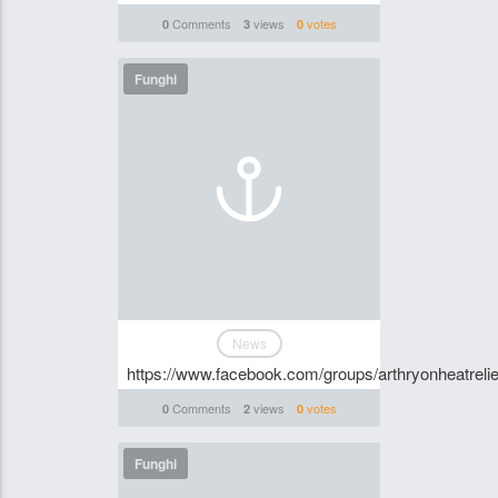
Comments
views
votes
0
3
0
Funghi
News
https://www.facebook.com/groups/arthryonheatrelie
Comments
views
votes
0
2
0
Funghi