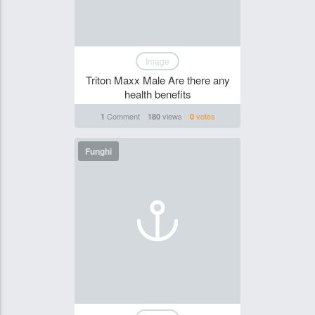
Image
Triton Maxx Male Are there any
health benefits
Comment
views
votes
1
180
0
Funghi