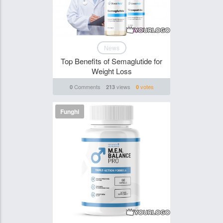
News
Top Benefits of Semaglutide for
Weight Loss
Comments
views
votes
0
213
0
Funghi