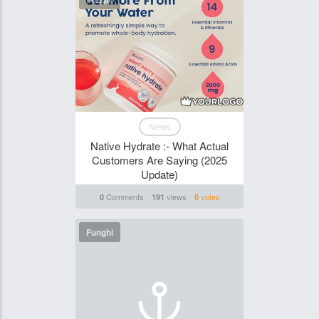
News
Native Hydrate :- What Actual
Customers Are Saying (2025
Update)
Comments
views
votes
0
191
0
Funghi