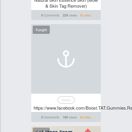
& Skin Tag Remover)
Comments
views
votes
0
226
0
Funghi
News
https://www.facebook.com/Boost.TAT.Gummies.Re
Comments
views
votes
0
180
0
Funghi