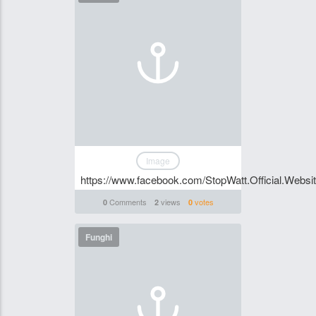
Image
https://www.facebook.com/StopWatt.Official.Websi
Comments
views
votes
0
2
0
Funghi