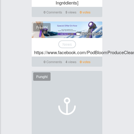
Ingrédients]
Comments
views
votes
0
5
0
Funghi
News
https://www.facebook.com/PodBloomProduceClean
Comments
views
votes
0
4
0
Funghi