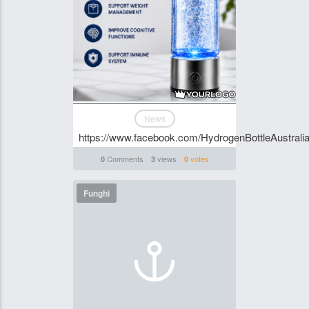
News
https://www.facebook.com/HydrogenBottleAustralia
Comments
views
votes
0
3
0
Funghi