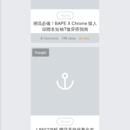
News
潮流必備！BAPE X Chrome 猿人
頭聯名短袖T恤穿搭指南
Comments
views
votes
0
176
0
Funghi
News
LANCOME 蘭蔻美妝保養全攻