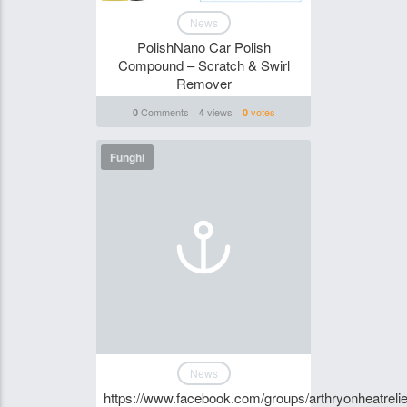
News
PolishNano Car Polish
Compound – Scratch & Swirl
Remover
Comments
views
votes
0
4
0
Funghi
News
https://www.facebook.com/groups/arthryonheatrelie