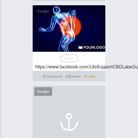
Funghi
News
https://www.facebook.com/LifeSupportCBDLabsG
Comments
views
votes
0
135
0
Funghi