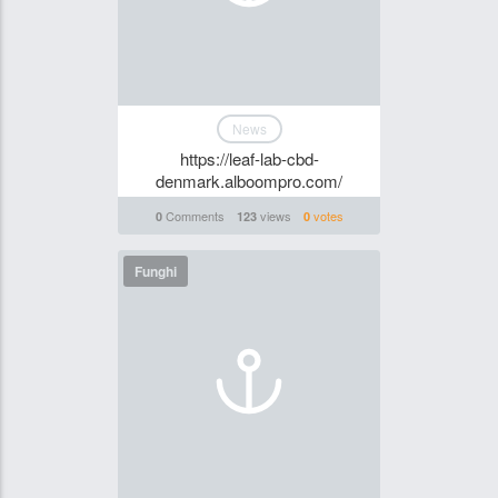
News
https://leaf-lab-cbd-
denmark.alboompro.com/
Comments
views
votes
0
123
0
Funghi