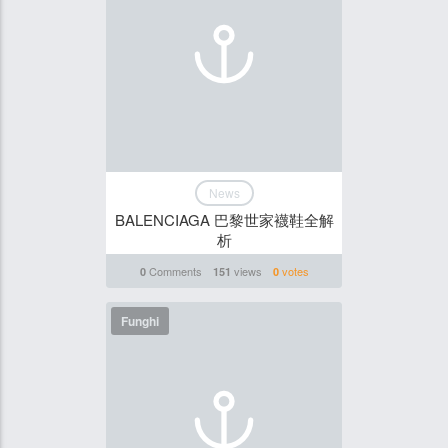
News
BALENCIAGA 巴黎世家襪鞋全解
析
Comments
views
votes
0
151
0
Funghi