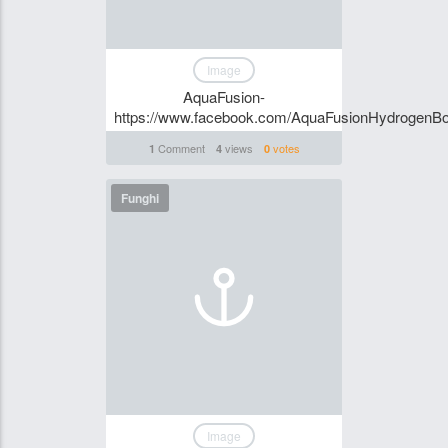
Image
AquaFusion-
https://www.facebook.com/AquaFusionHydrogenBott
Comment
views
votes
1
4
0
Funghi
Image