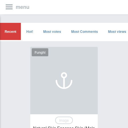
menu
Recent
Hot!
Most votes
Most Comments
Most views
Funghi
Image
Natural Skin Essence Skin (Mole