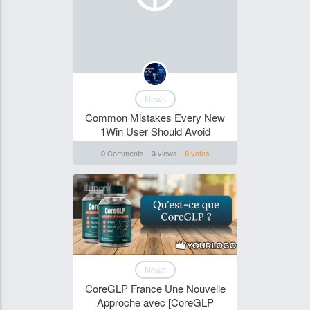
News
Common Mistakes Every New
1Win User Should Avoid
Comments
views
votes
0
3
0
Funghi
News
CoreGLP France Une Nouvelle
Approche avec [CoreGLP