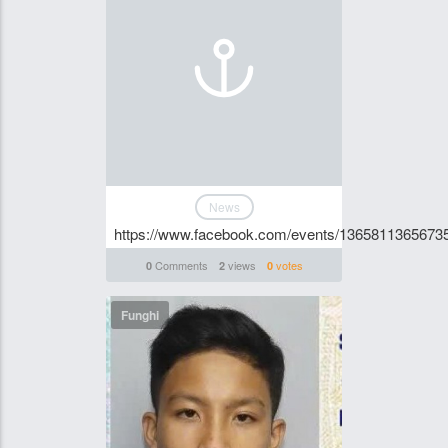
News
https://www.facebook.com/events/1365811365673
Comments
views
votes
0
2
0
Funghi