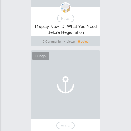
News
11xplay New ID: What You Need
Before Registration
Comments
views
votes
0
4
0
Funghi
Media