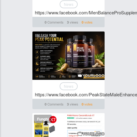
News
https://www.facebook.com/MenBalanceProSupple
Comments
views
votes
0
3
0
Funghi
News
https://www.facebook.com/PeakStateMaleEnhanc
Comments
views
votes
0
3
0
Funghi