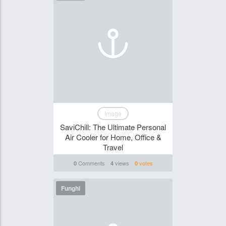
Image
SaviChill: The Ultimate Personal
Air Cooler for Home, Office &
Travel
Comments
views
votes
0
4
0
Funghi