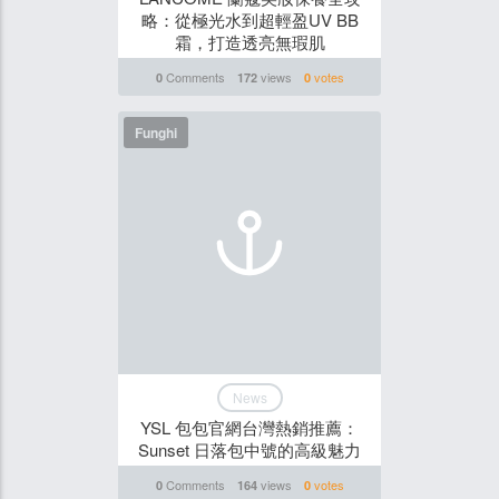
略：從極光水到超輕盈UV BB
霜，打造透亮無瑕肌
Comments
views
votes
0
172
0
Funghi
News
YSL 包包官網台灣熱銷推薦：
Sunset 日落包中號的高級魅力
Comments
views
votes
0
164
0