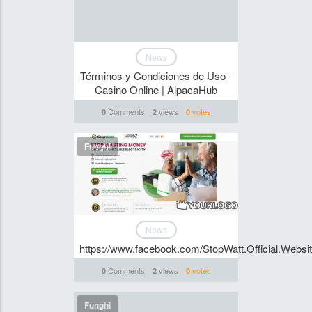
News
Términos y Condiciones de Uso -
Casino Online | AlpacaHub
Comments
views
votes
0
2
0
Funghi
News
https://www.facebook.com/StopWatt.Official.Websi
Comments
views
votes
0
2
0
Funghi