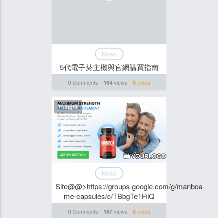
News
5代電子菸主機與官網購買指南
Comments
views
votes
0
164
0
Funghi
News
Site@@>https://groups.google.com/g/manboa-
me-capsules/c/TBbgTe1FiiQ
Comments
views
votes
0
167
0