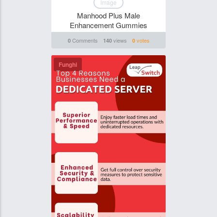
Image
Manhood Plus Male
Enhancement Gummies
Comments
views
votes
0
140
0
Funghi