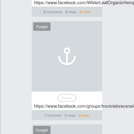
https://www.facebook.com/WilderLeafOrganicHem
Comments
views
votes
0
4
0
Funghi
Image
https://www.facebook.com/groups/trovicielorecensi
Comment
views
votes
1
3
0
Funghi