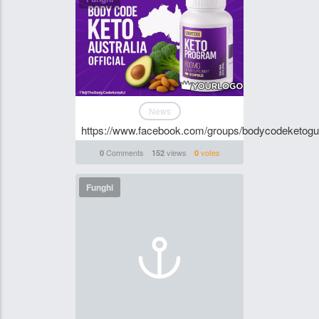
News
https://www.facebook.com/groups/bodycodeketogu
Comments
views
votes
0
152
0
Funghi