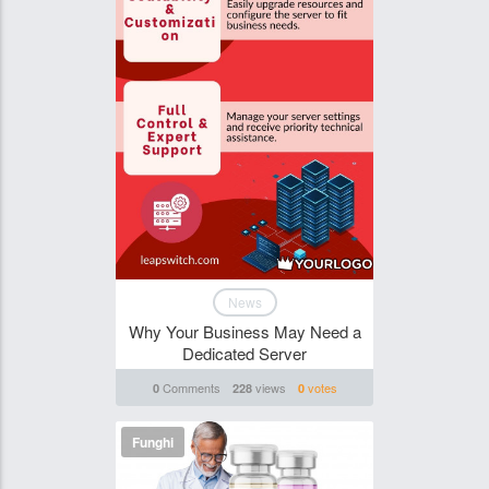
News
Why Your Business May Need a
Dedicated Server
Comments
views
votes
0
228
0
Funghi