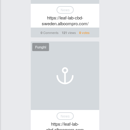
News
https://leaf-lab-cbd-
sweden.alboompro.com/
Comments
views
votes
0
121
0
Funghi
News
https://leaf-lab-
cbd.alboompro.com