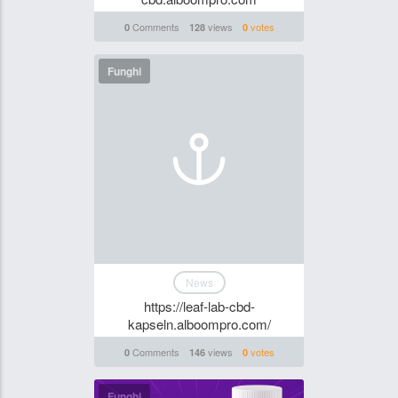
Comments
views
votes
0
128
0
Funghi
News
https://leaf-lab-cbd-
kapseln.alboompro.com/
Comments
views
votes
0
146
0
Funghi