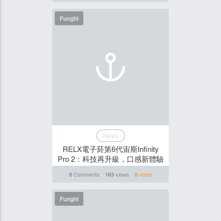
Funghi
News
RELX電子菸第6代宙斯Infinity
Pro 2：科技再升級，口感新體驗
Comments
views
votes
0
163
0
Funghi