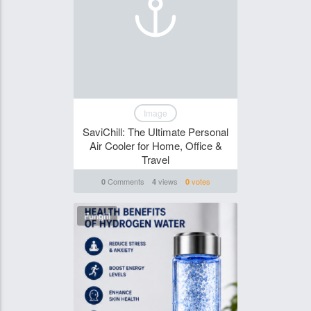
Image
SaviChill: The Ultimate Personal
Air Cooler for Home, Office &
Travel
Comments
views
votes
0
4
0
Funghi