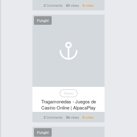
Comments
views
votes
2
83
0
Funghi
News
Tragamonedas - Juegos de
Casino Online | AlpacaPlay
Comments
views
votes
2
56
0
Funghi