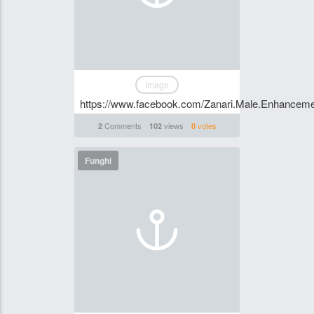
Image
https://www.facebook.com/Zanari.Male.Enhanceme
Comments
views
votes
2
102
0
Funghi