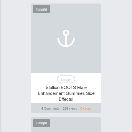
Funghi
Image
Stallion BOOTS Male
Enhancement Gummies Side
Effects!
Comments
views
votes
4
258
0
Funghi