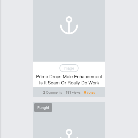
Image
Prime Drops Male Enhancement
Is It Scam Or Really Do Work
Comments
views
votes
2
191
0
Funghi