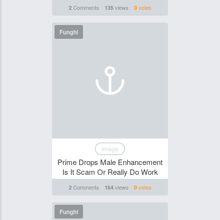
Comments
views
votes
2
135
0
Funghi
Image
Prime Drops Male Enhancement
Is It Scam Or Really Do Work
Comments
views
votes
2
164
0
Funghi