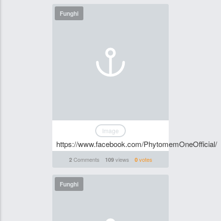
Funghi
Image
https://www.facebook.com/PhytomemOneOfficial/
Comments
views
votes
2
109
0
Funghi