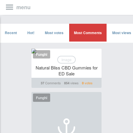
menu
Recent
Hot!
Most votes
Most Comments
Most views
Funghi
Image
Natural Bliss CBD Gummies for
ED Sale
Comments
views
votes
37
854
0
Funghi