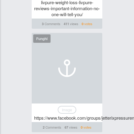
livpure-weight-loss-livpure-
reviews-important-information-no-
one-will-tell-you/
Comments
views
votes
3
411
0
Funghi
Image
https://www.facebook.com/groups/jetterixpressu
Comments
views
votes
2
67
0