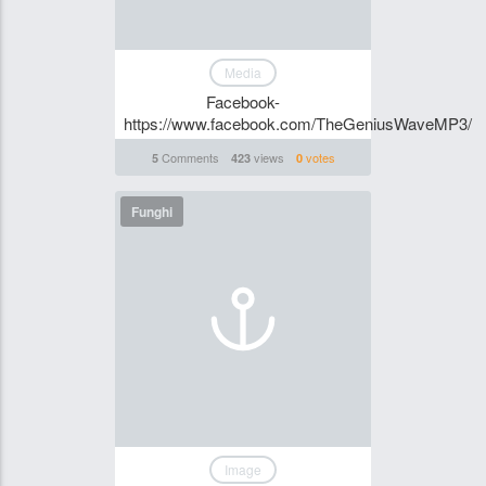
Media
Facebook-
https://www.facebook.com/TheGeniusWaveMP3/
Comments
views
votes
5
423
0
Funghi
Image