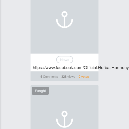
News
https://www.facebook.com/Official.Herbal.Harmo
Comments
views
votes
4
328
0
Funghi