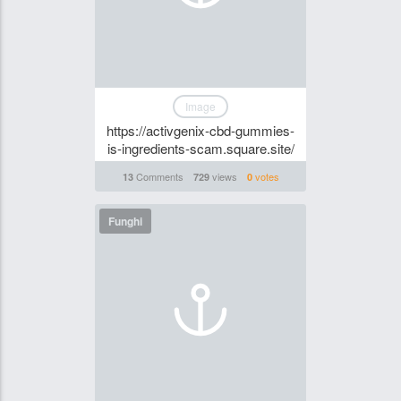
Image
https://activgenix-cbd-gummies-
is-ingredients-scam.square.site/
Comments
views
votes
13
729
0
Funghi