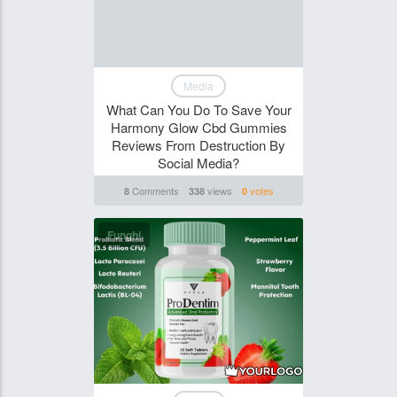
Media
What Can You Do To Save Your
Harmony Glow Cbd Gummies
Reviews From Destruction By
Social Media?
Comments
views
votes
8
338
0
Funghi