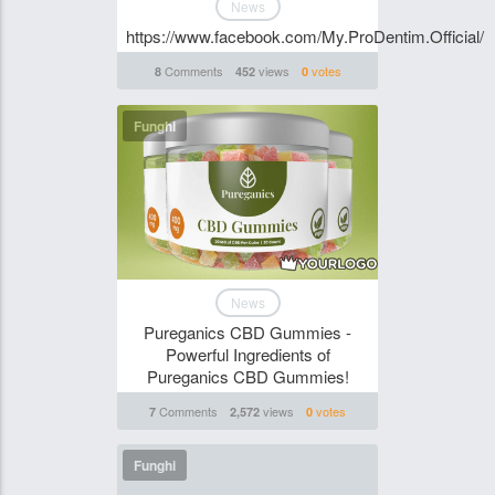
News
https://www.facebook.com/My.ProDentim.Official/
Comments
views
votes
8
452
0
Funghi
News
Pureganics CBD Gummies -
Powerful Ingredients of
Pureganics CBD Gummies!
Comments
views
votes
7
2,572
0
Funghi