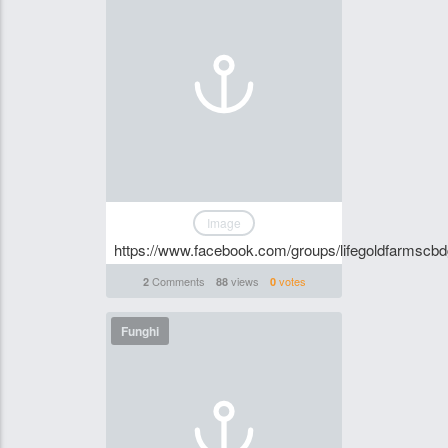
Image
https://www.facebook.com/groups/lifegoldfarmscb
Comments
views
votes
2
88
0
Funghi