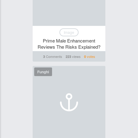
Image
Prime Male Enhancement
Reviews The Risks Explained?
Comments
views
votes
3
223
0
Funghi