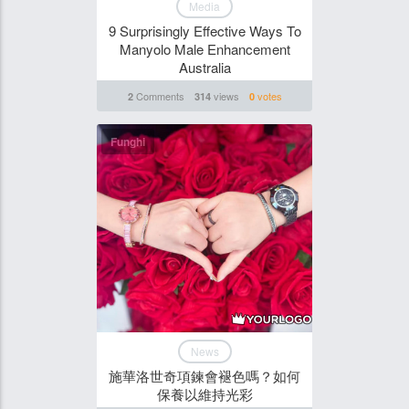
Media
9 Surprisingly Effective Ways To
Manyolo Male Enhancement
Australia
Comments
views
votes
2
314
0
Funghi
News
施華洛世奇項鍊會褪色嗎？如何
保養以維持光彩