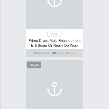
Image
Prime Drops Male Enhancement
Is It Scam Or Really Do Work
Comments
views
votes
2
181
0
Funghi