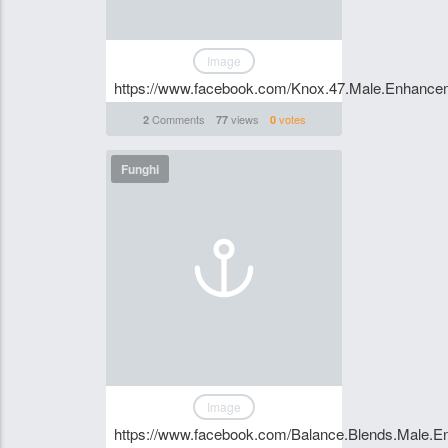
Image
https://www.facebook.com/Knox.47.Male.Enhancem
Comments
views
votes
2
77
0
Funghi
Image
https://www.facebook.com/Balance.Blends.Male.