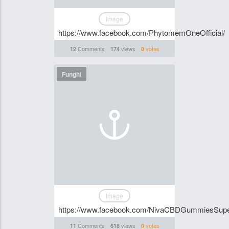
Image
https://www.facebook.com/PhytomemOneOfficial/
Comments
views
votes
12
174
0
Funghi
Image
https://www.facebook.com/NivaCBDGummiesSup
Comments
views
votes
11
618
0