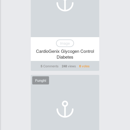
Image
CardioGenix Glycogen Control
Diabetes
Comments
views
votes
5
248
0
Funghi