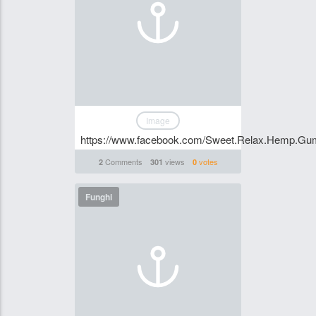
Image
https://www.facebook.com/Sweet.Relax.Hemp.Gumm
Comments
views
votes
2
301
0
Funghi