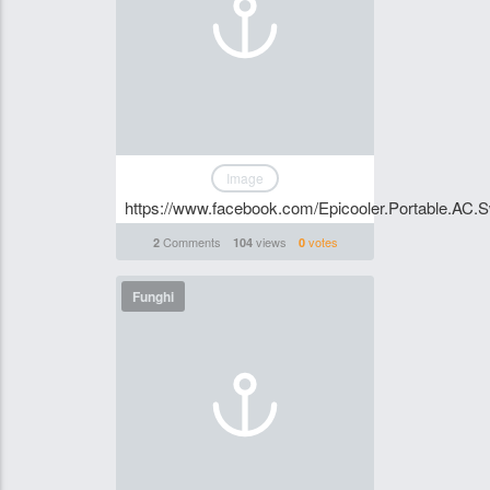
Image
https://www.facebook.com/Epicooler.Portable.AC.Swi
Comments
views
votes
2
104
0
Funghi