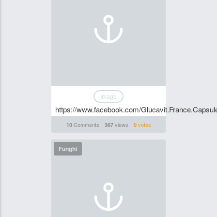
Image
https://www.facebook.com/Glucavit.France.Capsul
Comments
views
votes
10
367
0
Funghi