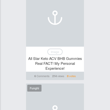
Image
All Star Keto ACV BHB Gummies
Real FACT! My Personal
Experience!
Comments
views
votes
6
214
0
Funghi