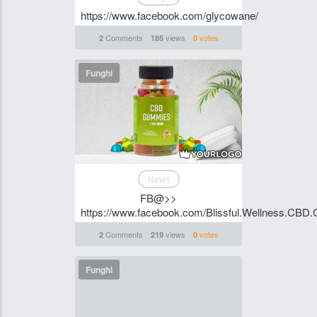
https://www.facebook.com/glycowane/
Comments
views
votes
2
185
0
Funghi
News
FB@>>
https://www.facebook.com/Blissful.Wellness.CBD.
Comments
views
votes
2
219
0
Funghi