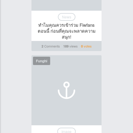
News
ทำไมคุณควรเข้าร่วม Fiwfans
ตอนนี้ ก่อนที่คุณจะพลาดความ
สนุก!
Comments
views
votes
2
189
0
Funghi
Image