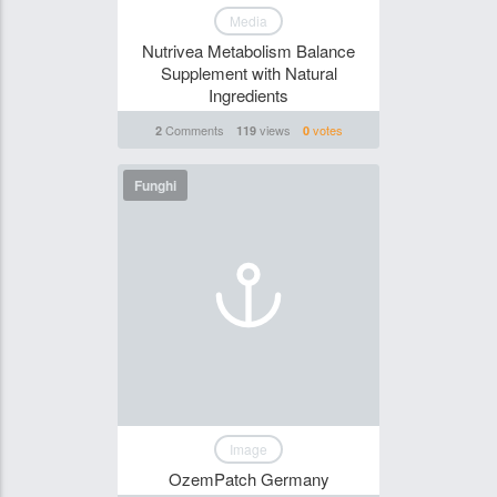
Media
Nutrivea Metabolism Balance
Supplement with Natural
Ingredients
Comments
views
votes
2
119
0
Funghi
Image
OzemPatch Germany