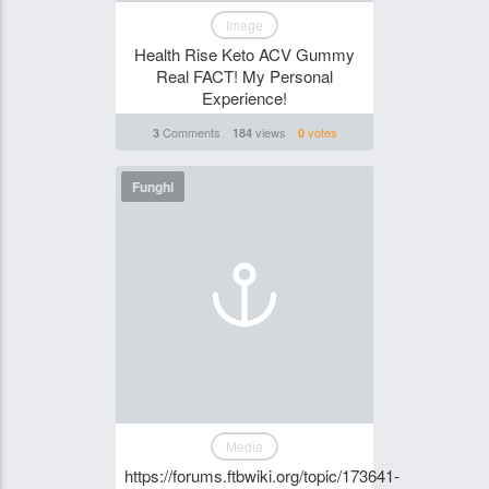
Image
Health Rise Keto ACV Gummy
Real FACT! My Personal
Experience!
Comments
views
votes
3
184
0
Funghi
Media
https://forums.ftbwiki.org/topic/173641-