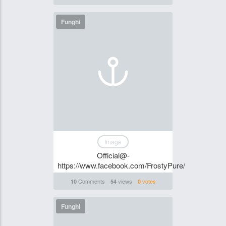
Funghi
Image
Official@-
https://www.facebook.com/FrostyPure/
Comments
views
votes
10
54
0
Funghi