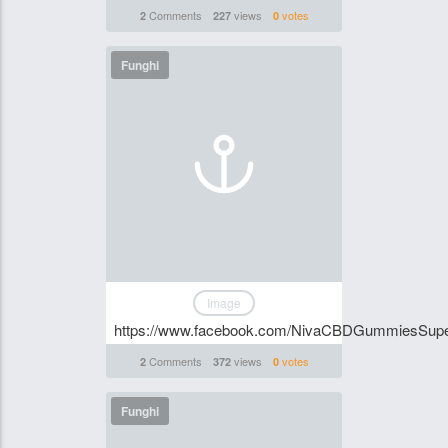
Comments
views
votes
2
227
0
Funghi
Image
https://www.facebook.com/NivaCBDGummiesSup
Comments
views
votes
2
372
0
Funghi