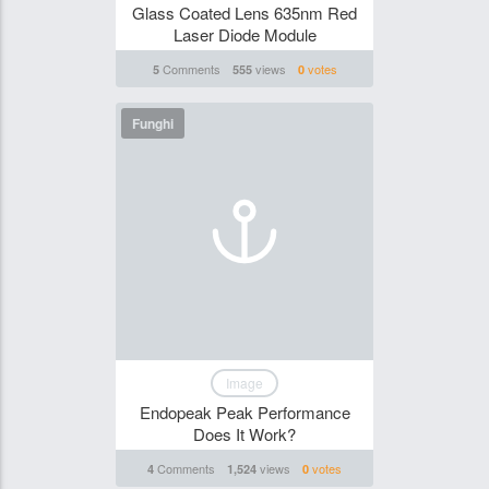
Glass Coated Lens 635nm Red
Laser Diode Module
Comments
views
votes
5
555
0
Funghi
Image
Endopeak Peak Performance
Does It Work?
Comments
views
votes
4
1,524
0