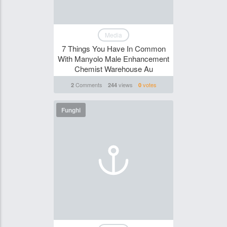
Media
7 Things You Have In Common
With Manyolo Male Enhancement
Chemist Warehouse Au
Comments
views
votes
2
244
0
Funghi