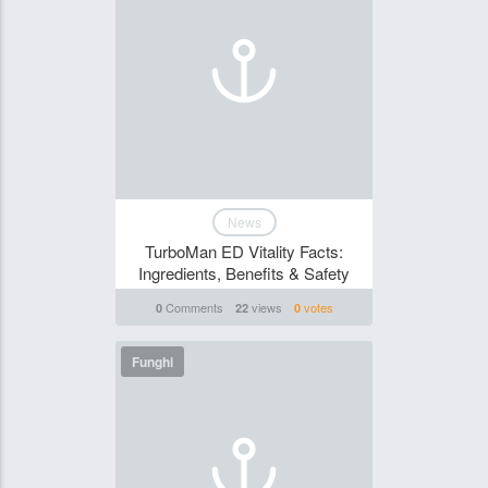
News
TurboMan ED Vitality Facts:
Ingredients, Benefits & Safety
Comments
views
votes
0
22
0
Funghi