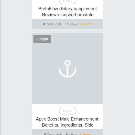
News
ProtoFlow dietary supplement
Reviews: support prostate
Comments
views
votes
0
12
0
Funghi
News
Apex Boost Male Enhancement:
Benefits, Ingredients, Side
Comments
views
votes
0
8
0