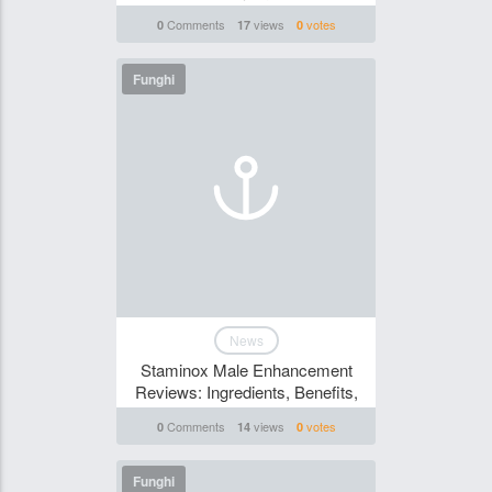
Comments
views
votes
0
17
0
Funghi
News
Staminox Male Enhancement
Reviews: Ingredients, Benefits,
Comments
views
votes
0
14
0
Funghi