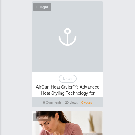
Funghi
News
AirCurl Heat Styler™: Advanced
Heat Styling Technology for
Comments
views
votes
0
20
0
Funghi