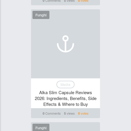
Comments
views
votes
0
5
0
Funghi
Media
Alka Slim Capsule Reviews
2026: Ingredients, Benefits, Side
Effects & Where to Buy
Comments
views
votes
0
5
0
Funghi