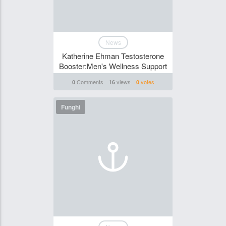
News
Katherine Ehman Testosterone
Booster:Men's Wellness Support
Comments
views
votes
0
16
0
Funghi