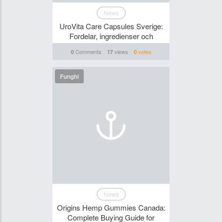
News
UroVita Care Capsules Sverige:
Fordelar, ingredienser och
Comments
views
votes
0
17
0
Funghi
News
Origins Hemp Gummies Canada:
Complete Buying Guide for