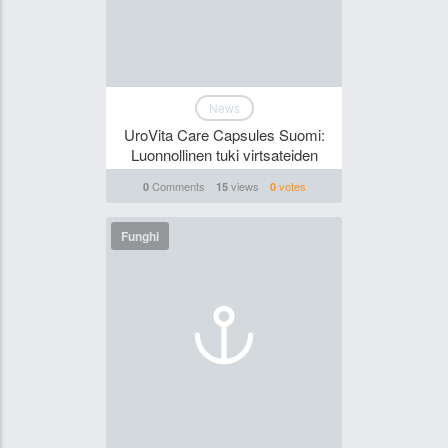
News
UroVita Care Capsules Suomi:
Luonnollinen tuki virtsateiden
Comments
views
votes
0
15
0
Funghi