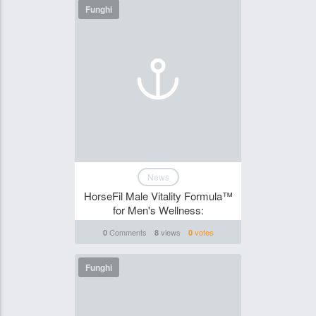
Funghi
News
HorseFil Male Vitality Formula™
for Men's Wellness:
Comments
views
votes
0
8
0
Funghi