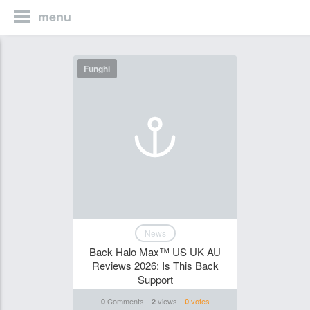
menu
Funghi
News
Back Halo Max™ US UK AU
Reviews 2026: Is This Back
Support
Comments
views
votes
0
2
0