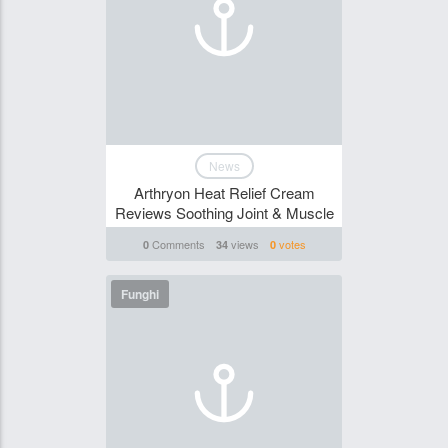
News
Arthryon Heat Relief Cream
Reviews Soothing Joint & Muscle
Comments
views
votes
0
34
0
Funghi