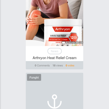
News
Arthryon Heat Relief Cream
Comments
views
votes
0
18
0
Funghi