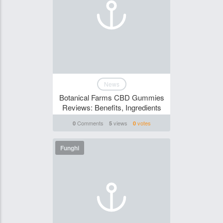
News
Botanical Farms CBD Gummies
Reviews: Benefits, Ingredients
Comments
views
votes
0
5
0
Funghi