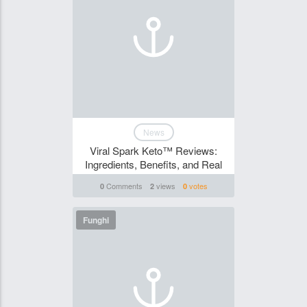
News
Viral Spark Keto™ Reviews:
Ingredients, Benefits, and Real
Comments
views
votes
0
2
0
Funghi