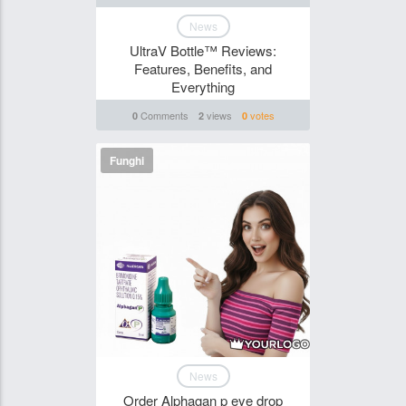
News
UltraV Bottle™ Reviews:
Features, Benefits, and
Everything
Comments
views
votes
0
2
0
Funghi
News
Order Alphagan p eye drop