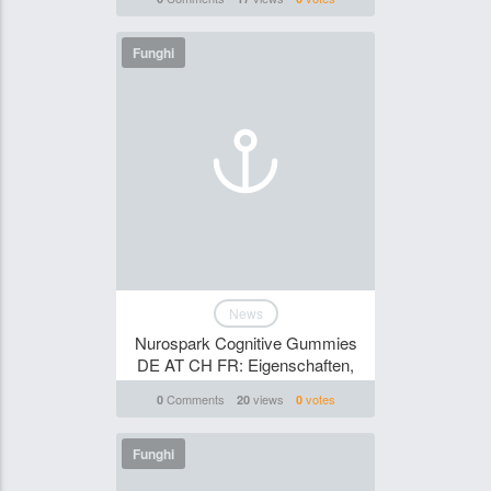
Funghi
News
Nurospark Cognitive Gummies
DE AT CH FR: Eigenschaften,
Comments
views
votes
0
20
0
Funghi