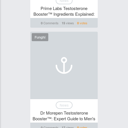
News
Prime Labs Testosterone
Booster™ Ingredients Explained:
Comments
views
votes
0
15
0
Funghi
News
Dr Morepen Testosterone
Booster™: Expert Guide to Men's
Comments
views
votes
0
17
0