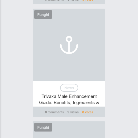
Funghi
News
Trivaxa Male Enhancement
Guide: Benefits, Ingredients &
Comments
views
votes
0
9
0
Funghi