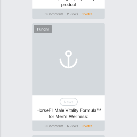
product
Comments
views
votes
0
2
0
Funghi
News
HorseFil Male Vitality Formula™
for Men's Wellness:
Comments
views
votes
0
6
0