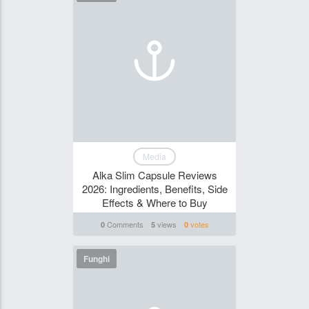
Media
Alka Slim Capsule Reviews
2026: Ingredients, Benefits, Side
Effects & Where to Buy
Comments
views
votes
0
5
0
Funghi