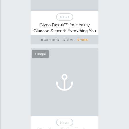
News
Glyco Result™ for Healthy
Glucose Support: Everything You
Comments
views
votes
0
17
0
Funghi
News