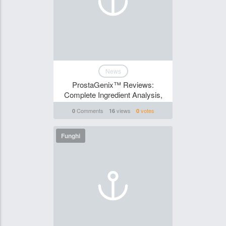
News
ProstaGenix™ Reviews:
Complete Ingredient Analysis,
Comments
views
votes
0
16
0
Funghi