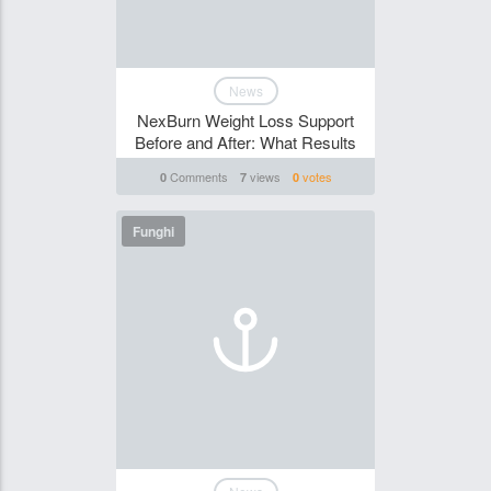
News
NexBurn Weight Loss Support
Before and After: What Results
Comments
views
votes
0
7
0
Funghi