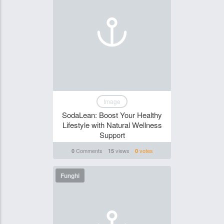
Image
SodaLean: Boost Your Healthy
Lifestyle with Natural Wellness
Support
Comments
views
votes
0
15
0
Funghi