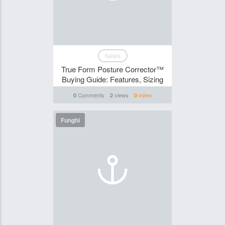
News
True Form Posture Corrector™
Buying Guide: Features, Sizing
Comments
views
votes
0
2
0
Funghi