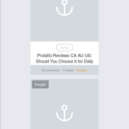
News
Protaflo Reviews CA AU US:
Should You Choose It for Daily
Comments
views
votes
0
7
0
Funghi