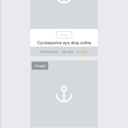
News
Cyclosporine eye drop online
Comments
views
votes
0
14
0
Funghi