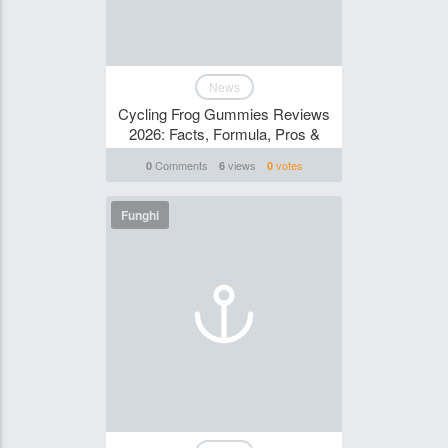
News
Cycling Frog Gummies Reviews
2026: Facts, Formula, Pros &
Comments
views
votes
0
6
0
Funghi