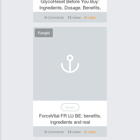
GlycoReset Before You Buy:
Ingredients, Dosage, Benefits,
Comments
views
votes
0
13
0
Funghi
News
ForceVital FR LU BE: benefits,
ingredients and real
Comments
views
votes
0
14
0