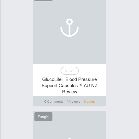
News
GlucoLife+ Blood Pressure
Support Capsules™ AU NZ
Review
Comments
views
votes
0
14
0
Funghi