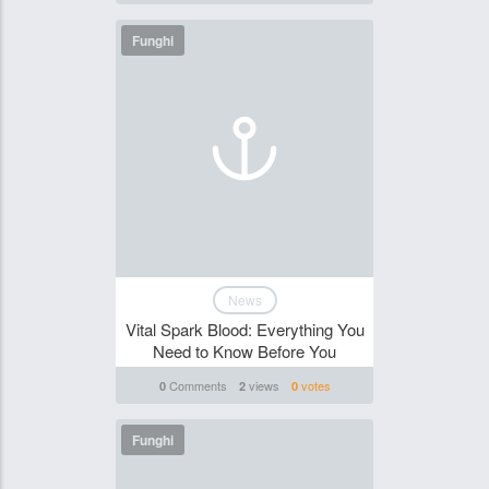
Funghi
News
Vital Spark Blood: Everything You
Need to Know Before You
Comments
views
votes
0
2
0
Funghi