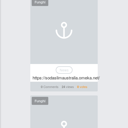
Funghi
News
https://sodaslimaustralia.omeka.net/
Comments
views
votes
0
24
0
Funghi