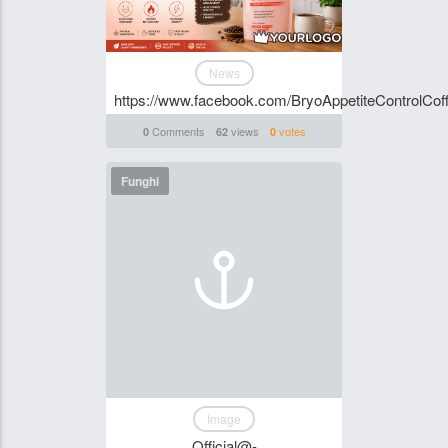
News
https://www.facebook.com/BryoAppetiteControlCoff
Comments
views
votes
0
62
0
Funghi
Image
Official@-