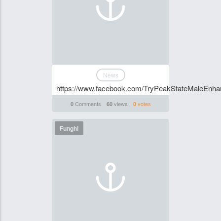
News
https://www.facebook.com/TryPeakStateMaleEnhan
Comments
views
votes
0
60
0
Funghi