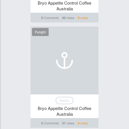
Bryo Appetite Control Coffee
Australia
Comments
views
votes
0
62
0
Funghi
Media
Bryo Appetite Control Coffee
Australia
Comments
views
votes
0
51
0