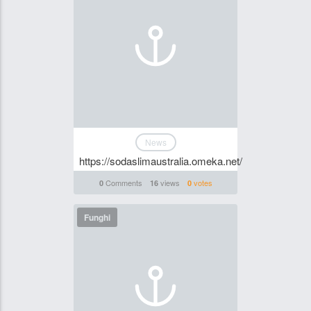
News
https://sodaslimaustralia.omeka.net/
Comments
views
votes
0
16
0
Funghi