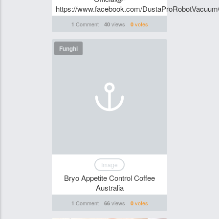
https://www.facebook.com/DustaProRobotVacuu
Comment
views
votes
1
40
0
Funghi
Image
Bryo Appetite Control Coffee
Australia
Comment
views
votes
1
66
0