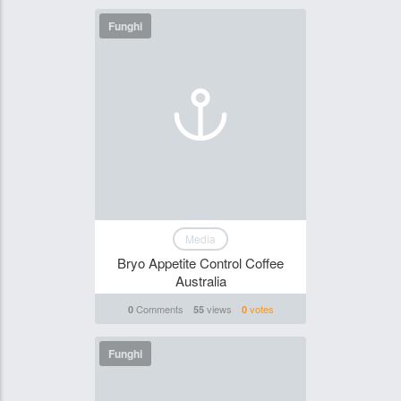
Funghi
Media
Bryo Appetite Control Coffee
Australia
Comments
views
votes
0
55
0
Funghi