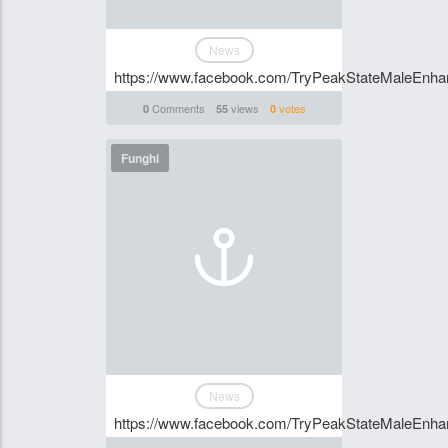
News
https://www.facebook.com/TryPeakStateMaleEnhan
Comments
views
votes
0
55
0
Funghi
News
https://www.facebook.com/TryPeakStateMaleEnhan