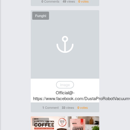
Comments
views
votes
0
49
0
Funghi
Image
Official@-
https://www.facebook.com/DustaProRobotVacuu
Comment
views
votes
1
33
0
Funghi