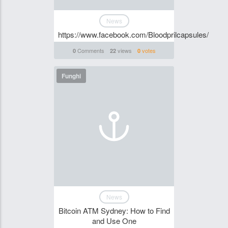
News
https://www.facebook.com/Bloodprilcapsules/
Comments
views
votes
0
22
0
Funghi
News
Bitcoin ATM Sydney: How to Find
and Use One