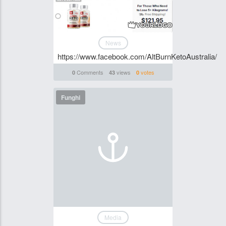
News
https://www.facebook.com/AltBurnKetoAustralia/
Comments
views
votes
0
43
0
Funghi
Media