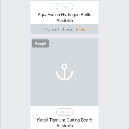
Image
AquaFusion Hydrogen Bottle
Australia
Comment
views
votes
1
5
0
Funghi
News
Katori Titanium Cutting Board
Australia