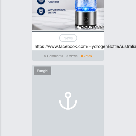
News
https://www.facebook.com/HydrogenBottleAustralia
Comments
views
votes
0
3
0
Funghi