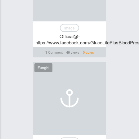
Image
Official@-
https://www.facebook.com/GlucoLifePlusBloodPre
Comment
views
votes
1
46
0
Funghi