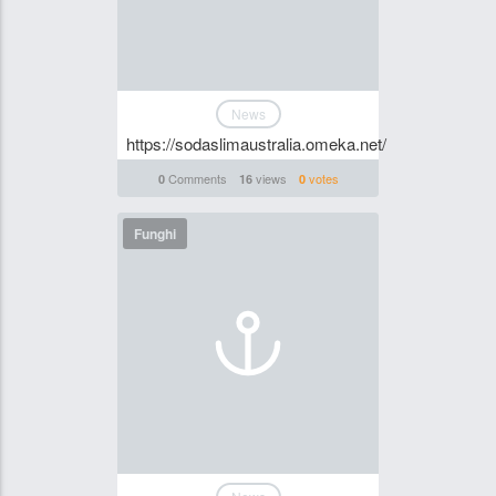
News
https://sodaslimaustralia.omeka.net/
Comments
views
votes
0
16
0
Funghi