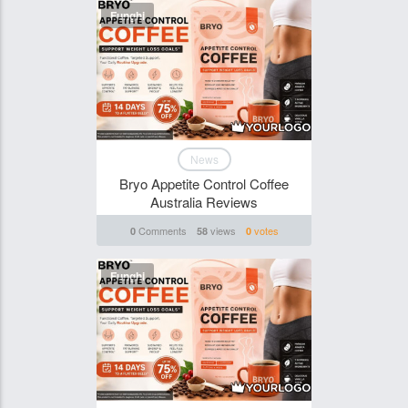
Funghi
News
Bryo Appetite Control Coffee
Australia Reviews
Comments
views
votes
0
58
0
Funghi