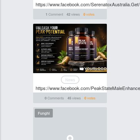
https://www.facebook.com/SerenatoxAustralia.Get/
Comment
views
votes
1
42
0
Funghi
News
https://www.facebook.com/PeakStateMaleEnhanc
Comments
views
votes
0
45
0
Funghi