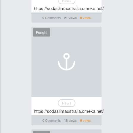
News
https://sodaslimaustralia.omeka.net/
Comments
views
votes
0
21
0
Funghi
News
https://sodaslimaustralia.omeka.net/
Comments
views
votes
0
18
0