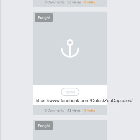
Comments
views
votes
0
55
0
Funghi
News
https://www.facebook.com/ColestZenCapsules/
Comments
views
votes
0
42
0
Funghi