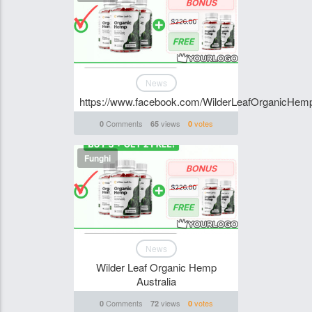
News
https://www.facebook.com/WilderLeafOrganicHemp
Comments
views
votes
0
65
0
Funghi
News
Wilder Leaf Organic Hemp
Australia
Comments
views
votes
0
72
0