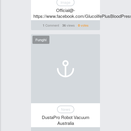
Image
Official@-
https://www.facebook.com/GlucolifePlusBloodPres
Comment
views
votes
1
36
0
Funghi
News
DustaPro Robot Vacuum
Australia