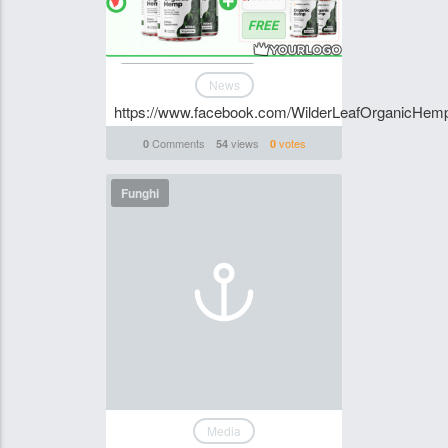
News
https://www.facebook.com/WilderLeafOrganicHemp
Comments
views
votes
0
54
0
Funghi
Media