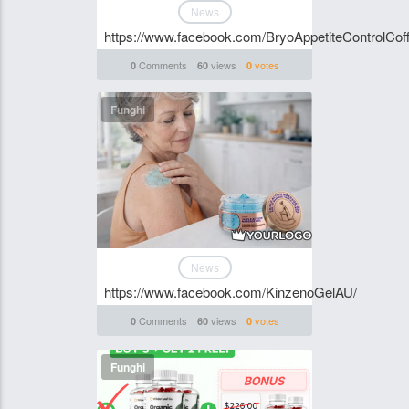
News
https://www.facebook.com/BryoAppetiteControlCoff
Comments
views
votes
0
60
0
Funghi
News
https://www.facebook.com/KinzenoGelAU/
Comments
views
votes
0
60
0
Funghi