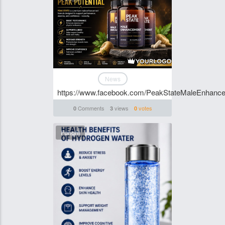
News
https://www.facebook.com/PeakStateMaleEnhanc
Comments
views
votes
0
3
0
Funghi