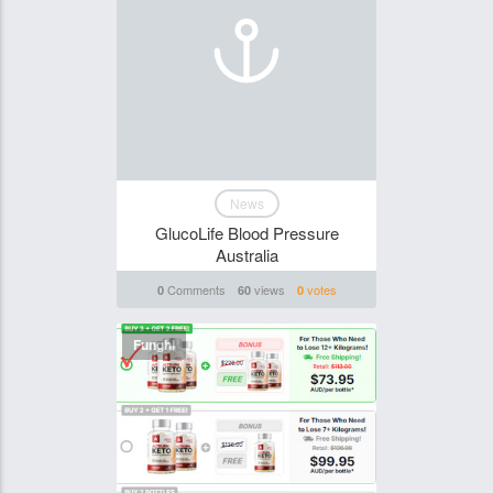
News
GlucoLife Blood Pressure
Australia
Comments
views
votes
0
60
0
Funghi