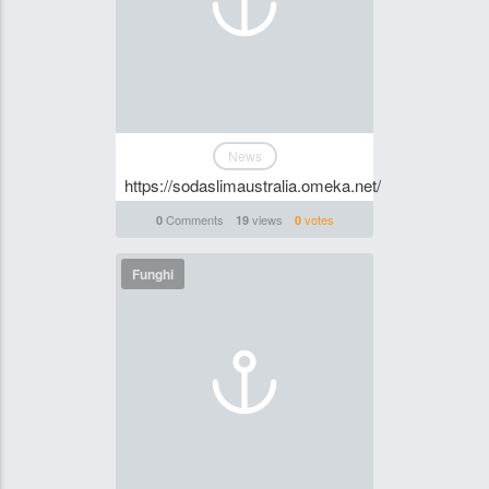
News
https://sodaslimaustralia.omeka.net/
Comments
views
votes
0
19
0
Funghi