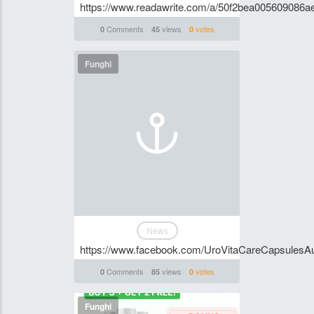
https://www.readawrite.com/a/50f2bea005609086
Comments
views
votes
0
45
0
Funghi
News
https://www.facebook.com/UroVitaCareCapsulesAus
Comments
views
votes
0
85
0
Funghi