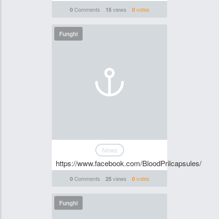
Comments
views
votes
0
15
0
Funghi
News
https://www.facebook.com/BloodPrilcapsules/
Comments
views
votes
0
25
0
Funghi