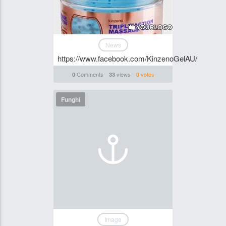
News
https://www.facebook.com/KinzenoGelAU/
Comments
views
votes
0
33
0
Funghi
Image