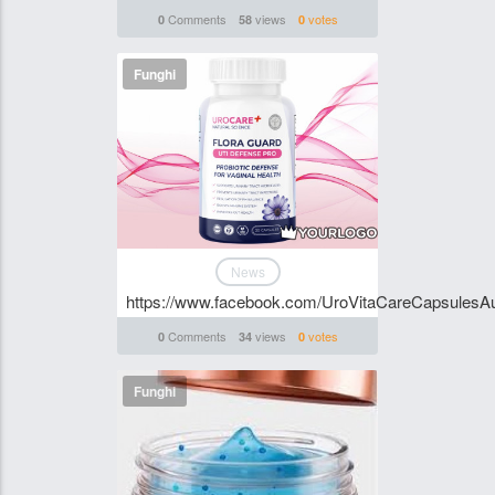
Comments
views
votes
0
58
0
Funghi
News
https://www.facebook.com/UroVitaCareCapsulesAus
Comments
views
votes
0
34
0
Funghi