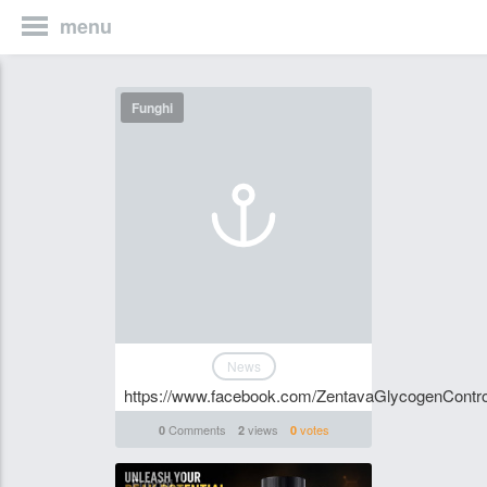
menu
Funghi
News
https://www.facebook.com/ZentavaGlycogenControl
Comments
views
votes
0
2
0
Funghi