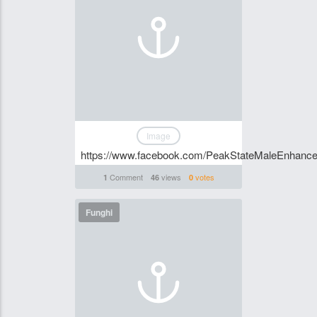
Image
https://www.facebook.com/PeakStateMaleEnhance
Comment
views
votes
1
46
0
Funghi