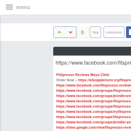
menu
0
https://www.facebook.com/fitspr
FitSpresso Reviews Mayo Clinic
Order Now ;-
https://allsupplement.org/fitspr
https://www.facebook.com/fitspresso.reviews
https://www.facebook.com/groups/fitspresso
https://www.facebook.com/groups/jenniferan
https://www.facebook.com/groups/fitspress
https://www.facebook.com/groups/fitspresso.
https://www.facebook.com/groups/tryfitspres
https://www.facebook.com/groups/fitspress
https://www.facebook.com/groups/jennifer.ani
https://sites.google.com/view/fitspresso-re