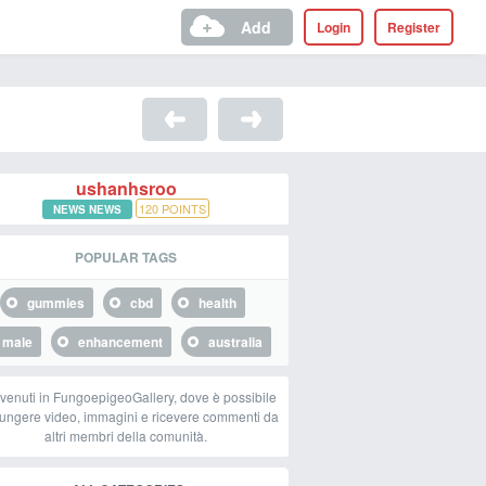
Add
Login
Register
ushanhsroo
120
POINTS
NEWS NEWS
POPULAR TAGS
gummies
cbd
health
male
enhancement
australia
venuti in FungoepigeoGallery, dove è possibile
ungere video, immagini e ricevere commenti da
altri membri della comunità.