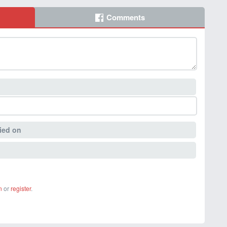
Comments
ied on
n
or
register
.