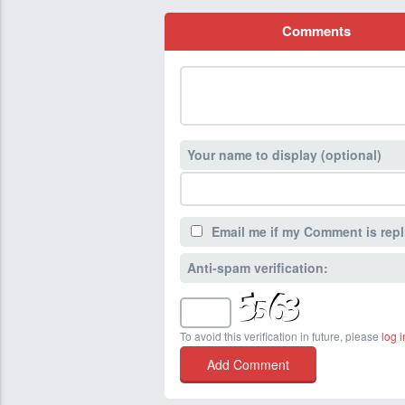
Comments
Your name to display (optional)
Email me if my Comment is repl
Anti-spam verification:
To avoid this verification in future, please
log i