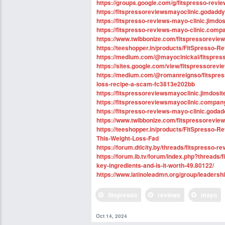
https://groups.google.com/g/fitspresso-revi
https://fitspressoreviewsmayoclinic.godaddy
https://fitspresso-reviews-mayo-clinic.jimdo
https://fitspresso-reviews-mayo-clinic.compa
https://www.twibbonize.com/fitspressorevie
https://teeshopper.in/products/FitSpresso-R
https://medium.com/@mayoclnickal/fitspres
https://sites.google.com/view/fitspressorev
https://medium.com/@romanreignso/fitspress
loss-recipe-a-scam-fc3813e202bb
https://fitspressoreviewsmayoclinic.jimdosit
https://fitspressoreviewsmayoclinic.company
https://fitspresso-reviews-mayo-clinic.goda
https://www.twibbonize.com/fitspressorevie
https://teeshopper.in/products/FitSpresso
This-Weight-Loss-Fad
https://forum.dtlcity.by/threads/fitspresso-r
https://forum.ib.tv/forum/index.php?threads
key-ingredients-and-is-it-worth-49.80122/
https://www.latinoleadmn.org/group/leader
fitspresso
reviews
mayo
Oct 14, 2024