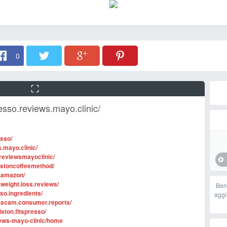
0
esso.reviews.mayo.clinic/
esso/
.mayo.clinic/
reviewsmayoclinic/
istoncoffeemethod/
o.amazon/
weight.loss.reviews/
Ben
so.ingredients/
aggi
o.scam.consumer.reports/
ston.fitspresso/
views-mayo-clinic/home