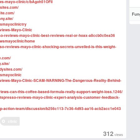
ews-mayo-clinic/c/bAgoh51OFiI
sites.com/
site.com/
Fun
ny.site/
wsmayoclinictry
eviews-Mayo-Clinic
so-reviews-mayo-clinic-best-reviews-real-or-hoax-a8ccb0c0ea36
iewsmayoclinic/home
o-reviews-mayo-clinic-shocking-secrets-unveiled-is-this-weight-
e.com/
.site/
ddysites.com/
wsmayoclinic
-Reviews-Mayo-Clinic-SCAM-WARNING-The-Dangerous-Reality-Behind-
eviews-can-this-coffee-based-formula-really-support-weight-loss.1246/
/fitspresso-reviews-mayo-clinic-expert-analysis-customer-feedback-
ship-action-team/discussion/b256c113-7c36-4d93-aa16-acb2acc1e043
clinic
312
views