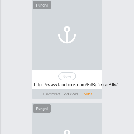
Funghi
News
https://www.facebook.com/FitSpressoPills/
Comments
views
votes
0
229
0
Funghi