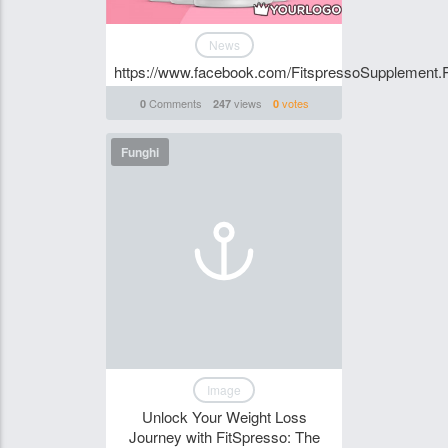
News
https://www.facebook.com/FitspressoSupplement.
Comments
views
votes
0
247
0
Funghi
Image
Unlock Your Weight Loss
Journey with FitSpresso: The