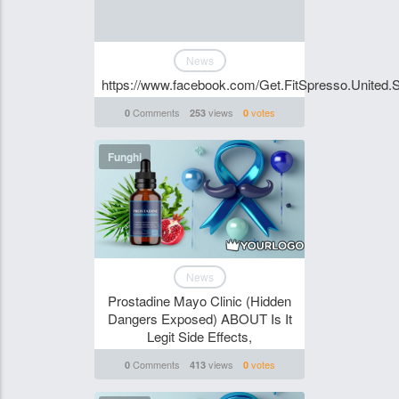
News
https://www.facebook.com/Get.FitSpresso.United.S
Comments
views
votes
0
253
0
Funghi
News
Prostadine Mayo Clinic (Hidden
Dangers Exposed) ABOUT Is It
Legit Side Effects,
Comments
views
votes
0
413
0