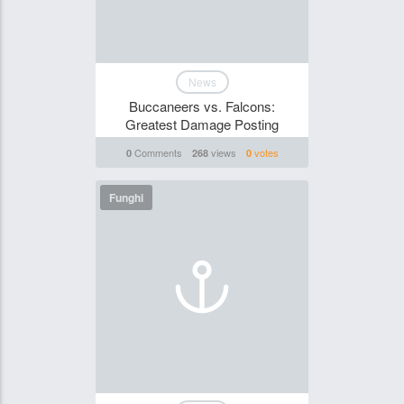
News
Buccaneers vs. Falcons:
Greatest Damage Posting
Comments
views
votes
0
268
0
Funghi