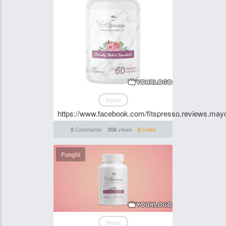
News
https://www.facebook.com/fitspresso.reviews.mayo.
Comments
views
votes
0
308
0
Funghi
News