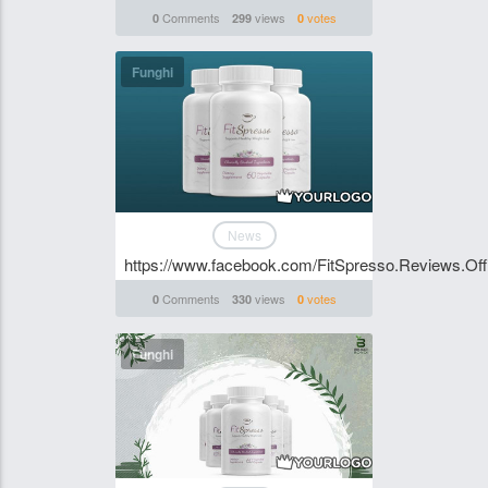
Comments
views
votes
0
299
0
Funghi
News
https://www.facebook.com/FitSpresso.Reviews.Offi
Comments
views
votes
0
330
0
Funghi