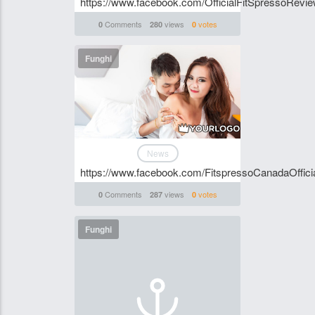
https://www.facebook.com/OfficialFitSpressoRevie
Comments
views
votes
0
280
0
Funghi
News
https://www.facebook.com/FitspressoCanadaOffici
Comments
views
votes
0
287
0
Funghi