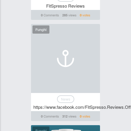
FitSpresso Reviews
Comments
views
votes
0
285
0
Funghi
News
https://www.facebook.com/FitSpresso.Reviews.Offi
Comments
views
votes
0
312
0
Funghi