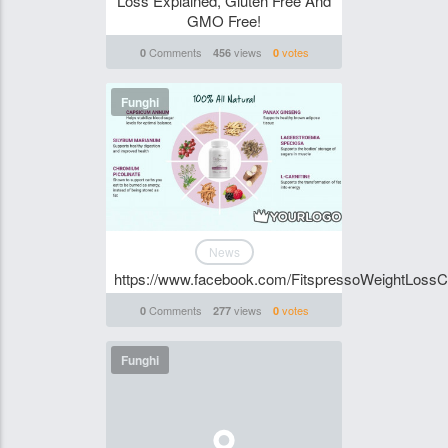
Loss Explained, Gluten Free And
GMO Free!
Comments
views
votes
0
456
0
Funghi
News
https://www.facebook.com/FitspressoWeightLossC
Comments
views
votes
0
277
0
Funghi