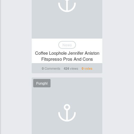
News
Coffee Loophole Jennifer Aniston
Fitspresso Pros And Cons
Comments
views
votes
0
424
0
Funghi