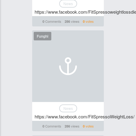
News
https://www.facebook.com/FitSpressoweightlossdie
Comments
views
votes
0
286
0
Funghi
News
https://www.facebook.com/FitSpressoWeightLoss/
Comments
views
votes
0
286
0