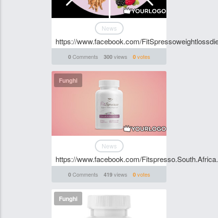
News
https://www.facebook.com/FitSpressoweightlossdie
Comments
views
votes
0
300
0
Funghi
News
https://www.facebook.com/Fitspresso.South.Africa.A
Comments
views
votes
0
419
0
Funghi