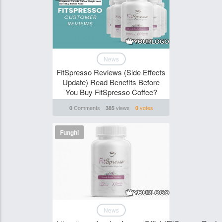
News
FitSpresso Reviews (Side Effects
Update) Read Benefits Before
You Buy FitSpresso Coffee?
Comments
views
votes
0
385
0
Funghi
News