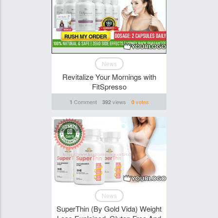
News
Revitalize Your Mornings with
FitSpresso
Comment
views
votes
1
392
0
Funghi
News
SuperThin (By Gold Vida) Weight