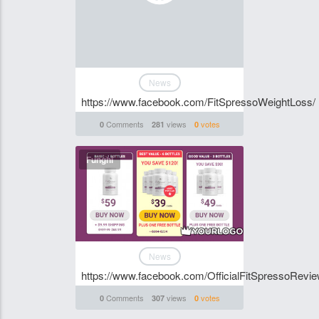
News
https://www.facebook.com/FitSpressoWeightLoss/
Comments
views
votes
0
281
0
Funghi
News
https://www.facebook.com/OfficialFitSpressoRevie
Comments
views
votes
0
307
0