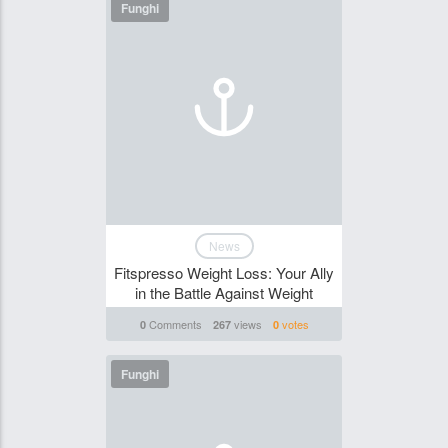
Funghi
News
Fitspresso Weight Loss: Your Ally
in the Battle Against Weight
Comments
views
votes
0
267
0
Funghi