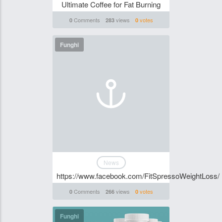
Ultimate Coffee for Fat Burning
Comments
views
votes
0
283
0
Funghi
News
https://www.facebook.com/FitSpressoWeightLoss/
Comments
views
votes
0
266
0
Funghi