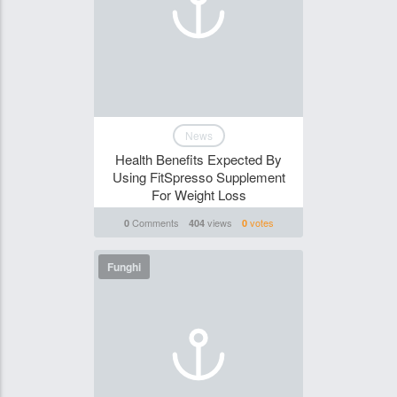
News
Health Benefits Expected By
Using FitSpresso Supplement
For Weight Loss
Comments
views
votes
0
404
0
Funghi