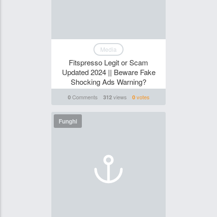
Media
Fitspresso Legit or Scam
Updated 2024 || Beware Fake
Shocking Ads Warning?
Comments
views
votes
0
312
0
Funghi