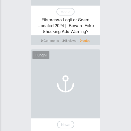
Media
Fitspresso Legit or Scam
Updated 2024 || Beware Fake
Shocking Ads Warning?
Comments
views
votes
0
346
0
Funghi
News