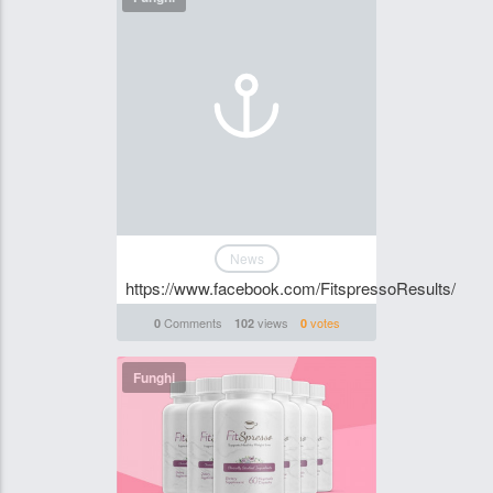
News
https://www.facebook.com/FitspressoResults/
Comments
views
votes
0
102
0
Funghi