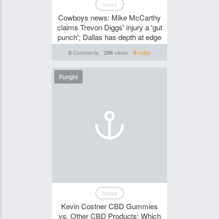
News
Cowboys news: Mike McCarthy
claims Trevon Diggs' injury a 'gut
punch'; Dallas has depth at edge
Comments
views
votes
0
296
0
Funghi
News
Kevin Costner CBD Gummies
vs. Other CBD Products: Which