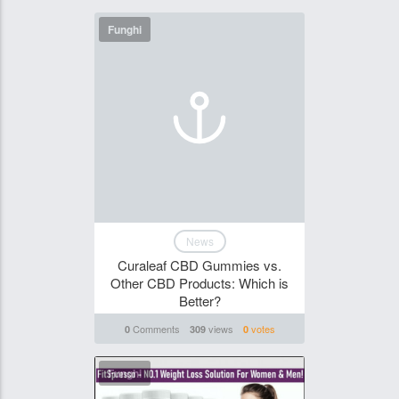
Funghi
News
Curaleaf CBD Gummies vs.
Other CBD Products: Which is
Better?
Comments
views
votes
0
309
0
Funghi