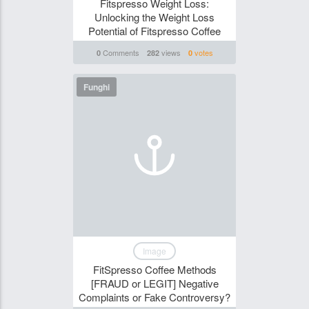
Fitspresso Weight Loss:
Unlocking the Weight Loss
Potential of Fitspresso Coffee
Comments
views
votes
0
282
0
Funghi
Image
FitSpresso Coffee Methods
[FRAUD or LEGIT] Negative
Complaints or Fake Controversy?