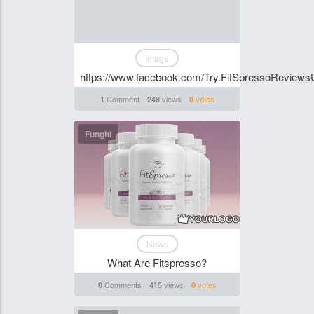
Image
https://www.facebook.com/Try.FitSpressoReviews
Comment
views
votes
1
248
0
Funghi
News
What Are Fitspresso?
Comments
views
votes
0
415
0