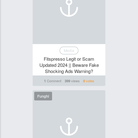
Media
Fitspresso Legit or Scam
Updated 2024 || Beware Fake
Shocking Ads Warning?
Comment
views
votes
1
399
0
Funghi