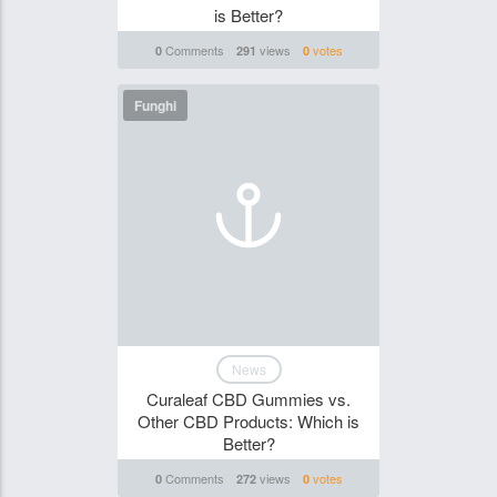
is Better?
Comments
views
votes
0
291
0
Funghi
News
Curaleaf CBD Gummies vs.
Other CBD Products: Which is
Better?
Comments
views
votes
0
272
0