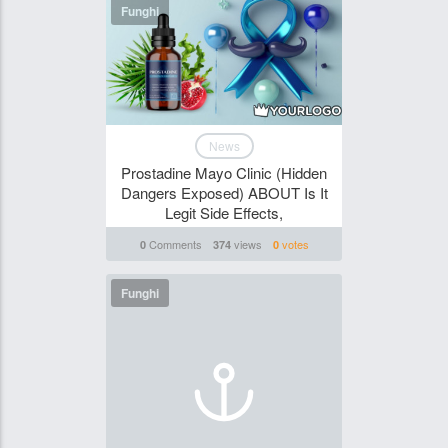
Funghi
News
Prostadine Mayo Clinic (Hidden
Dangers Exposed) ABOUT Is It
Legit Side Effects,
Comments
views
votes
0
374
0
Funghi