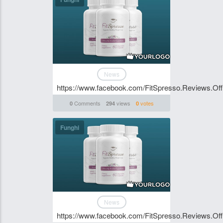
News
https://www.facebook.com/FitSpresso.Reviews.Offi
Comments
views
votes
0
294
0
Funghi
News
https://www.facebook.com/FitSpresso.Reviews.Offi