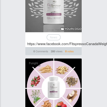
News
https://www.facebook.com/FitspressoCanadaWeig
Comments
views
votes
0
280
0
Funghi