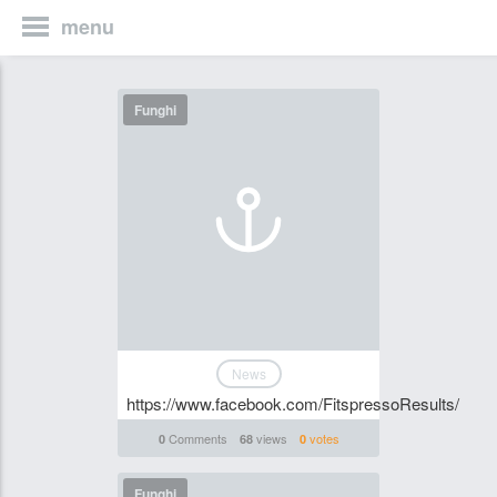
menu
Funghi
News
https://www.facebook.com/FitspressoResults/
Comments
views
votes
0
68
0
Funghi