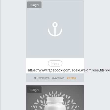
Funghi
News
https://www.facebook.com/adele.weight.loss.fitspr
Comments
views
votes
0
325
0
Funghi