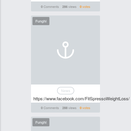
Comments
views
votes
0
286
0
Funghi
News
https://www.facebook.com/FitSpressoWeightLoss/
Comments
views
votes
0
288
0
Funghi