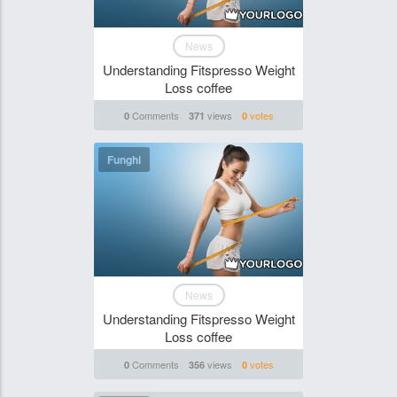
News
Understanding Fitspresso Weight
Loss coffee
Comments
views
votes
0
371
0
Funghi
News
Understanding Fitspresso Weight
Loss coffee
Comments
views
votes
0
356
0