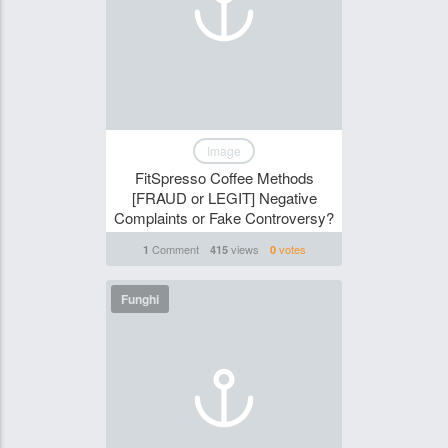
Image
FitSpresso Coffee Methods
[FRAUD or LEGIT] Negative
Complaints or Fake Controversy?
Comment
views
votes
1
415
0
Funghi