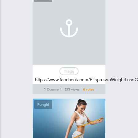
Image
https://www.facebook.com/FitspressoWeightLossC
Comment
views
votes
1
279
0
Funghi