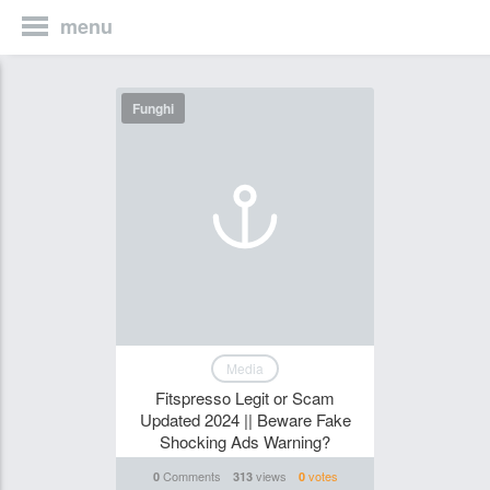
menu
Funghi
Media
Fitspresso Legit or Scam
Updated 2024 || Beware Fake
Shocking Ads Warning?
Comments
views
votes
0
313
0