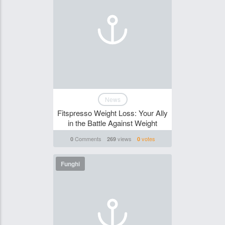
News
Fitspresso Weight Loss: Your Ally
in the Battle Against Weight
Comments
views
votes
0
269
0
Funghi