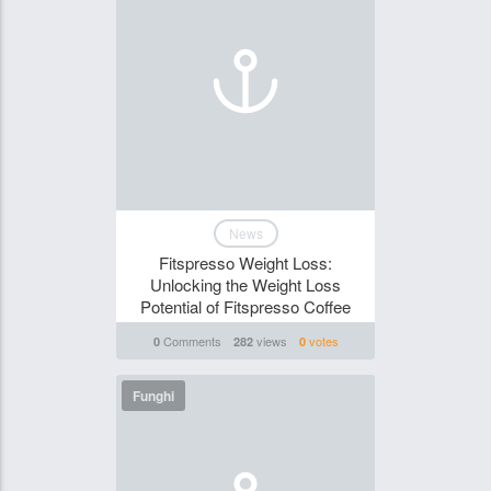
News
Fitspresso Weight Loss:
Unlocking the Weight Loss
Potential of Fitspresso Coffee
Comments
views
votes
0
282
0
Funghi