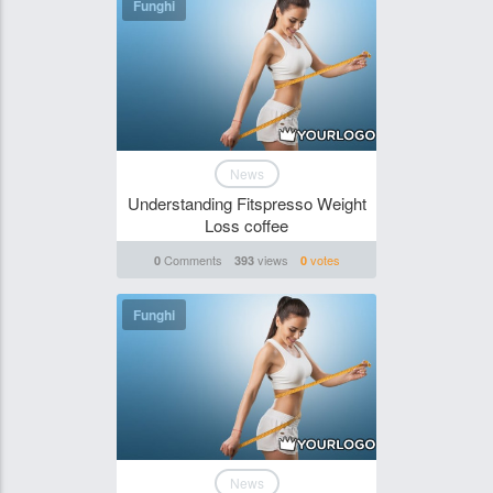
Funghi
News
Understanding Fitspresso Weight
Loss coffee
Comments
views
votes
0
393
0
Funghi
News