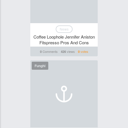
News
Coffee Loophole Jennifer Aniston
Fitspresso Pros And Cons
Comments
views
votes
0
426
0
Funghi