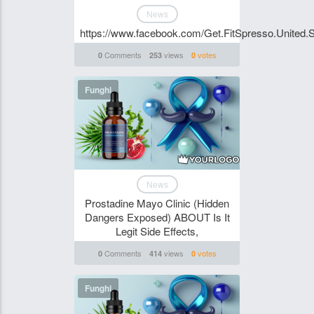
News
https://www.facebook.com/Get.FitSpresso.United.S
Comments
views
votes
0
253
0
Funghi
News
Prostadine Mayo Clinic (Hidden
Dangers Exposed) ABOUT Is It
Legit Side Effects,
Comments
views
votes
0
414
0
Funghi