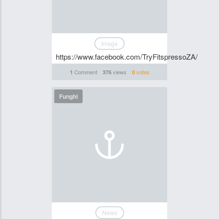
Image
https://www.facebook.com/TryFitspressoZA/
Comment
views
votes
1
376
0
Funghi
News