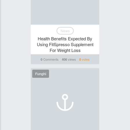
News
Health Benefits Expected By
Using FitSpresso Supplement
For Weight Loss
Comments
views
votes
0
406
0
Funghi