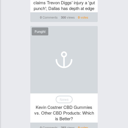
claims Trevon Diggs' injury a 'gut
punch'; Dallas has depth at edge
Comments
views
votes
0
300
0
Funghi
News
Kevin Costner CBD Gummies
vs. Other CBD Products: Which
is Better?
Comments
views
votes
0
293
0