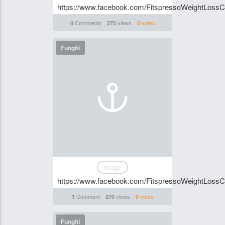
https://www.facebook.com/FitspressoWeightLossC
Comments
views
votes
0
275
0
Funghi
Image
https://www.facebook.com/FitspressoWeightLossC
Comment
views
votes
1
270
0
Funghi