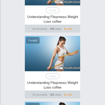
News
Understanding Fitspresso Weight
Loss coffee
Comments
views
votes
0
398
0
Funghi
News
Understanding Fitspresso Weight
Loss coffee
Comments
views
votes
0
385
0