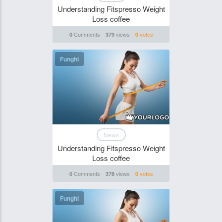
Understanding Fitspresso Weight
Loss coffee
Comments
views
votes
0
379
0
Funghi
News
Understanding Fitspresso Weight
Loss coffee
Comments
views
votes
0
378
0
Funghi