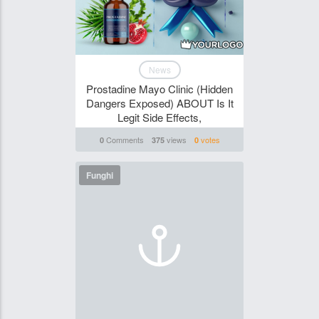
News
Prostadine Mayo Clinic (Hidden
Dangers Exposed) ABOUT Is It
Legit Side Effects,
Comments
views
votes
0
375
0
Funghi