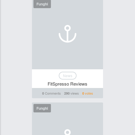
Funghi
News
FitSpresso Reviews
Comments
views
votes
0
290
0
Funghi