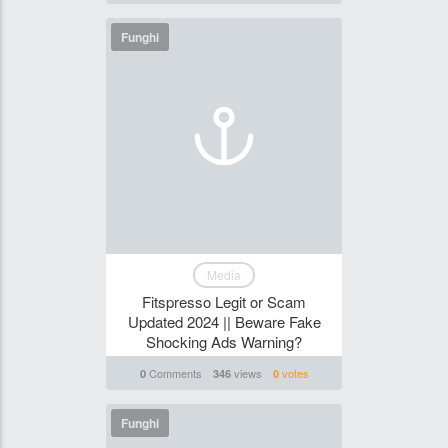
Funghi
Media
Fitspresso Legit or Scam
Updated 2024 || Beware Fake
Shocking Ads Warning?
Comments
views
votes
0
346
0
Funghi