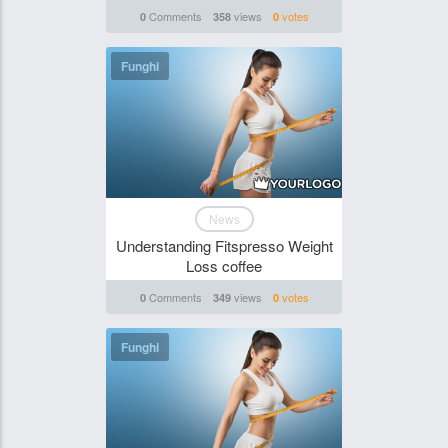
Comments
views
votes
0
358
0
Funghi
News
Understanding Fitspresso Weight
Loss coffee
Comments
views
votes
0
349
0
Funghi