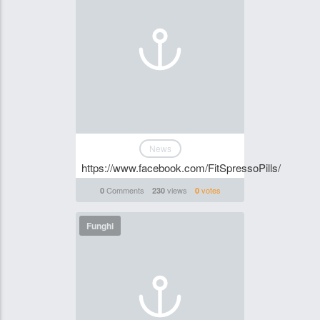
News
https://www.facebook.com/FitSpressoPills/
Comments
views
votes
0
230
0
Funghi