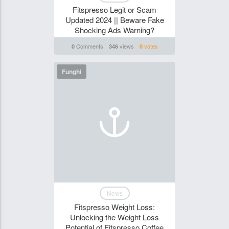
Fitspresso Legit or Scam
Updated 2024 || Beware Fake
Shocking Ads Warning?
Comments
views
votes
0
346
0
Funghi
News
Fitspresso Weight Loss:
Unlocking the Weight Loss
Potential of Fitspresso Coffee