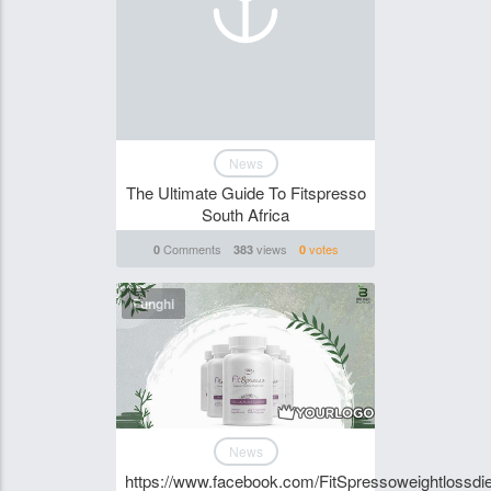
News
The Ultimate Guide To Fitspresso
South Africa
Comments
views
votes
0
383
0
Funghi
News
https://www.facebook.com/FitSpressoweightlossdie