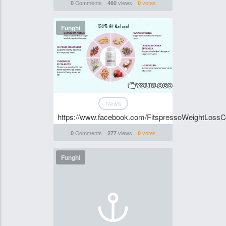
Comments
views
votes
0
460
0
Funghi
News
https://www.facebook.com/FitspressoWeightLossC
Comments
views
votes
0
277
0
Funghi