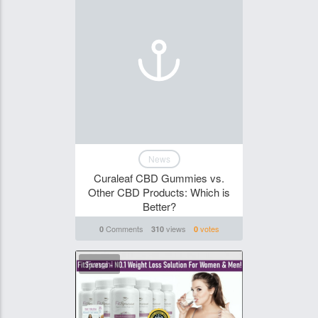
News
Curaleaf CBD Gummies vs.
Other CBD Products: Which is
Better?
Comments
views
votes
0
310
0
Funghi