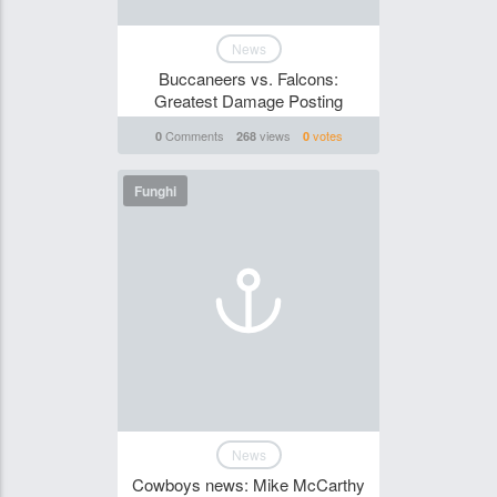
News
Buccaneers vs. Falcons:
Greatest Damage Posting
Comments
views
votes
0
268
0
Funghi
News
Cowboys news: Mike McCarthy