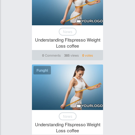
News
Understanding Fitspresso Weight
Loss coffee
Comments
views
votes
0
385
0
Funghi
News
Understanding Fitspresso Weight
Loss coffee