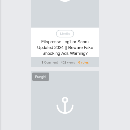
Media
Fitspresso Legit or Scam
Updated 2024 || Beware Fake
Shocking Ads Warning?
Comment
views
votes
1
402
0
Funghi