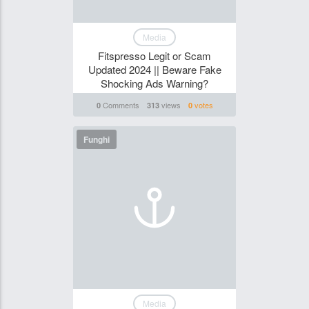
Media
Fitspresso Legit or Scam
Updated 2024 || Beware Fake
Shocking Ads Warning?
Comments
views
votes
0
313
0
Funghi
Media