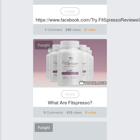
Image
https://www.facebook.com/Try.FitSpressoReviews
Comment
views
votes
1
248
0
Funghi
News
What Are Fitspresso?
Comments
views
votes
0
415
0
Funghi