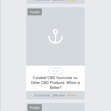
Funghi
News
Curaleaf CBD Gummies vs.
Other CBD Products: Which is
Better?
Comments
views
votes
0
276
0
Funghi