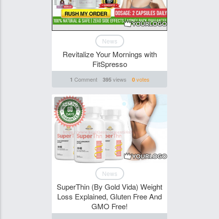
News
Revitalize Your Mornings with
FitSpresso
Comment
views
votes
1
395
0
Funghi
News
SuperThin (By Gold Vida) Weight
Loss Explained, Gluten Free And
GMO Free!