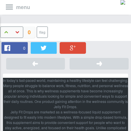
menu
0
0
In today’s fast-paced world, maintaining a healthy lifestyle can feel challenging.
Many people struggle to balance work, fitness, nutrition, and personal wellness
all at once. This is why wellness supplements have become increasingly
popular among individuals looking for simple and convenient ways to support
their daily routines. One product gaining attention in the wellness community is
Jelly Fit Drops.
Jelly Fit Drops are marketed as a wellness-focused liquid supplement
designed to fit easily into modern lifestyles. With a simple drop-based formula,
this supplement aims to provide convenient support for people who want to
stay active, energized, and focused on their health goals. Unlike complicated