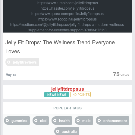
https://www.tumblr.com/jellyfitdropsus
https://hasster.com/jellyfitdropsus
https://www.quora.com/profile/Jellyfitdropsus
https://www.scoop.it/u/jellyfitdropsus
https://medium.com/@jellyfitdropsus/jelly-fit-drops-a-modern-wellness-
supplement-for-everyday-support-07b8a4f76fd3
Jelly Fit Drops: The Wellness Trend Everyone
Loves
jellyfitreviews
75
views
May 18
jellyfitdropsus
140
POINTS
NEWS NEWS
POPULAR TAGS
gummies
cbd
health
male
enhancement
australia