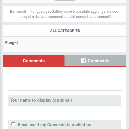
Benvenuti in FungoepigeoGallery, dove è possibile aggiungere video,
immagini e ricevere commenti da altri membri della comunità.
ALL CATEGORIES
Funghi
Comments
Comments
Your name to display (optional)
Email me if my Comment is replied on