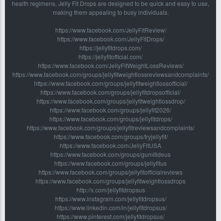
health regimens, Jelly Fit Drops are designed to be quick and easy to use,
making them appealing to busy individuals.
https://www.facebook.com/JellyFitReview/
https://www.facebook.com/JellyFitDrops/
https://jellyfitdrops.com/
https://jellyfitofficial.com/
https://www.facebook.com/JellyFitWeightLossReviews/
https://www.facebook.com/groups/jellyfitweightlossreviewsandcomplaints/
https://www.facebook.com/groups/jellyfitweightlossofficial/
https://www.facebook.com/groups/jellyfitdropsofficial/
https://www.facebook.com/groups/jellyfitweightlossdrop/
https://www.facebook.com/groups/jellyfit2026/
https://www.facebook.com/groups/jellyfitdrops/
https://www.facebook.com/groups/jellyfitreviewsandcomplaints/
https://www.facebook.com/groups/tryjellyfit/
https://www.facebook.com/JellyFitUSA
https://www.facebook.com/groups/gumitideus
https://www.facebook.com/groups/jellyfitus
https://www.facebook.com/groups/jellyfitofficialreviews
https://www.facebook.com/groups/jellyfitweightlossdrops
http://x.com/jellyfitdropsus
https://www.instagram.com/jellyfitdropsus/
https://www.linkedin.com/in/jellyfitdropsus/
https://www.pinterest.com/jellyfitdropsus/