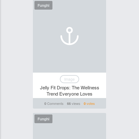
Funghi
Image
Jelly Fit Drops: The Wellness
Trend Everyone Loves
Comments
views
votes
0
66
0
Funghi