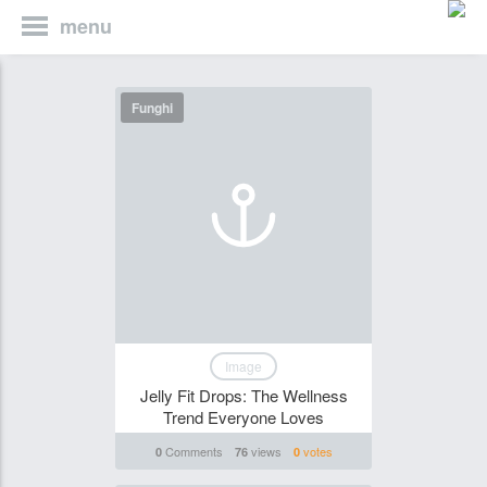
menu
Funghi
Image
Jelly Fit Drops: The Wellness
Trend Everyone Loves
Comments
views
votes
0
76
0