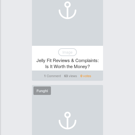
Image
Jelly Fit Reviews & Complaints:
Is It Worth the Money?
Comment
views
votes
1
63
0
Funghi