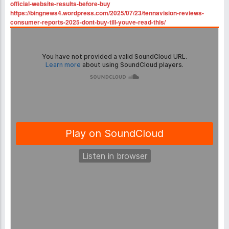
official-website-results-before-buy
https://bingnews4.wordpress.com/2025/07/23/tennavision-reviews-
consumer-reports-2025-dont-buy-till-youve-read-this/