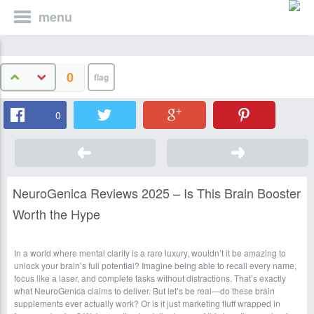
menu
0
0
NeuroGenica Reviews 2025 – Is This Brain Booster
Worth the Hype
In a world where mental clarity is a rare luxury, wouldn’t it be amazing to
unlock your brain’s full potential? Imagine being able to recall every name,
focus like a laser, and complete tasks without distractions. That’s exactly
what NeuroGenica claims to deliver. But let’s be real—do these brain
supplements ever actually work? Or is it just marketing fluff wrapped in