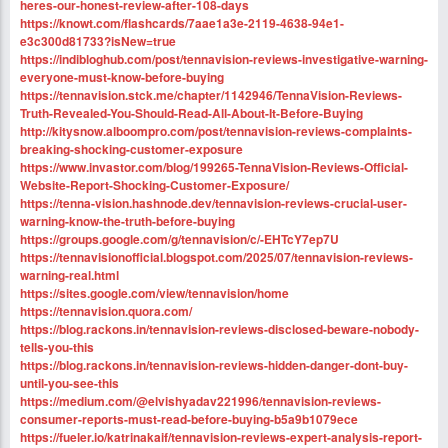
heres-our-honest-review-after-108-days
https://knowt.com/flashcards/7aae1a3e-2119-4638-94e1-
e3c300d81733?isNew=true
https://indibloghub.com/post/tennavision-reviews-investigative-warning-
everyone-must-know-before-buying
https://tennavision.stck.me/chapter/1142946/TennaVision-Reviews-
Truth-Revealed-You-Should-Read-All-About-It-Before-Buying
http://kitysnow.alboompro.com/post/tennavision-reviews-complaints-
breaking-shocking-customer-exposure
https://www.invastor.com/blog/199265-TennaVision-Reviews-Official-
Website-Report-Shocking-Customer-Exposure/
https://tenna-vision.hashnode.dev/tennavision-reviews-crucial-user-
warning-know-the-truth-before-buying
https://groups.google.com/g/tennavision/c/-EHTcY7ep7U
https://tennavisionofficial.blogspot.com/2025/07/tennavision-reviews-
warning-real.html
https://sites.google.com/view/tennavision/home
https://tennavision.quora.com/
https://blog.rackons.in/tennavision-reviews-disclosed-beware-nobody-
tells-you-this
https://blog.rackons.in/tennavision-reviews-hidden-danger-dont-buy-
until-you-see-this
https://medium.com/@elvishyadav221996/tennavision-reviews-
consumer-reports-must-read-before-buying-b5a9b1079ece
https://fueler.io/katrinakaif/tennavision-reviews-expert-analysis-report-