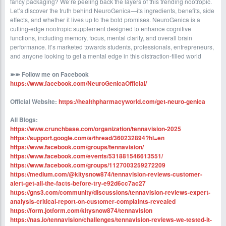
fancy packaging? We’re peeling back the layers of this trending nootropic.
Let’s discover the truth behind NeuroGenica—its ingredients, benefits, side
effects, and whether it lives up to the bold promises. NeuroGenica is a
cutting-edge nootropic supplement designed to enhance cognitive
functions, including memory, focus, mental clarity, and overall brain
performance. It’s marketed towards students, professionals, entrepreneurs,
and anyone looking to get a mental edge in this distraction-filled world
➽➽
Follow me on Facebook
https://www.facebook.com/NeuroGenicaOfficial/
Official Website:
https://healthpharmacyworld.com/get-neuro-genica
All Blogs:
https://www.crunchbase.com/organization/tennavision-2025
https://support.google.com/a/thread/360232894?hl=en
https://www.facebook.com/groups/tennavision/
https://www.facebook.com/events/531881546613551/
https://www.facebook.com/groups/1127003259272209
https://medium.com/@kitysnow874/tennavision-reviews-customer-
alert-get-all-the-facts-before-try-e92d6cc7ac27
https://gns3.com/community/discussions/tennavision-reviews-expert-
analysis-critical-report-on-customer-complaints-revealed
https://form.jotform.com/kitysnow874/tennavision
https://nas.io/tennavision/challenges/tennavision-reviews-we-tested-it-