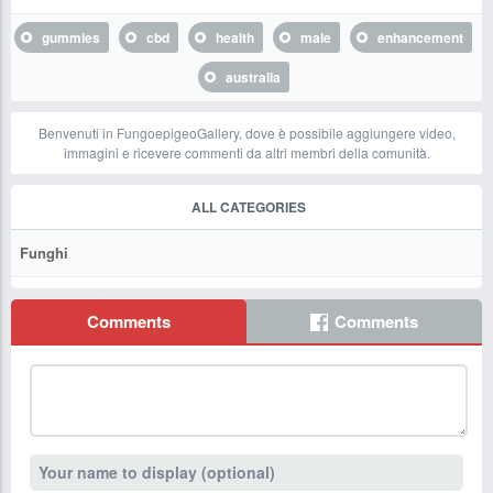
gummies
cbd
health
male
enhancement
australia
Benvenuti in FungoepigeoGallery, dove è possibile aggiungere video,
immagini e ricevere commenti da altri membri della comunità.
ALL CATEGORIES
Funghi
Comments
Comments
Your name to display (optional)