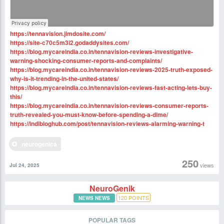
https://tennavision.jimdosite.com/
https://site-c70c5m3i2.godaddysites.com/
https://blog.mycareindia.co.in/tennavision-reviews-investigative-
warning-shocking-consumer-reports-and-complaints/
https://blog.mycareindia.co.in/tennavision-reviews-2025-truth-exposed-
why-is-it-trending-in-the-united-states/
https://blog.mycareindia.co.in/tennavision-reviews-fast-acting-lets-buy-
this/
https://blog.mycareindia.co.in/tennavision-reviews-consumer-reports-
truth-revealed-you-must-know-before-spending-a-dime/
https://indibloghub.com/post/tennavision-reviews-alarming-warning-t
neurogenica
250
views
Jul 24, 2025
NeuroGenik
120
POINTS
NEWS NEWS
POPULAR TAGS