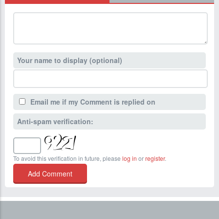
Your name to display (optional)
Email me if my Comment is replied on
Anti-spam verification:
To avoid this verification in future, please
log in
or
register
.