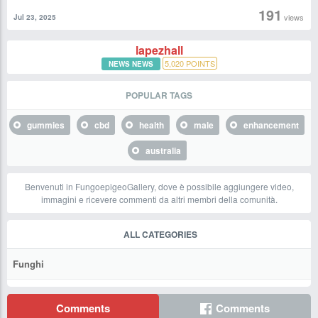
191
views
Jul 23, 2025
lapezhall
5,020
POINTS
NEWS NEWS
POPULAR TAGS
gummies
cbd
health
male
enhancement
australia
Benvenuti in FungoepigeoGallery, dove è possibile aggiungere video,
immagini e ricevere commenti da altri membri della comunità.
ALL CATEGORIES
Funghi
Comments
Comments