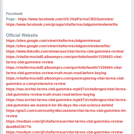
Facebook
Page:-
https://www.facebook.com/US.VitalFarmsCBDGummies/
https://www.facebook.com/groups/vitalfarmscbdgummiesbenefits
Official Website
https://sites.google.com/view/vitalfarmscbdgummiesus/
https://sites.google.com/view/vitalfarmscbdgummiesbenefits/
https://www.linkedin.com/showcase/vital-farms-cbd-gummies-review/
https://vitalfarmscbd5.alboompro.com/portfolio/health/1536663-vital-
farms-cbd-gummies-review
https://vitalfarmscbd5.alboompro.com/portfolio/health/1536664-vital-
farms-cbd-gummies-review-truth-must-read-before-buying
https://vitalfarmscbd5.alboompro.com/post/exploring-vital-farms-cbd-
gummies-a-comprehensive-review
https://nas.io/vital-farms-cbd-gummies-mpk97o/challenges/vital-farms-
cbd-gummies-review-truth-must-read-before-buying
https://nas.io/vital-farms-cbd-gummies-mpk97o/challenges/vital-farms-
cbd-gummies-we-tested-it-for-90-days-the-real-science-behind
https://gns3.com/community/discussions/vital-farms-cbd-gummies-tm-
review
https://medium.com/@vitalfarmsus/vital-farms-cbd-gummies-review-
dead9d33677b
https://medium.com/@vitalfarmsus/vital-farms-cbd-gummies-review-