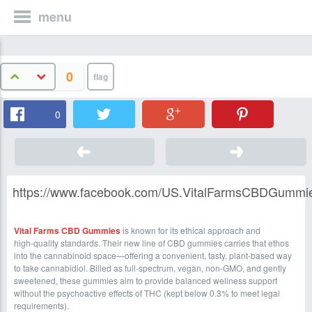
menu
0
0
https://www.facebook.com/US.VitalFarmsCBDGummi
Vital Farms CBD Gummies
is known for its ethical approach and
high‑quality standards. Their new line of CBD gummies carries that ethos
into the cannabinoid space—offering a convenient, tasty, plant‑based way
to take cannabidiol. Billed as full‑spectrum, vegan, non‑GMO, and gently
sweetened, these gummies aim to provide balanced wellness support
without the psychoactive effects of THC (kept below 0.3% to meet legal
requirements).