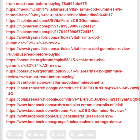
truth-must-read-before-buying-78a963afe675
https://medium.com/@vitalfarmsus/vital-farms-cbd-gummies-we-
tested-it-for-90-days-the-real-science-behind-adbc8d44fb17
https://in.pinterest.com/USVitalFarmsCBDGummies/
https://in.pinterest.com/pin/917819599067724419/
https://in.pinterest.com/pin/917819599067724453
https://www.trysmallbiz.com/articles/vital-farms-cbd-
gummies%E2%84%A2-review
https://www.trysmallbiz.com/articles/vital-farms-cbd-gummies-review-
truth-must-read-before-buying
https://botsauce.org/forum/topic/55815-vital-farms-cbd-
gummies%E2%84%A2-review/
https://botsauce.org/forum/topic/55816-vital-farms-cbd-gummies-
review-truth-must-read-before-buying/
https://eventprime.co/o/vitalfarmscbdgummiesbenefits
https://colab.research.google.com/drive/1EU6E3XtKdXtb6pxwso36nVkuwq
-UO
https://colab.research.google.com/drive/1ERj9uOUiBj5voFm311TyajAUqX
https://www.facebook.com/arthro.md.plus.cream.australia.official/
https://www.facebook.com/Greener.Farms.CBD.Gummies.Reviews/
https://www.facebook.com/CBDCapsulesNaturesGardenSw/
https://www.facebook.com/groups/cbdcapsulesnaturesgardensw
vital
farms
cbd
gummies