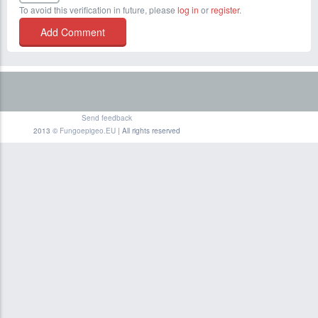
To avoid this verification in future, please
log in
or
register
.
Send feedback
2013 ©
Fungoepigeo.EU
| All rights reserved