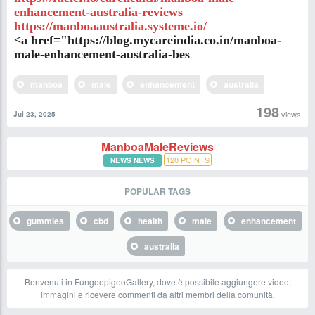
enhancement-australia-reviews
https://manboaaustralia.systeme.io/
<a href="https://blog.mycareindia.co.in/manboa-
male-enhancement-australia-bes
manboa
male
enhancement
australia
198
views
Jul 23, 2025
ManboaMaleReviews
120
POINTS
NEWS NEWS
POPULAR TAGS
gummies
cbd
health
male
enhancement
australia
Benvenuti in FungoepigeoGallery, dove è possibile aggiungere video,
immagini e ricevere commenti da altri membri della comunità.