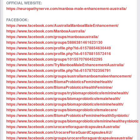
OFFICIAL WEBSITE:
https://neuropathynerve.com/manboa-male-enhancement-australia/
FACEBOOK:
https://www.facebook.com/AustraliaManboaMaleEnhancement/
https://www.facebook.com/ManboaAustralia/
https://www.facebook.com/groups/manboaaustralia/
https://www.facebook.com/groups/3886381461623130
https://www.facebook.com/profile.php?id=61578854630449
https://www.facebook.com/profile.php?id=61578815572416
https://www.facebook.com/groups/1015570760452295
https://www.facebook.com/TryManboaMaleEnhancementAustralia/
https://www.facebook.com/profile.php?id=61578702356791
https://www.facebook.com/groups/australiamanboamaleenhancement/
https://www.facebook.com/BiomaProbioticsFeminineHealth/
https://www.facebook.com/BiomaProbioticsHealthFeminine/
https://www.facebook.com/groups/trybiomaprobioticsfemininehealth/
https://www.facebook.com/groups/biomaprobioticsfemalehealth/
https://www.facebook.com/groups/biomaprobioticsfemininehealth/
https://www.facebook.com/groups/biomaprobioticsfemalecare/
https://www.facebook.com/BiomaProbioticsFeminineHealthSynbiotic/
https://www.facebook.com/groups/biomaprobioticsfemininehealthsynbiotic
https://www.facebook.com/urocarefloraguardcapsulesAustralia/
https://www.facebook.com/UrocareFloraGuardCapsulesAU/
https://www.facebook.com/groups/urocarefloraguardcapsulesaustralia/