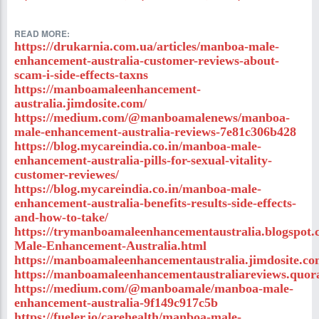
READ MORE:
https://drukarnia.com.ua/articles/manboa-male-
enhancement-australia-customer-reviews-about-
scam-i-side-effects-taxns
https://manboamaleenhancement-
australia.jimdosite.com/
https://medium.com/@manboamalenews/manboa-
male-enhancement-australia-reviews-7e81c306b428
https://blog.mycareindia.co.in/manboa-male-
enhancement-australia-pills-for-sexual-vitality-
customer-reviewes/
https://blog.mycareindia.co.in/manboa-male-
enhancement-australia-benefits-results-side-effects-
and-how-to-take/
https://trymanboamaleenhancementaustralia.blogspot
Male-Enhancement-Australia.html
https://manboamaleenhancementaustralia.jimdosite.co
https://manboamaleenhancementaustraliareviews.quor
https://medium.com/@manboamale/manboa-male-
enhancement-australia-9f149c917c5b
https://fueler.io/carehealth/manboa-male-