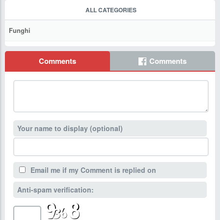
ALL CATEGORIES
Funghi
Comments
Comments
Your name to display (optional)
Email me if my Comment is replied on
Anti-spam verification: