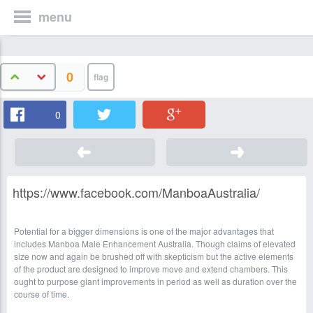
menu
0
0
https://www.facebook.com/ManboaAustralia/
Potential for a bigger dimensions is one of the major advantages that
includes Manboa Male Enhancement Australia. Though claims of elevated
size now and again be brushed off with skepticism but the active elements
of the product are designed to improve move and extend chambers. This
ought to purpose giant improvements in period as well as duration over the
course of time.