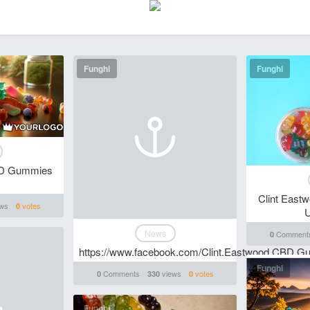
Funghi
Funghi
BD Gummies
Clint Eas
ws
votes
0
U
News
Comment
0
https://www.facebook.com/Clint.Eastwood.CBD.G
Funghi
Comments
views
votes
0
330
0
Funghi