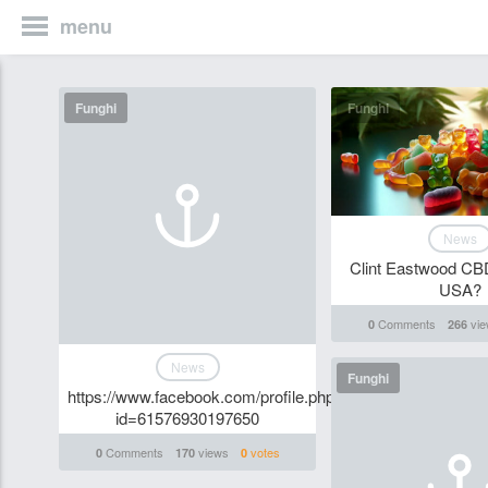
menu
Funghi
Funghi
News
Clint Eastwood C
USA?
Comments
vie
0
266
News
Funghi
https://www.facebook.com/profile.php?
id=61576930197650
Comments
views
votes
0
170
0