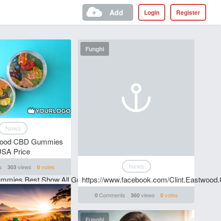
Add
Login
Register
Funghi
News
twood CBD Gummies
SA Price
News
s
views
votes
303
0
ummies.Best.Show.All.Gummies/
https://www.facebook.com/Clint.Eastwoo
Comments
views
votes
0
360
0
Funghi