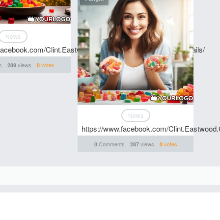
News
.facebook.com/Clint.Eastwood.CBD.Gummies.Price.And.Details/
s
views
votes
289
0
News
https://www.facebook.com/Clint.Eastwood
Comments
views
votes
0
287
0