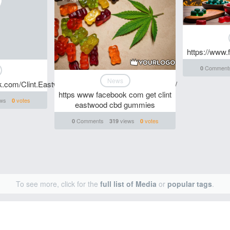
https://www
Comment
0
News
ok.com/Clint.Eastwood.CBD.Gummies.Where.To.Buy/
https www facebook com get clint
ws
votes
0
eastwood cbd gummies
Comments
views
votes
0
319
0
To see more, click for the
full list of Media
or
popular tags
.