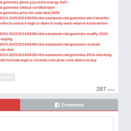
d-cbd-gummies-gives-you-more-energy-4a51
bd-gummies-clinical-certified-6aef
cbd-gummies-price-for-sale-deal-5b5b
2024-2025/2024/08/08/clint-eastwood-cbd-gummies-alert-benefits-
e-effects-and-is-it-legit-or-does-it-really-work-what-to-know-before-
/2024-2025/2024/08/08/clint-eastwood-cbd-gummies-modify-2024-
e-buying
/2024-2025/2024/08/08/clint-eastwood-cbd-gummies-reviews-
sale-deal
/2024-2025/2024/08/08/clint-eastwood-cbd-gummies-2024-shocking-
elief-formula-legit-or-reviews-cost-pros-cons-where-to-buy
ummies
287
views
Comments