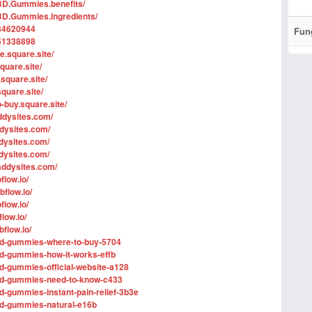
BD.Gummies.benefits/
BD.Gummies.ingredients/
84620944
Fun
51338898
e.square.site/
quare.site/
square.site/
quare.site/
-buy.square.site/
ddysites.com/
dysites.com/
dysites.com/
dysites.com/
addysites.com/
flow.io/
flow.io/
flow.io/
low.io/
flow.io/
-cbd-gummies-where-to-buy-5704
cbd-gummies-how-it-works-effb
cbd-gummies-official-website-a128
-cbd-gummies-need-to-know-c433
bd-gummies-instant-pain-relief-3b3e
cbd-gummies-natural-e16b