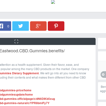
0
t.Eastwood.CBD.Gummies.benefits/
f attention as a health supplement. Given their flavor, ease, and
 popular among the many CBD products on the market. One company
Gummies Dietary Supplement
. We will go into all you need to know
cluding their contents and what makes them different from other CBD
Ben
dcbdgummies-price/home
aggi
odcbdgummiesupdate/home
-cbd-gummies-officialpage/c/dN6DIKb5xug
d-cbd-gummies-natural/c/YPR8bmiFy7Y