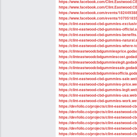
https://www.facebook.com/Clint.Eastwood.C
https://www.facebook.com/Clint.Eastwood.C
https://www.facebook.com/events/18244938
https://www.facebook.com/events/10705183
https://clint-eastwood-cbd-gummies-exclusiv
https://clint-eastwood-cbd-gummies-official.s
https://clint-eastwood-cbd-gummies-benefits.
https://clint-eastwood-cbd-gummies-natural.s
https://clint-eastwood-cbd-gummies-where-to
https://clinteastwoodcbdgummiesprice.goda
https://clinteastwoodcbdgummiescost.godad
https://clinteastwoodcbdgummieslegit.godad
https://clinteastwoodcbdgummiessale.godad
https://clinteastwoodcbdgummiesofficia.god
https://clint-eastwood-cbd-gummies-sale.web
https://clint-eastwood-cbd-gummies-price.web
https://clint-eastwood-cbd-gummies-legit.web
https://clint-eastwood-cbd-gummies-usa.webf
https://clint-eastwood-cbd-gummies-work.web
https://devfolio.co/projects/clint-eastwood
https://devfolio.co/projects/clint-eastwood-
https://devfolio.co/projects/clint-eastwood-
https://devfolio.co/projects/clint-eastwood
https://devfolio.co/projects/clint-eastwood-c
https://devfolio.co/projects/clint-eastwood-