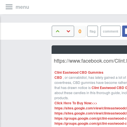
menu
0
https://www.facebook.com/Clin
Clint Eastwood CBD Gummies
CBD
, or cannabidiol, has lately gained a lot o
covertness, CBD gummies have become rather
that has drawn notice is
Clint Eastwood CBD 
about these candies in this thorough guide, in
products.
Click Here To Buy Now>>>
https://sites.google.com/view/clinteastwoo
https://sites.google.com/view/clinteastwo
https://groups.google.com/g/clint-eastwood
https://groups.google.com/g/clint-eastwoo