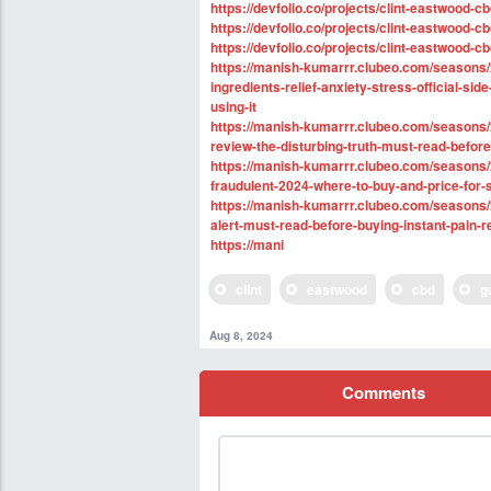
https://devfolio.co/projects/clint-eastwoo
https://devfolio.co/projects/clint-eastwood-c
https://devfolio.co/projects/clint-eastwood-
https://manish-kumarrr.clubeo.com/seasons/
ingredients-relief-anxiety-stress-official-sid
using-it
https://manish-kumarrr.clubeo.com/seasons
review-the-disturbing-truth-must-read-befor
https://manish-kumarrr.clubeo.com/seasons
fraudulent-2024-where-to-buy-and-price-for-
https://manish-kumarrr.clubeo.com/seasons
alert-must-read-before-buying-instant-pain-r
https://mani
clint
eastwood
cbd
g
Aug 8, 2024
Comments