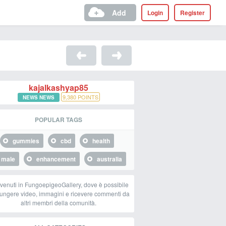
Add
Login
Register
kajalkashyap85
9,380
POINTS
NEWS NEWS
POPULAR TAGS
gummies
cbd
health
male
enhancement
australia
venuti in FungoepigeoGallery, dove è possibile
ungere video, immagini e ricevere commenti da
altri membri della comunità.