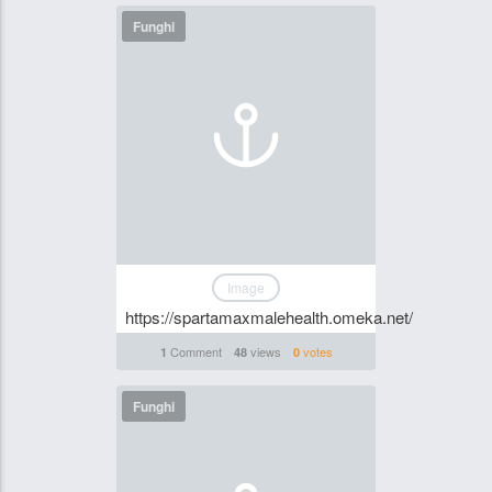
Funghi
Image
https://spartamaxmalehealth.omeka.net/
Comment
views
votes
1
48
0
Funghi