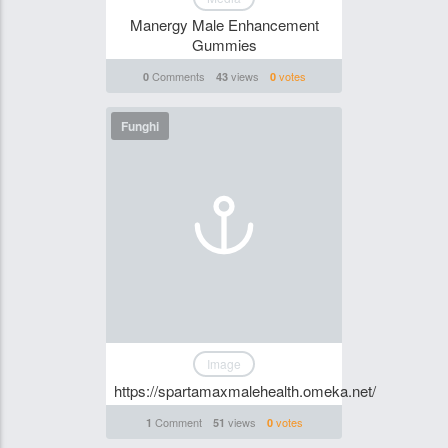
Manergy Male Enhancement
Gummies
Comments
views
votes
0
43
0
Funghi
Image
https://spartamaxmalehealth.omeka.net/
Comment
views
votes
1
51
0