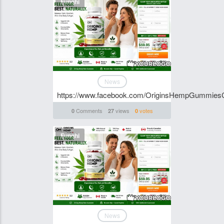
Funghi
News
https://www.facebook.com/OriginsHempGummies
Comments
views
votes
0
27
0
Funghi
News