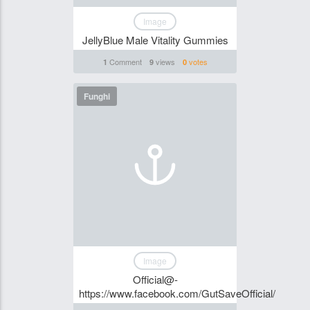
Image
JellyBlue Male Vitality Gummies
Comment
views
votes
1
9
0
Funghi
Image
Official@-
https://www.facebook.com/GutSaveOfficial/