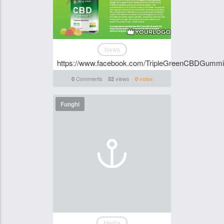
News
https://www.facebook.com/TripleGreenCBDGumm
Comments
views
votes
0
52
0
Funghi
Media