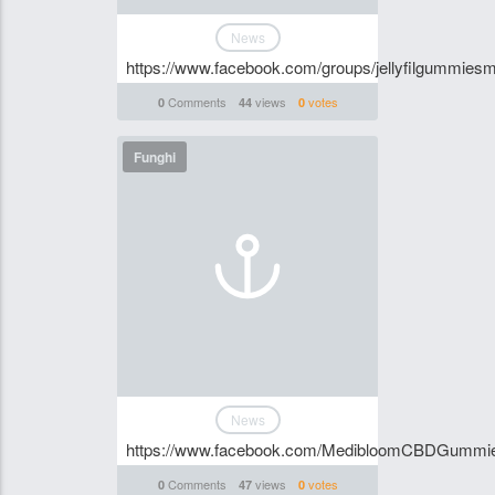
News
https://www.facebook.com/groups/jellyfilgummie
Comments
views
votes
0
44
0
Funghi
News
https://www.facebook.com/MedibloomCBDGummi
Comments
views
votes
0
47
0