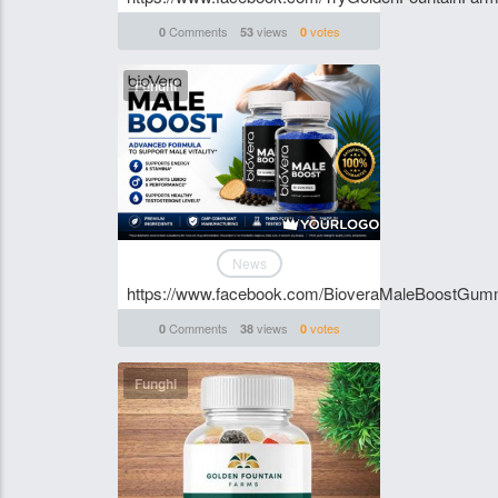
Comments
views
votes
0
53
0
Funghi
News
https://www.facebook.com/BioveraMaleBoostGum
Comments
views
votes
0
38
0
Funghi