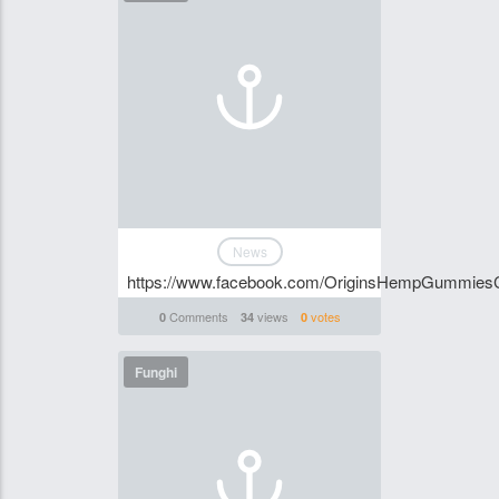
News
https://www.facebook.com/OriginsHempGummies
Comments
views
votes
0
34
0
Funghi