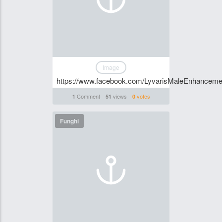
Image
https://www.facebook.com/LyvarisMaleEnhance
Comment
views
votes
1
51
0
Funghi