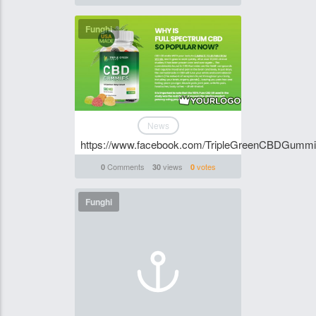
Funghi
News
https://www.facebook.com/TripleGreenCBDGumm
Comments
views
votes
0
30
0
Funghi