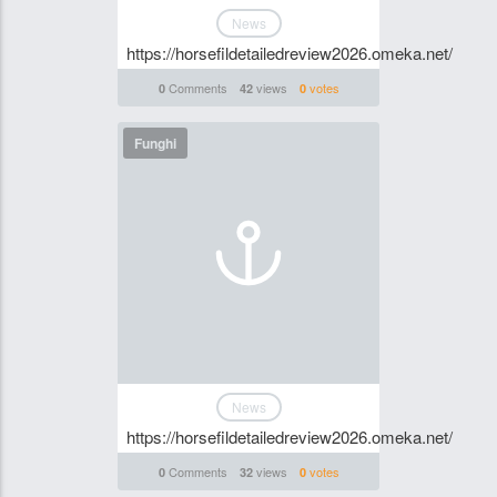
News
https://horsefildetailedreview2026.omeka.net/
Comments
views
votes
0
42
0
Funghi
News
https://horsefildetailedreview2026.omeka.net/
Comments
views
votes
0
32
0