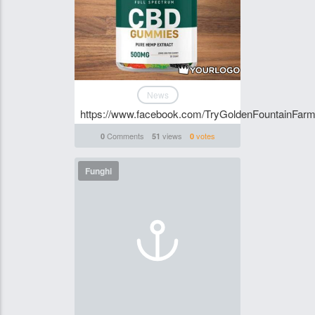
News
https://www.facebook.com/TryGoldenFountainF
Comments
views
votes
0
51
0
Funghi