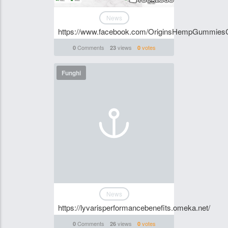
News
https://www.facebook.com/OriginsHempGummies
Comments
views
votes
0
23
0
Funghi
News
https://lyvarisperformancebenefits.omeka.net/
Comments
views
votes
0
26
0