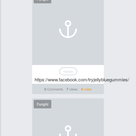
News
https://www.facebook.com/tryjellybluegummies/
Comments
views
votes
0
7
0
Funghi