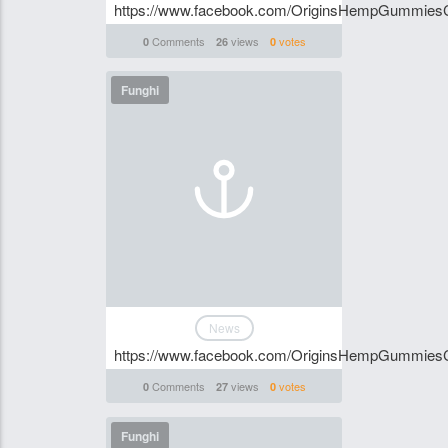
https://www.facebook.com/OriginsHempGummies
Comments
views
votes
0
26
0
Funghi
News
https://www.facebook.com/OriginsHempGummies
Comments
views
votes
0
27
0
Funghi