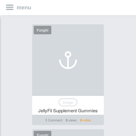
menu
Funghi
Image
JellyFil Supplement Gummies
Comment
views
votes
1
5
0
Funghi