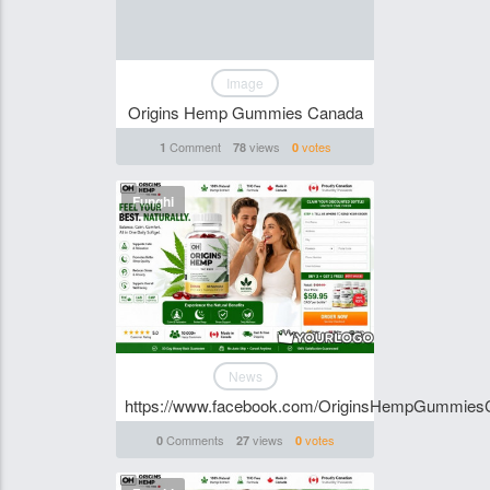
Image
Origins Hemp Gummies Canada
Comment
views
votes
1
78
0
Funghi
News
https://www.facebook.com/OriginsHempGummies
Comments
views
votes
0
27
0