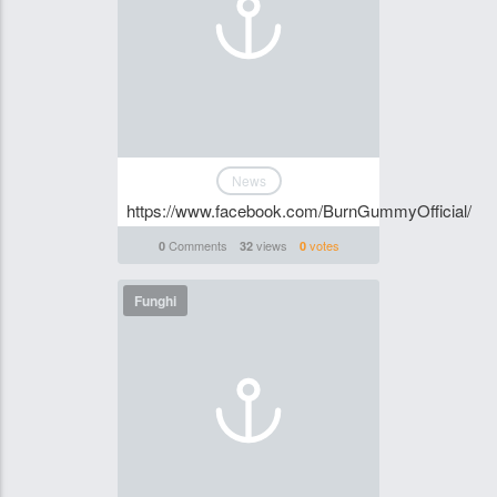
News
https://www.facebook.com/BurnGummyOfficial/
Comments
views
votes
0
32
0
Funghi