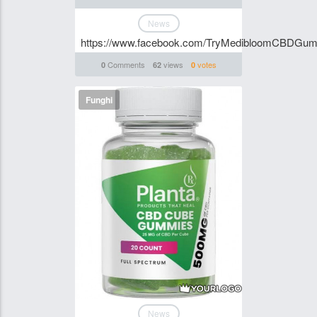
News
https://www.facebook.com/TryMedibloomCBDGum
Comments
views
votes
0
62
0
Funghi
News