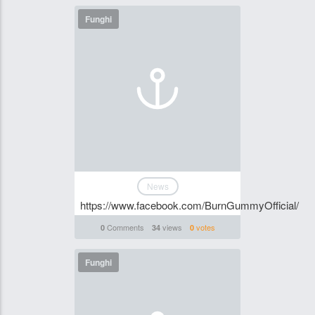
Funghi
News
https://www.facebook.com/BurnGummyOfficial/
Comments
views
votes
0
34
0
Funghi