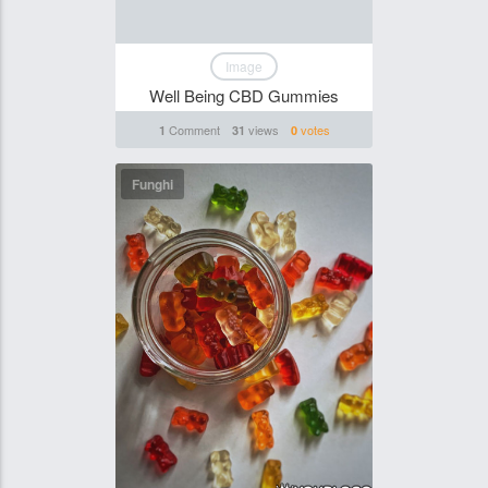
Image
Well Being CBD Gummies
Comment
views
votes
1
31
0
Funghi