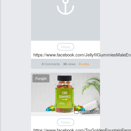
News
https://www.facebook.com/JellyfilGummiesMaleE
Comments
views
votes
0
38
0
Funghi
News
https://www.facebook.com/TryGoldenFountainF