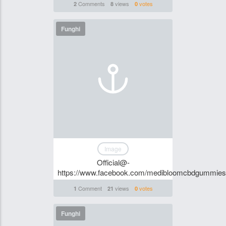
Comments
views
votes
2
8
0
Funghi
Image
Official@-
https://www.facebook.com/medibloomcbdgummiesof
Comment
views
votes
1
21
0
Funghi