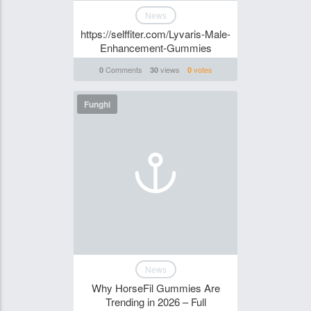
News
https://selffiter.com/Lyvaris-Male-
Enhancement-Gummies
Comments
views
votes
0
30
0
Funghi
News
Why HorseFil Gummies Are
Trending in 2026 – Full