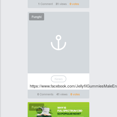
Comment
views
votes
1
31
0
Funghi
News
https://www.facebook.com/JellyfilGummiesMaleE
Comments
views
votes
0
41
0
Funghi