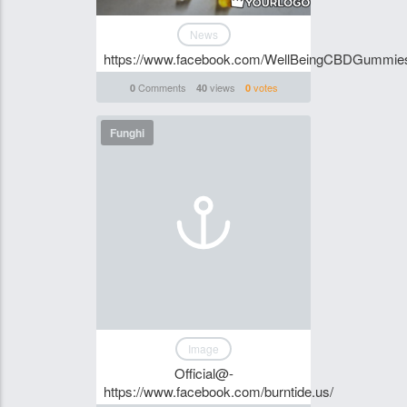
News
https://www.facebook.com/WellBeingCBDGummie
Comments
views
votes
0
40
0
Funghi
Image
Official@-
https://www.facebook.com/burntide.us/