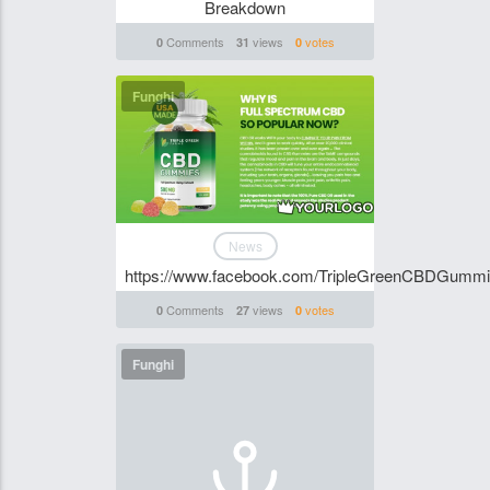
Breakdown
Comments
views
votes
0
31
0
Funghi
News
https://www.facebook.com/TripleGreenCBDGumm
Comments
views
votes
0
27
0
Funghi