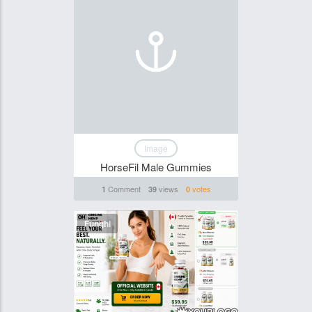
Image
HorseFil Male Gummies
Comment
views
votes
1
39
0
Funghi