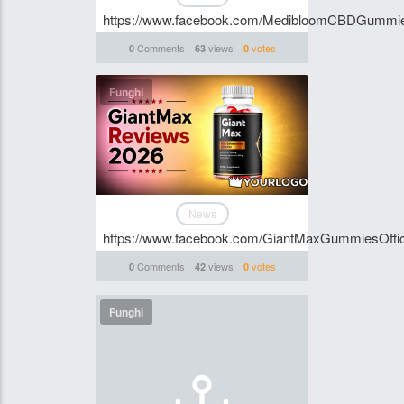
https://www.facebook.com/MedibloomCBDGummi
Comments
views
votes
0
63
0
Funghi
News
https://www.facebook.com/GiantMaxGummiesOffici
Comments
views
votes
0
42
0
Funghi