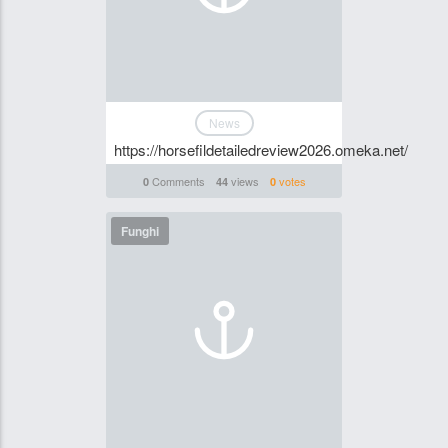
News
https://horsefildetailedreview2026.omeka.net/
Comments
views
votes
0
44
0
Funghi