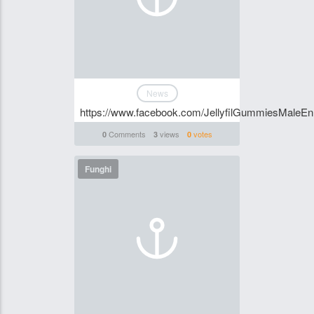
News
https://www.facebook.com/JellyfilGummiesMaleE
Comments
views
votes
0
3
0
Funghi