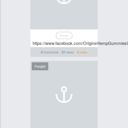
News
https://www.facebook.com/OriginsHempGummies
Comments
views
votes
0
27
0
Funghi