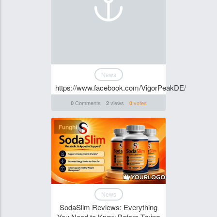
News
https://www.facebook.com/VigorPeakDE/
Comments
views
votes
0
2
0
Funghi
News
SodaSlim Reviews: Everything
You Need to Know Before Trying