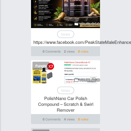
News
https://www.facebook.com/PeakStateMaleEnhanc
Comments
views
votes
0
2
0
Funghi
News
PolishNano Car Polish
Compound – Scratch & Swirl
Remover
Comments
views
votes
0
4
0