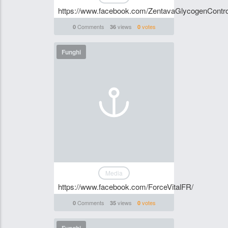
https://www.facebook.com/ZentavaGlycogenControl
Comments
views
votes
0
36
0
Funghi
Media
https://www.facebook.com/ForceVitalFR/
Comments
views
votes
0
35
0