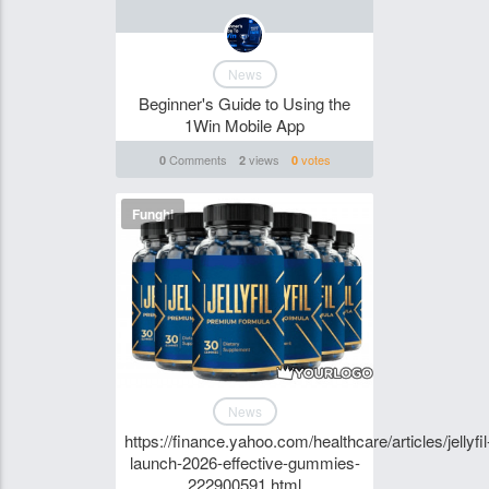
News
Beginner's Guide to Using the
1Win Mobile App
Comments
views
votes
0
2
0
Funghi
News
https://finance.yahoo.com/healthcare/articles/jellyfil
launch-2026-effective-gummies-
222900591.html