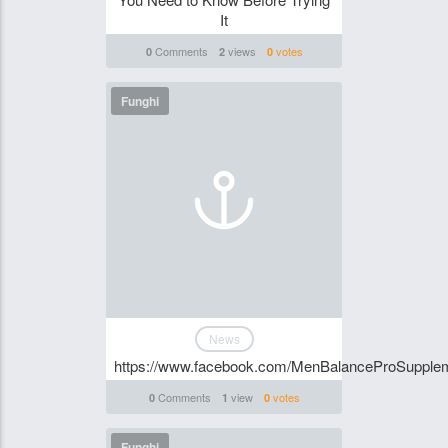
It
Comments
views
votes
0
2
0
Funghi
News
https://www.facebook.com/MenBalanceProSupple
Comments
view
votes
0
1
0
Funghi