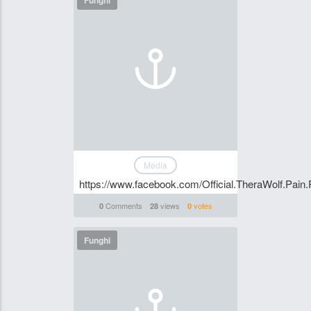
Funghi
Media
https://www.facebook.com/Official.TheraWolf.Pain.
Comments
views
votes
0
28
0
Funghi