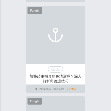
Funghi
Media
加熱菸主機真的免清潔嗎？深入
解析與維護技巧
Comments
views
votes
0
23
0
Funghi