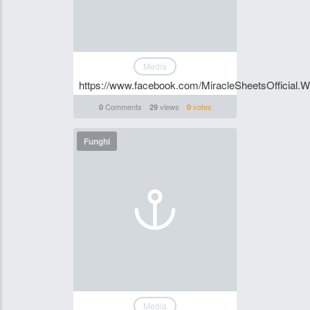
Media
https://www.facebook.com/MiracleSheetsOfficial.
Comments
views
votes
0
29
0
Funghi
Media