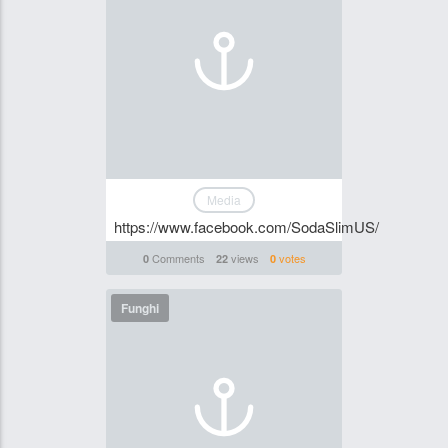
Media
https://www.facebook.com/SodaSlimUS/
Comments
views
votes
0
22
0
Funghi