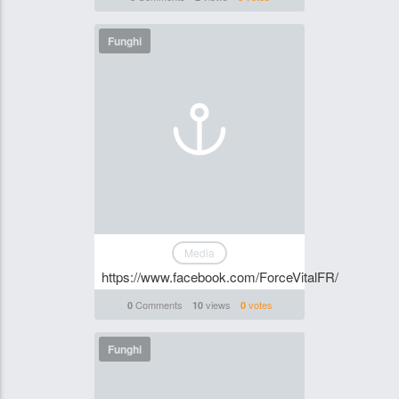
Funghi
Media
https://www.facebook.com/ForceVitalFR/
Comments
views
votes
0
10
0
Funghi