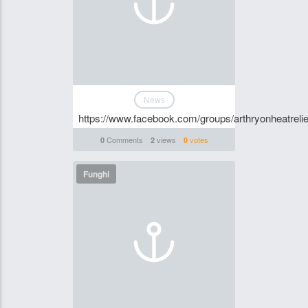
News
https://www.facebook.com/groups/arthryonheatrelie
Comments
views
votes
0
2
0
Funghi