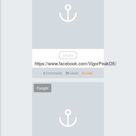
Media
https://www.facebook.com/VigorPeakDE/
Comments
views
votes
0
20
0
Funghi