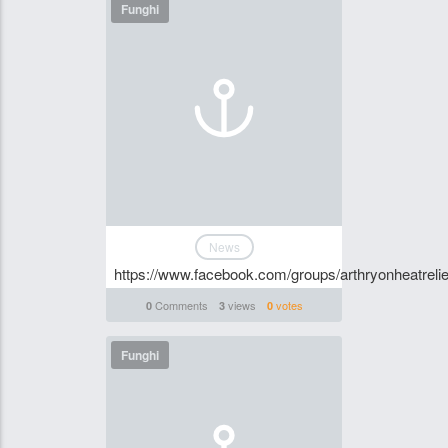
Funghi
News
https://www.facebook.com/groups/arthryonheatrelie
Comments
views
votes
0
3
0
Funghi