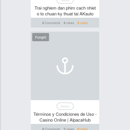
Trai nghiem dan phim cach nhiet
o to chuan ky thuat tai AKauto
Comments
views
votes
0
4
0
Funghi
News
Términos y Condiciones de Uso -
Casino Online | AlpacaHub
Comments
views
votes
0
2
0