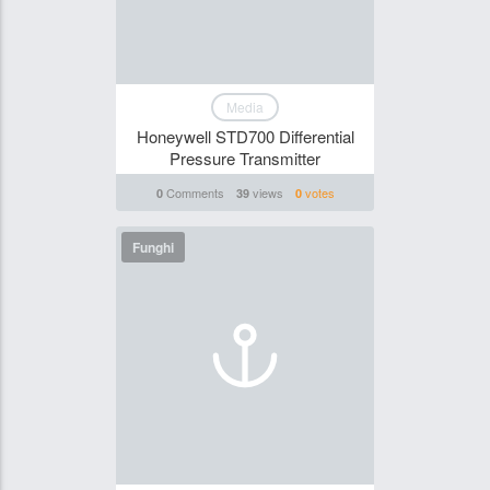
Media
Honeywell STD700 Differential
Pressure Transmitter
Comments
views
votes
0
39
0
Funghi