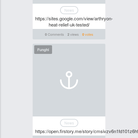
News
https://sites.google.com/view/arthryon-
heat-relief-uk-tested/
Comments
views
votes
0
2
0
Funghi
News
https://open.firstory.me/story/cmsivzv6n1fd101z6