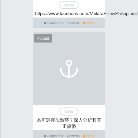
Media
https://www.facebook.com/MelaraPillowPhilippines/
Comments
views
votes
0
37
0
Funghi
Media
為何選擇加熱菸？深入分析其真
正優勢
Comments
views
votes
0
23
0