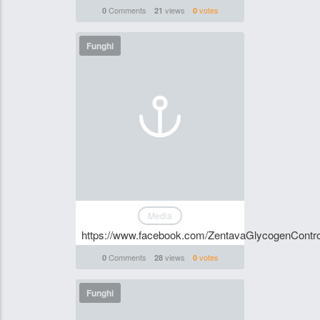
Comments
views
votes
0
21
0
Funghi
Media
https://www.facebook.com/ZentavaGlycogenContr
Comments
views
votes
0
28
0
Funghi