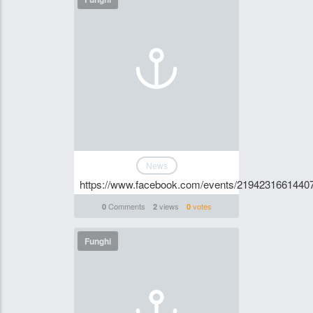
News
https://www.facebook.com/events/2194231661440
Comments
views
votes
0
2
0
Funghi