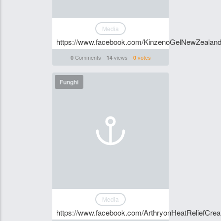
Media
https://www.facebook.com/KinzenoGelNewZealan
Comments
views
votes
0
14
0
Funghi
Media
https://www.facebook.com/ArthryonHeatReliefCr