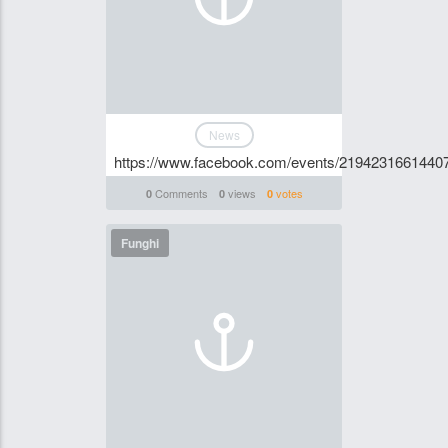
News
https://www.facebook.com/events/2194231661440
Comments
views
votes
0
0
0
Funghi