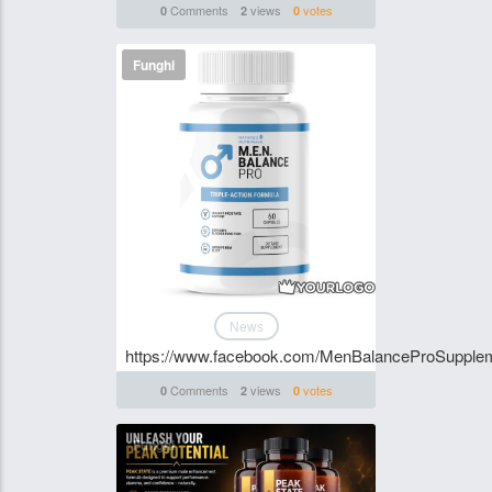
Comments
views
votes
0
2
0
Funghi
News
https://www.facebook.com/MenBalanceProSupple
Comments
views
votes
0
2
0
Funghi