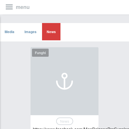
menu
Media
Images
News
Funghi
News
https://www.facebook.com/MenBalanceProSupple