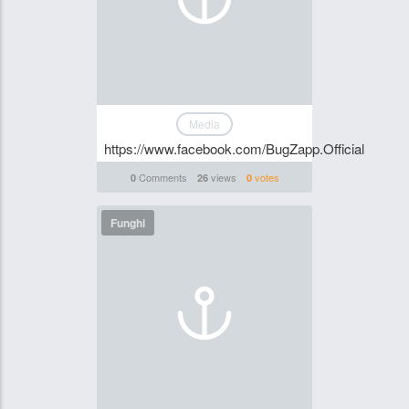
Media
https://www.facebook.com/BugZapp.Official
Comments
views
votes
0
26
0
Funghi