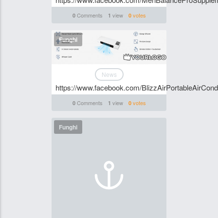
Comments
view
votes
0
1
0
Funghi
News
https://www.facebook.com/BlizzAirPortableAirCondi
Comments
view
votes
0
1
0
Funghi