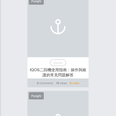
Funghi
Media
IQOS二回機使用指南：操作與維
護的常見問題解答
Comments
views
votes
0
19
0
Funghi