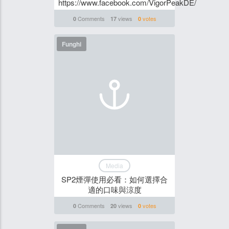
https://www.facebook.com/VigorPeakDE/
Comments
views
votes
0
17
0
Funghi
Media
SP2煙彈使用必看：如何選擇合
適的口味與涼度
Comments
views
votes
0
20
0