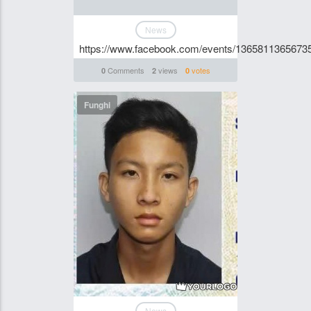
News
https://www.facebook.com/events/1365811365673
Comments
views
votes
0
2
0
Funghi
News