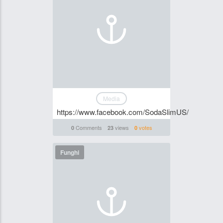
Media
https://www.facebook.com/SodaSlimUS/
Comments
views
votes
0
23
0
Funghi