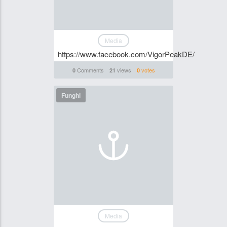
Media
https://www.facebook.com/VigorPeakDE/
Comments
views
votes
0
21
0
Funghi
Media