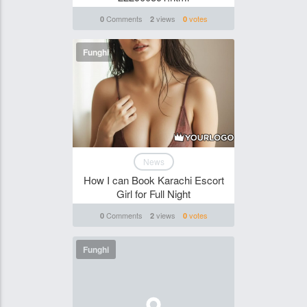
Comments
views
votes
0
2
0
Funghi
News
How I can Book Karachi Escort
Girl for Full Night
Comments
views
votes
0
2
0
Funghi