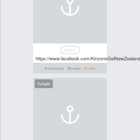
Media
https://www.facebook.com/KinzenoGelNewZealan
Comments
views
votes
0
22
0
Funghi