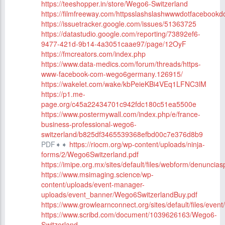
https://teeshopper.in/store/Wego6-Switzerland
https://filmfreeway.com/httpsslashslashwwwdotfacebo
https://issuetracker.google.com/issues/51363725
https://datastudio.google.com/reporting/73892ef6-
9477-421d-9b14-4a3051caae97/page/12OyF
https://fmcreators.com/index.php
https://www.data-medics.com/forum/threads/https-
www-facebook-com-wego6germany.126915/
https://wakelet.com/wake/kbPeieKBi4VEq1LFNC3lM
https://p1.me-
page.org/c45a22434701c942fdc180c51ea5500e
https://www.postermywall.com/index.php/e/france-
business-professional-wego6-
switzerland/b825df3465539368efbd00c7e376d8b9
PDF➧➧
https://riocm.org/wp-content/uploads/ninja-
forms/2/Wego6Switzerland.pdf
https://imipe.org.mx/sites/default/files/webform/denunci
https://www.msimaging.science/wp-
content/uploads/event-manager-
uploads/event_banner/Wego6SwitzerlandBuy.pdf
https://www.growlearnconnect.org/sites/default/files/eve
https://www.scribd.com/document/1039626163/Wego6-
Switzerland