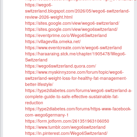
https://wego6-
switzerland.blogspot.com/2026/05/wego6-switzerland-
review-2026-weight.html
https://sites.google.com/view/wego6-switzerland/
https://sites.google.com/view/wego6switzerland/
https://eventprime.co/o/Wego6Switzerland
https://villagevilla.omeka.net/
https://www.eventcreate.com/e/wego6-switzerland
https://haraaraing.stck.me/chapter/1905478/Wego6-
Switzerland
https://wego6switzerland.quora.com/
https://www.myskinnyzone.com/forum/topic/wego6-
switzerland-weight-loss-for-healthy-fat-management-
better-lifestyle/
https://type2diabetes.com/forums/wego6-switzerland-a-
complete-guide-to-safe-effective-sustainable-fat-
reduction
https://type2diabetes.com/forums/https-www-facebook-
com-wego6germany-1
https://form.jotform.com/261351963106050
https://www.tumblr.com/wego6switzerland
https://in.pinterest.com/Wego6Switzerland/