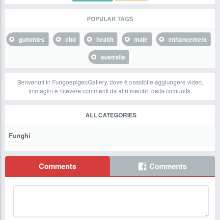
POPULAR TAGS
gummies
cbd
health
male
enhancement
australia
Benvenuti in FungoepigeoGallery, dove è possibile aggiungere video,
immagini e ricevere commenti da altri membri della comunità.
ALL CATEGORIES
Funghi
Comments
Comments