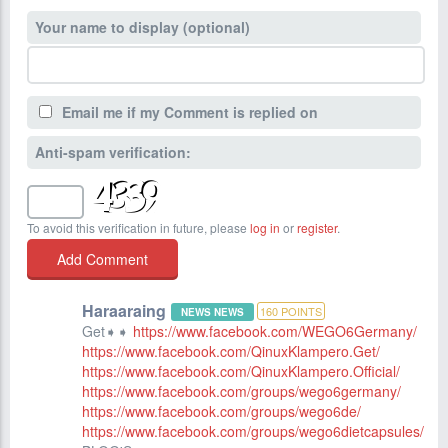
Your name to display (optional)
Email me if my Comment is replied on
Anti-spam verification:
To avoid this verification in future, please
log in
or
register
.
Haraaraing
160
POINTS
NEWS NEWS
Get➧➧
https://www.facebook.com/WEGO6Germany/
https://www.facebook.com/QinuxKlampero.Get/
https://www.facebook.com/QinuxKlampero.Official/
https://www.facebook.com/groups/wego6germany/
https://www.facebook.com/groups/wego6de/
https://www.facebook.com/groups/wego6dietcapsules/