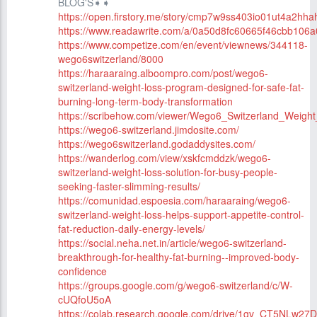
BLOG'S➧➧
https://open.firstory.me/story/cmp7w9ss403io01ut4a2hha
https://www.readawrite.com/a/0a50d8fc60665f46cbb106
https://www.competize.com/en/event/viewnews/344118-
wego6switzerland/8000
https://haraaraing.alboompro.com/post/wego6-
switzerland-weight-loss-program-designed-for-safe-fat-
burning-long-term-body-transformation
https://scribehow.com/viewer/Wego6_Switzerland_Wei
https://wego6-switzerland.jimdosite.com/
https://wego6switzerland.godaddysites.com/
https://wanderlog.com/view/xskfcmddzk/wego6-
switzerland-weight-loss-solution-for-busy-people-
seeking-faster-slimming-results/
https://comunidad.espoesia.com/haraaraing/wego6-
switzerland-weight-loss-helps-support-appetite-control-
fat-reduction-daily-energy-levels/
https://social.neha.net.in/article/wego6-switzerland-
breakthrough-for-healthy-fat-burning--improved-body-
confidence
https://groups.google.com/g/wego6-switzerland/c/W-
cUQfoU5oA
https://colab.research.google.com/drive/1gv_CT5NLw