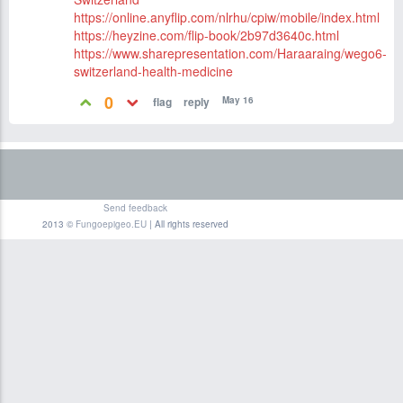
https://online.anyflip.com/nlrhu/cpiw/mobile/index.html
https://heyzine.com/flip-book/2b97d3640c.html
https://www.sharepresentation.com/Haraaraing/wego6-
switzerland-health-medicine
0
May 16
Send feedback
2013 ©
Fungoepigeo.EU
| All rights reserved