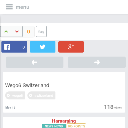
menu
0
0
Wego6 Switzerland
wego6
switzerland
118
views
May 16
Haraaraing
160
POINTS
NEWS NEWS