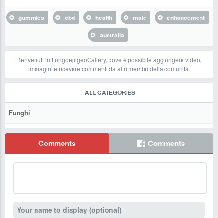
gummies
cbd
health
male
enhancement
australia
Benvenuti in FungoepigeoGallery, dove è possibile aggiungere video,
immagini e ricevere commenti da altri membri della comunità.
ALL CATEGORIES
Funghi
Comments
Comments
Your name to display (optional)