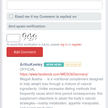
Email me if my Comment is replied on
Anti-spam verification:
To avoid this verification in future, please
log in
or
register
.
ArthuKeeley
160
POINTS
NEWS NEWS
OFFICIAL -
https://www.facebook.com/WEGO6Germany/
Wego6 Austria - is a nutritional complement designed
to help weight loss through a mixture of natural
ingredients. Unlike excessive dieting methods that
frequently cause short-time period consequences, this
supplement objectives to assist the body’s natural
strategies—mainly metabolism, appetite manipulate,
and power production.