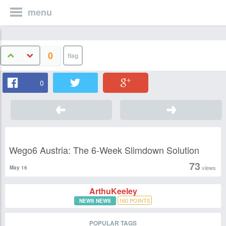
menu
0
0
Wego6 Austria: The 6-Week Slimdown Solution
73
views
May 16
ArthuKeeley
160
POINTS
NEWS NEWS
POPULAR TAGS