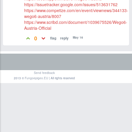
https://issuetracker.google.com/issues/513631762
https://www.competize.com/en/event/viewnews/344133-
wego6-austria/8007
https://www.scribd.com/document/1039675526/Wego6-
Austria-Official
0
May 16
Send feedback
2013 ©
Fungoepigeo.EU
| All rights reserved