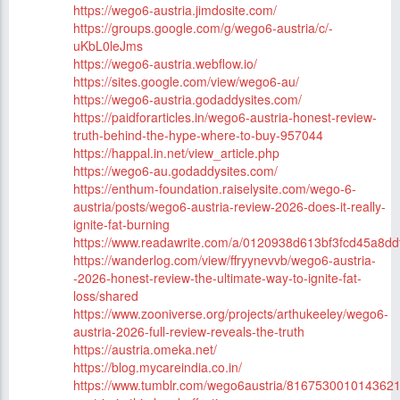
https://wego6-austria.jimdosite.com/
https://groups.google.com/g/wego6-austria/c/-
uKbL0leJms
https://wego6-austria.webflow.io/
https://sites.google.com/view/wego6-au/
https://wego6-austria.godaddysites.com/
https://paidforarticles.in/wego6-austria-honest-review-
truth-behind-the-hype-where-to-buy-957044
https://happal.in.net/view_article.php
https://wego6-au.godaddysites.com/
https://enthum-foundation.raiselysite.com/wego-6-
austria/posts/wego6-austria-review-2026-does-it-really-
ignite-fat-burning
https://www.readawrite.com/a/0120938d613bf3fcd45a8d
https://wanderlog.com/view/ffryynevvb/wego6-austria-
-2026-honest-review-the-ultimate-way-to-ignite-fat-
loss/shared
https://www.zooniverse.org/projects/arthukeeley/wego6-
austria-2026-full-review-reveals-the-truth
https://austria.omeka.net/
https://blog.mycareindia.co.in/
https://www.tumblr.com/wego6austria/816753001014362