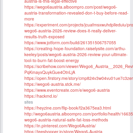
austria-is-this-legal-effective
https://wego6austria.alboompro.com/post/wego6-
austria-transformation-revealed-don-t-buy-before-read-
more
https://experiment.com/projects/jcuafmsxwuhdplleduiu/pr
wego6-austria-2026-review-does-it-really-deliver-
results-truth-exposed
https://www.jotform.com/build/261351506757055
https://creating-hope-foundation.raiselysite.com/arthu-
keeley/posts/wego6-austria-2026-review-your-ultimate-
tool-to-burn-fat-boost-energy
https://scribehow.com/viewer/Wego6_Austria__2026_Rev
PqKmayxQuykGue4OtnLjA
https://open.firstory.me/story/cmp824v3w04vu01ue7c3zer
https://wego6-austria.stck.me/
https://www.eventcreate.com/e/wego6-austria
https://hackmd.io/
sites
https://heyzine.com/flip-book/f2a3675ea3.html
http://wego6austria.alboompro.com/portfolio/health/1663
wego6-austria-natural-safe-fat-loss-methods
https://in.pinterest.com/Wego6Austria/
https://teeshopper.in/store/Wego6-Austria