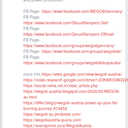
FB Page-
https://www.facebook.com/WEGO6Germany/
FB Page-
https://www.facebook.com/QinuxKlampero.Get/
FB Page-
https://www.facebook.com/QinuxKlampero.Official/
FB Page-
https://www.facebook.com/groups/wego6germany/
FB Page-
https://www.facebook.com/groups/wego6de/
FB Page-
https://www.facebook.com/groups/wego6dietcapsules/
more info
https://sites.google.com/view/wego6-austria/
https://colab.research.google.com/drive/1JOKtMOGKG
https://social.neha.net.in/view_article.php
https://wego6-austria.blogspot.com/2026/05/WEGO6-
au.html
https://differ.blog/p/wego6-austria-power-up-your-fat-
burning-journey-974852
https://wego6-au.jimdosite.com/
https://wego6austria.quora.com/
https://eventprime.co/o/Wego6Austria