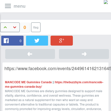
menu
0
0
https://www.facebook.com/events/2449614162131645
MANCODE ME Gummies Canada
||
https://thebuzzbyte.com/mancode-
me-gummies-canada-buy/
MANCODE ME Gummies are dietary gummies designed to support male
vitality, stamina, confidence, and overall wellness. These gummies are
marketed as a natural supplement for men who want an easy and
convenient alternative to traditional capsules or tablets. The product is
commonly promoted for improving energy levels, circulation, endurance,