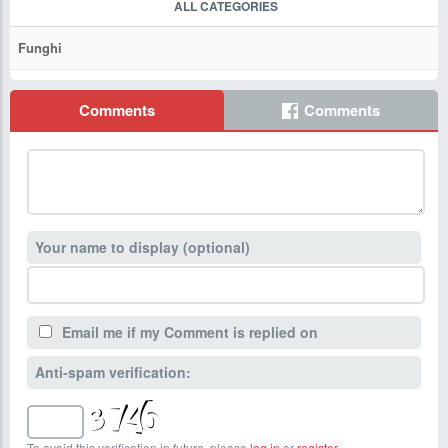
ALL CATEGORIES
Funghi
Comments
Comments
Your name to display (optional)
Email me if my Comment is replied on
Anti-spam verification:
To avoid this verification in future, please
log in
or
register
.