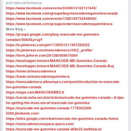
and male performance.
https://www.facebook.com/events/2449614162131645/
https://www.facebook.com/groups/buymancodemegummiescanada
https://www.facebook.com/events/1288189732848500/
https://www.facebook.com/groups/ordermancodemegummiesca
More Blog :-
https://groups.google.com/g/buy-mancode-me-gummies-
canada/c/5bk0lLyrugY
https://in.pinterest.com/pin/1139551511987283022
https://in.pinterest.com/mancodemeca1062/_profile/
https://form.jotform.com/261280569675064
https://teeshopper.in/store/MANCODE-ME-Gummies-Canada-
https://teeshopper.in/store/MANCODE-ME-Gummies-Canada-Buy
https://fueler.io/mancodemeca
https://fueler.io/mancodemegummieca
https://mancodemeca.alboompro.com/post/introduction-to-mancode-
me-gummies-canada
https://slaps.com/MANCODEMECA
https://social.neha.net.in/article/mancode-me-gummies-canada---9-tips-
for-getting-the-most-out-of-mancode-me-gummies
https://mancode-me-gummies-canada-1778305289-
5289.jimdosite.com/
https://sites.google.com/view/mancode-me-gummies-canada-/home
https://mancodemecasspace.quora.com/
https://mancode-me-gummies-canada-d08e32.webflow.io/