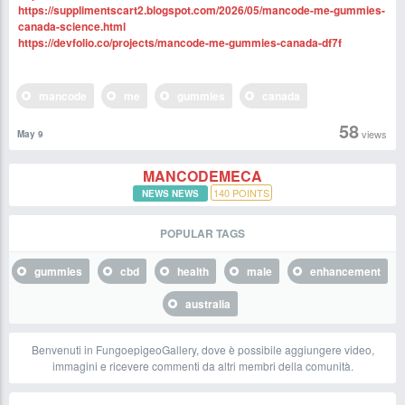
https://supplimentscart2.blogspot.com/2026/05/mancode-me-gummies-
canada-science.html
https://devfolio.co/projects/mancode-me-gummies-canada-df7f
mancode
me
gummies
canada
58
views
May 9
MANCODEMECA
140
POINTS
NEWS NEWS
POPULAR TAGS
gummies
cbd
health
male
enhancement
australia
Benvenuti in FungoepigeoGallery, dove è possibile aggiungere video,
immagini e ricevere commenti da altri membri della comunità.