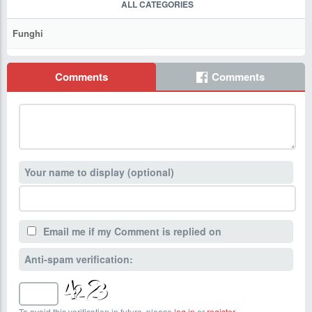
ALL CATEGORIES
Funghi
Comments
Comments
Your name to display (optional)
Email me if my Comment is replied on
Anti-spam verification:
To avoid this verification in future, please
log in
or
register
.