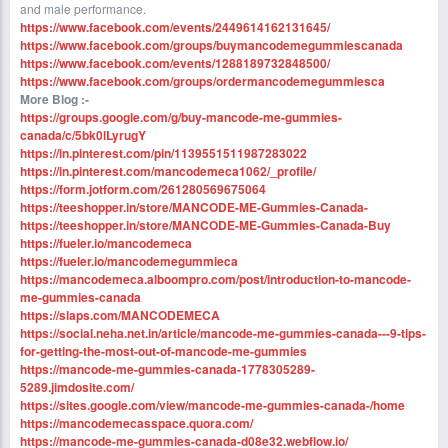
and male performance.
https://www.facebook.com/events/2449614162131645/
https://www.facebook.com/groups/buymancodemegummiescanada
https://www.facebook.com/events/1288189732848500/
https://www.facebook.com/groups/ordermancodemegummiesca
More Blog :-
https://groups.google.com/g/buy-mancode-me-gummies-
canada/c/5bk0lLyrugY
https://in.pinterest.com/pin/1139551511987283022
https://in.pinterest.com/mancodemeca1062/_profile/
https://form.jotform.com/261280569675064
https://teeshopper.in/store/MANCODE-ME-Gummies-Canada-
https://teeshopper.in/store/MANCODE-ME-Gummies-Canada-Buy
https://fueler.io/mancodemeca
https://fueler.io/mancodemegummieca
https://mancodemeca.alboompro.com/post/introduction-to-mancode-
me-gummies-canada
https://slaps.com/MANCODEMECA
https://social.neha.net.in/article/mancode-me-gummies-canada---9-tips-
for-getting-the-most-out-of-mancode-me-gummies
https://mancode-me-gummies-canada-1778305289-
5289.jimdosite.com/
https://sites.google.com/view/mancode-me-gummies-canada-/home
https://mancodemecasspace.quora.com/
https://mancode-me-gummies-canada-d08e32.webflow.io/