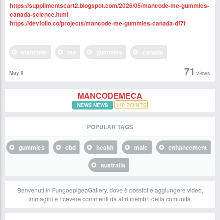
https://supplimentscart2.blogspot.com/2026/05/mancode-me-gummies-
canada-science.html
https://devfolio.co/projects/mancode-me-gummies-canada-df7f
mancode
me
gummies
canada
71
views
May 9
MANCODEMECA
140
POINTS
NEWS NEWS
POPULAR TAGS
gummies
cbd
health
male
enhancement
australia
Benvenuti in FungoepigeoGallery, dove è possibile aggiungere video,
immagini e ricevere commenti da altri membri della comunità.