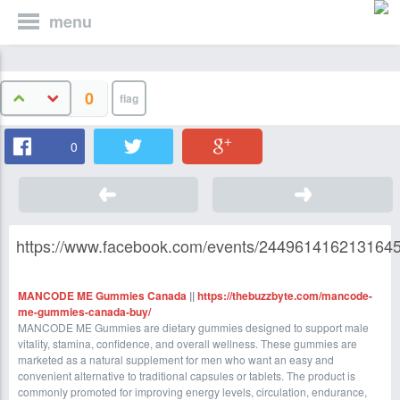
menu
0
0
https://www.facebook.com/events/2449614162131645
MANCODE ME Gummies Canada
||
https://thebuzzbyte.com/mancode-
me-gummies-canada-buy/
MANCODE ME Gummies are dietary gummies designed to support male
vitality, stamina, confidence, and overall wellness. These gummies are
marketed as a natural supplement for men who want an easy and
convenient alternative to traditional capsules or tablets. The product is
commonly promoted for improving energy levels, circulation, endurance,