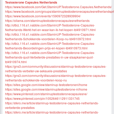
Testosterone Capsules Netherlands
https://www.facebook.com/Get.StaminUP.Testosterone.Capsules.Netherlands/
https://www.facebook.com/groups/staminuptestosteronecapsulesnetherlandspri
https://www.facebook.com/events/1590972328939904/
https://ollama.com/staminuptestosteronecapsulesnetherlands
http://ofbiz.116.s1.nabble.com/StaminUP-Testosterone-Capsules-
Netherlands-Werkt-het-en-waar-kan-ik-het-kopen-td4910971.html
http://ofbiz.116.s1.nabble.com/StaminUP-Testosterone-Capsules-
Netherlands-Schokkende-voordelen-Koop-nu-td4910972.html
http://ofbiz.116.s1.nabble.com/StaminUP-Testosterone-Capsules-
Netherlands-Beoordelingen-prijs-en-kopen-td4910973.html
http://ofbiz.116.s1.nabble.com/StaminUP-Testosterone-Capsules-
Netherlands-quot-Verbeterde-prestaties-in-uw-slaapkamer-quot-
td4910974.html
https://gns3.com/community/discussions/staminup-testosterone-capsules-
netherlands-verbeter-uw-seksuele-prestaties
https://gns3.com/community/discussions/staminup-testosterone-capsules-
netherlands-schokkende-voordelen-koop-nu
https://sites.google.com/view/staminup-testosteronenl/home
https://sites.google.com/view/staminuptestosterone-nl/home
https://www.pinterest.com/staminuptestosteronecapsulesne/
https://www.pinterest.com/pin/1052646112911331745
https://sfero.me/article/staminup-testosterone-capsules-netherlands-
verbeterde-prestaties
https://sfero.me/article/staminup-testosterone-capsules-netherlands-