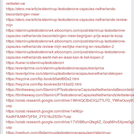
verbeter-uw
https://sfero.me/article/staminup-testosterone-capsules-netherlands-
beoordelingen-meer
https://sfero.me/article/staminup-testosterone-capsules-netherlands-review-
mijn
https://staminuptestosterone4.alboompro.com/post/staminup-testosterone-
capsules-netherlands-beoordelingen-meer-begrijpen-prijs-waar-te-koop
https://staminuptestosterone4.alboompro.com/post/staminup-testosterone-
capsules-netherlands-review-mijn-eerlijke-mening-en-resultaten-2
https://staminuptestosterone4.alboompro.com/post/staminup-testosterone-
capsules-netherlands-werkt-het-en-waar-kan-ik-het-kopen-2
https://fueler.io/staminuptestosteronl
https://eventprime.co/o/staminuptestosteronecapsulesnlprice
https://eventprime.co/o/staminuptestosteronecapsulesnetherlandskopen
https://heyzine.com/flip-book/b5ebf6f2e2.html
https://heyzine.com/flip-book/ee3d163a02.html
https://filmfreeway.com/StaminUPTestosteroneCapsulesNetherlandsBeoordel
https://filmfreeway.com/StaminUPTestosteroneCapsulesNetherlandsVerbeteru
https://colab.research.google.com/drive/1WH4QCBxEilQJTTLFD_YWheOuvytl
usp
https://colab.research.google.com/drive/1wWzp-
KadKF9JWHTjlF64_2YS18u2S35n?usp
https://colab.research.google.com/drive/17V0lB6unQfeg6Z_Gcq66hv5XpveG
usp
https://medium.com/@staminuptestosteronecapsulesnl/staminup-