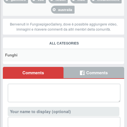
australia
Benvenuti in FungoepigeoGallery, dove è possibile aggiungere video,
immagini e ricevere commenti da altri membri della comunità.
ALL CATEGORIES
Funghi
Comments
Comments
Your name to display (optional)