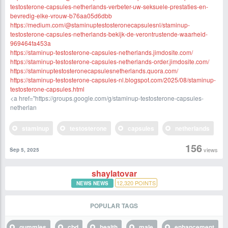
testosterone-capsules-netherlands-verbeter-uw-seksuele-prestaties-en-
bevredig-elke-vrouw-b76aa05d6dbb
https://medium.com/@staminuptestosteronecapsulesnl/staminup-
testosterone-capsules-netherlands-bekijk-de-verontrustende-waarheid-
969464fa453a
https://staminup-testosterone-capsules-netherlands.jimdosite.com/
https://staminup-testosterone-capsules-netherlands-order.jimdosite.com/
https://staminuptestosteronecapsulesnetherlands.quora.com/
https://staminup-testosterone-capsules-nl.blogspot.com/2025/08/staminup-
testosterone-capsules.html
<a href="https://groups.google.com/g/staminup-testosterone-capsules-
netherlan
staminup
testosterone
capsules
netherlands
156
views
Sep 5, 2025
shaylatovar
12,320
POINTS
NEWS NEWS
POPULAR TAGS
gummies
cbd
health
male
enhancement