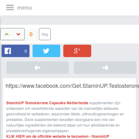
menu
0
0
https://www.facebook.com/Get.StaminUP.Testosteron
StaminUP Testosterone Capsules Netherlands
supplementen zijn
ontworpen om verschillende aspecten van de mannelijke seksuele
gezondheid te verbeteren, waaronder libido, uithoudingsvermogen en
prestaties. Deze supplementen bevatten doorgaans een mix van
natuurlijke ingrediënten die bekend staan ​​om hun afrodiserende en
prestatieverhogende eigenschappen.
KLIK HIER om de officiële website te bezoeken - StaminUP