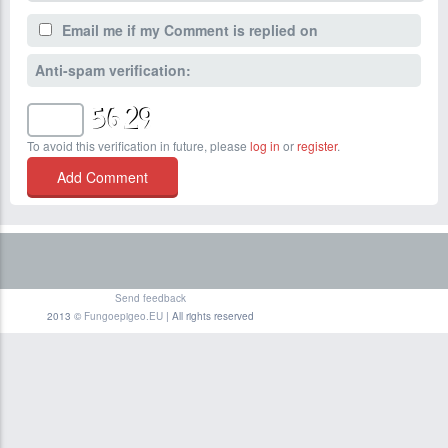
Email me if my Comment is replied on
Anti-spam verification:
To avoid this verification in future, please
log in
or
register
.
Send feedback
2013 ©
Fungoepigeo.EU
| All rights reserved