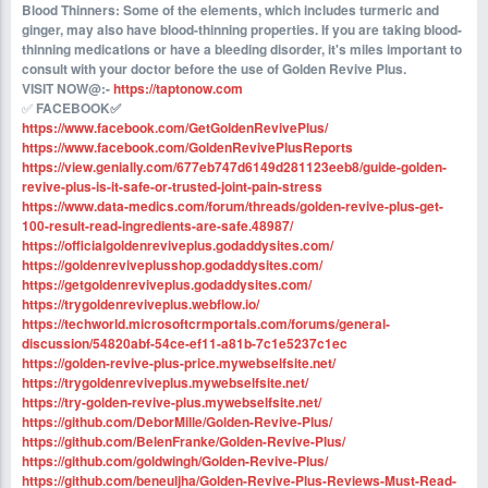
Blood Thinners: Some of the elements, which includes turmeric and
ginger, may also have blood-thinning properties. If you are taking blood-
thinning medications or have a bleeding disorder, it's miles important to
consult with your doctor before the use of Golden Revive Plus.
VISIT NOW@:-
https://taptonow.com
✅ ‍
FACEBOOK✅ ‍
https://www.facebook.com/GetGoldenRevivePlus/
https://www.facebook.com/GoldenRevivePlusReports
https://view.genially.com/677eb747d6149d281123eeb8/guide-golden-
revive-plus-is-it-safe-or-trusted-joint-pain-stress
https://www.data-medics.com/forum/threads/golden-revive-plus-get-
100-result-read-ingredients-are-safe.48987/
https://officialgoldenreviveplus.godaddysites.com/
https://goldenreviveplusshop.godaddysites.com/
https://getgoldenreviveplus.godaddysites.com/
https://trygoldenreviveplus.webflow.io/
https://techworld.microsoftcrmportals.com/forums/general-
discussion/54820abf-54ce-ef11-a81b-7c1e5237c1ec
https://golden-revive-plus-price.mywebselfsite.net/
https://trygoldenreviveplus.mywebselfsite.net/
https://try-golden-revive-plus.mywebselfsite.net/
https://github.com/DeborMille/Golden-Revive-Plus/
https://github.com/BelenFranke/Golden-Revive-Plus/
https://github.com/goldwingh/Golden-Revive-Plus/
https://github.com/beneuljha/Golden-Revive-Plus-Reviews-Must-Read-