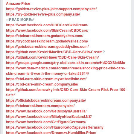
Amazon-Price
https://golden-revive-plus-joint-support.company.site/
https://try-golden-revive-plus.company.site/
✅
READ MORE✅ ‍
https://www.facebook.com/CBDCareSkinCream/
https://www.facebook.com/SkinCreamCBDCare/
https://cbdcareskincream.godaddysites.com/
https://trycbdcareskincream.godaddysites.com/
https://getcbdcareskincream.godaddysites.com/
https://github.com/KevinHMueller/CBD-Care-Skin-Cream
?
https://github.com/KevinHueer/CBD-Care-Skin-Cream/
https://groups.google.com/g/try-cbd-care-skin-cream/c/HdOGXSle6Mo
https://www.data-medics.com/forum/threads/shocking-price-cbd-care-
skin-cream-is-it-worth-the-money-or-fake.53614/
https://cbd-care-skin-cream.mywebselfsite.net/
https://cbd-care-skin-cream.company.site/
https://github.com/benewkyimix/CBD-Care-Skin-Cream-Risk-Free-100-
Safe/
https://officialcbdcareskincream.company.site/
https://cbdcareskincream.company.site/
https://www.facebook.com/GetMitolynAustralia/
https://www.facebook.com/MitolynNewZealand.NZ/
https://www.facebook.com/GetFigurolGermany/
https://www.facebook.com/FigurolKetoCapsulesGermany
https://www.facebook.com/Dreamzy.Humidifier.Price/