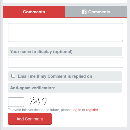
Comments
Comments
Your name to display (optional)
Email me if my Comment is replied on
Anti-spam verification:
To avoid this verification in future, please
log in
or
register
.