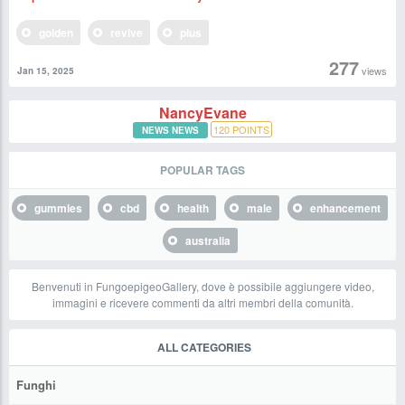
golden
revive
plus
277
views
Jan 15, 2025
NancyEvane
120
POINTS
NEWS NEWS
POPULAR TAGS
gummies
cbd
health
male
enhancement
australia
Benvenuti in FungoepigeoGallery, dove è possibile aggiungere video,
immagini e ricevere commenti da altri membri della comunità.
ALL CATEGORIES
Funghi