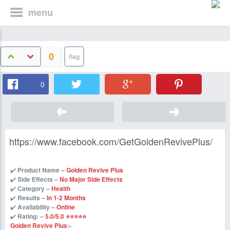
menu
0
0
https://www.facebook.com/GetGoldenRevivePlus/
✔️
Product Name –
Golden Revive Plus
✔️
Side Effects –
No Major Side Effects
✔️
Category –
Health
✔️
Results –
In 1-2 Months
✔️
Availability –
Online
✔️
Rating: –
5.0/5.0 ⭐⭐⭐⭐⭐
Golden Revive Plus
:-