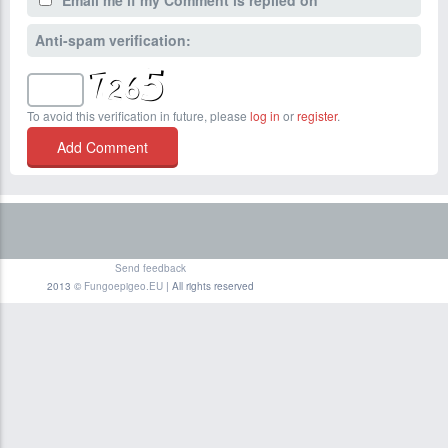
Email me if my Comment is replied on
Anti-spam verification:
To avoid this verification in future, please
log in
or
register
.
Send feedback
2013 ©
Fungoepigeo.EU
| All rights reserved