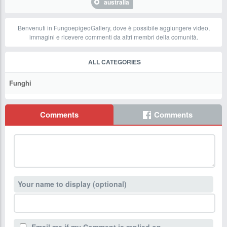
australia
Benvenuti in FungoepigeoGallery, dove è possibile aggiungere video,
immagini e ricevere commenti da altri membri della comunità.
ALL CATEGORIES
Funghi
Comments
Comments
Your name to display (optional)