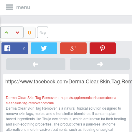
menu
0
0
https://www.facebook.com/Derma.Clear.Skin.Tag.Rem
Derma Clear Skin Tag Remover
:-
https://supplementcarts.com/derma-
clear-skin-tag-remover-official/
Derma Clear Skin Tag Remover is a natural, topical solution designed to
remove skin tags, moles, and other similar blemishes. It contains plant-
based ingredients like Thuja occidentalis, which are known for their healing
and skin-soothing properties. The product offers a pain-free, at-home
alternative to more invasive treatments, such as freezing or surgical