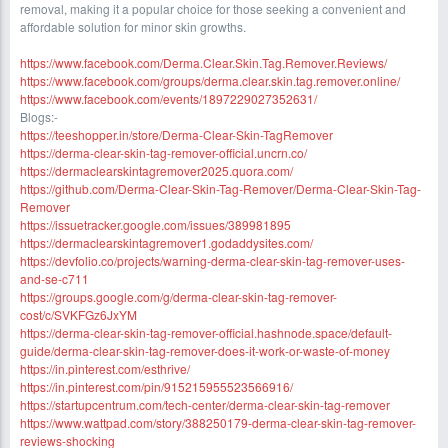
removal, making it a popular choice for those seeking a convenient and
affordable solution for minor skin growths.
https://www.facebook.com/Derma.Clear.Skin.Tag.Remover.Reviews/
https://www.facebook.com/groups/derma.clear.skin.tag.remover.online/
https://www.facebook.com/events/1897229027352631/
Blogs:-
https://teeshopper.in/store/Derma-Clear-Skin-TagRemover
https://derma-clear-skin-tag-remover-official.uncrn.co/
https://dermaclearskintagremover2025.quora.com/
https://github.com/Derma-Clear-Skin-Tag-Remover/Derma-Clear-Skin-Tag-
Remover
https://issuetracker.google.com/issues/389981895
https://dermaclearskintagremover1.godaddysites.com/
https://devfolio.co/projects/warning-derma-clear-skin-tag-remover-uses-
and-se-c711
https://groups.google.com/g/derma-clear-skin-tag-remover-
cost/c/SVKFGz6JxYM
https://derma-clear-skin-tag-remover-official.hashnode.space/default-
guide/derma-clear-skin-tag-remover-does-it-work-or-waste-of-money
https://in.pinterest.com/esthrive/
https://in.pinterest.com/pin/915215955523566916/
https://startupcentrum.com/tech-center/derma-clear-skin-tag-remover
https://www.wattpad.com/story/388250179-derma-clear-skin-tag-remover-
reviews-shocking