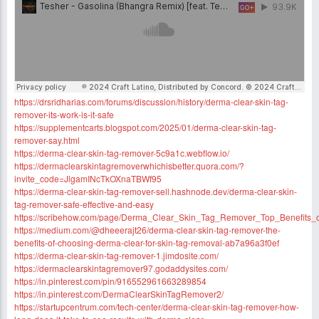
https://drsridharias.com/forums/discussion/history/derma-clear-skin-tag-
remover-its-work-is-it-safe
https://supplementcarts.blogspot.com/2025/01/derma-clear-skin-tag-
remover-say.html
https://derma-clear-skin-tag-remover-5c9a1c.webflow.io/
https://dermaclearskintagremoverwhichisbetter.quora.com/?
invite_code=JlgamINcTkOXnaTBWf95
https://derma-clear-skin-tag-remover-sell.hashnode.dev/derma-clear-skin-
tag-remover-safe-effective-and-easy
https://scribehow.com/page/Derma_Clear_Skin_Tag_Remover_Top_Benefi
https://medium.com/@dheeerajt26/derma-clear-skin-tag-remover-the-
benefits-of-choosing-derma-clear-for-skin-tag-removal-ab7a96a3f0ef
https://derma-clear-skin-tag-remover-1.jimdosite.com/
https://dermaclearskintagremover97.godaddysites.com/
https://in.pinterest.com/pin/916552961663289854
https://in.pinterest.com/DermaClearSkinTagRemover2/
https://startupcentrum.com/tech-center/derma-clear-skin-tag-remover-how-