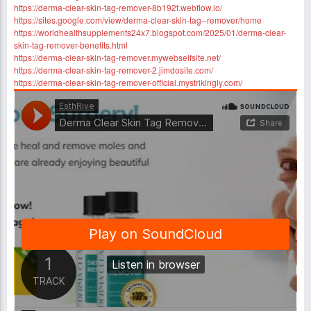
https://derma-clear-skin-tag-remover-8b192f.webflow.io/
https://sites.google.com/view/derma-clear-skin-tag--remover/home
https://worldhealthsupplements24x7.blogspot.com/2025/01/derma-clear-
skin-tag-remover-benefits.html
https://derma-clear-skin-tag-remover.mywebselfsite.net/
https://derma-clear-skin-tag-remover-2.jimdosite.com/
https://derma-clear-skin-tag-remover-official.mystrikingly.com/