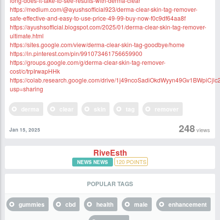
long-does-it-take-to-see-results-with-derma-clear
https://medium.com/@ayushsofficial923/derma-clear-skin-tag-remover-
safe-effective-and-easy-to-use-price-49-99-buy-now-f0c9df64aa8f
https://ayushsofficial.blogspot.com/2025/01/derma-clear-skin-tag-remover-
ultimate.html
https://sites.google.com/view/derma-clear-skin-tag-goodbye/home
https://in.pinterest.com/pin/991073461756659900
https://groups.google.com/g/derma-clear-skin-tag-remover-
cost/c/trpIrwapHHk
https://colab.research.google.com/drive/1j49ncoSadiOkdWyyn49Gv1BWpiCjlc
usp=sharing
derma
clear
skin
tag
remover
248
views
Jan 15, 2025
RiveEsth
120
POINTS
NEWS NEWS
POPULAR TAGS
gummies
cbd
health
male
enhancement