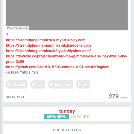
?
https://sizemdmegummiesuk.mystrikingly.com/
https://sizemdplus-me-gummies-uk.jimdosite.com
https://sizemdmegummiesuk2.godaddysites.com/
https://devfolio.co/projects/sizemd-me-gummies-uk-are-they-worth-the-
price-2c59
https://github.com/SizeMD-ME-Gummies-UK-United-Kingdom
<a href="https://siz
sizemd
me
gummies
uk
279
views
Oct 18, 2024
tunday
140
POINTS
NEWS NEWS
POPULAR TAGS