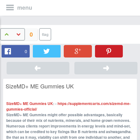
menu
0
0
SizeMD+ ME Gummies UK
SizeMD+ ME Gummies UK
: -
https://supplementcarts.com/sizemd-me-
gummies-official/
SizeMD+ ME Gummies might offer possible advantages, basically
because of their mix of nutrients, minerals, and home grown removes.
Numerous clients report improvements in energy levels and mind-set,
which can be credited to key fixings like B nutrients and ashwagandha.
Be that as it may, viability can shift from one individual to another, and