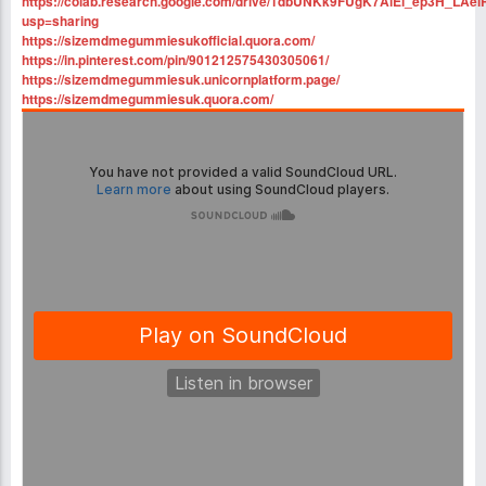
https://colab.research.google.com/drive/1dbUNKk9FUgK7AiEi_ep3H_LAei
usp=sharing
https://sizemdmegummiesukofficial.quora.com/
https://in.pinterest.com/pin/901212575430305061/
https://sizemdmegummiesuk.unicornplatform.page/
https://sizemdmegummiesuk.quora.com/