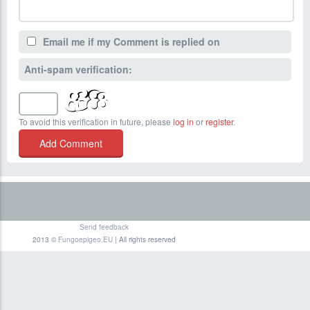
Email me if my Comment is replied on
Anti-spam verification:
To avoid this verification in future, please
log in
or
register
.
Send feedback
2013 ©
Fungoepigeo.EU
| All rights reserved