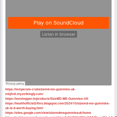
https://temperate-crabsizemd-me-gummies-uk-
mbj3n0.mystrikingly.com/
https://teeshopper.in/products/SizeMD-ME-Gummies-UK
https://healthofficial24hrs.blogspot.com/2024/10/sizemd-me-gummies-
uk-is-it-worth-buying.html
https://sites.google.com/view/sizemdmegummiesuk/home