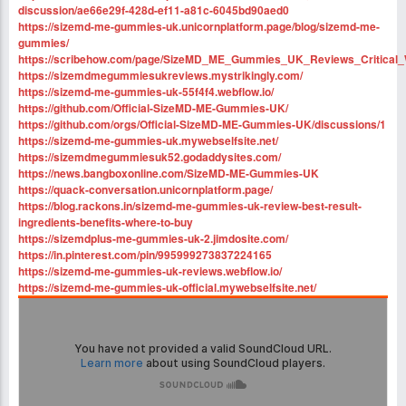
discussion/ae66e29f-428d-ef11-a81c-6045bd90aed0
https://sizemd-me-gummies-uk.unicornplatform.page/blog/sizemd-me-
gummies/
https://scribehow.com/page/SizeMD_ME_Gummies_UK_Reviews_Critic
https://sizemdmegummiesukreviews.mystrikingly.com/
https://sizemd-me-gummies-uk-55f4f4.webflow.io/
https://github.com/Official-SizeMD-ME-Gummies-UK/
https://github.com/orgs/Official-SizeMD-ME-Gummies-UK/discussions/1
https://sizemd-me-gummies-uk.mywebselfsite.net/
https://sizemdmegummiesuk52.godaddysites.com/
https://news.bangboxonline.com/SizeMD-ME-Gummies-UK
https://quack-conversation.unicornplatform.page/
https://blog.rackons.in/sizemd-me-gummies-uk-review-best-result-
ingredients-benefits-where-to-buy
https://sizemdplus-me-gummies-uk-2.jimdosite.com/
https://in.pinterest.com/pin/995999273837224165
https://sizemd-me-gummies-uk-reviews.webflow.io/
https://sizemd-me-gummies-uk-official.mywebselfsite.net/