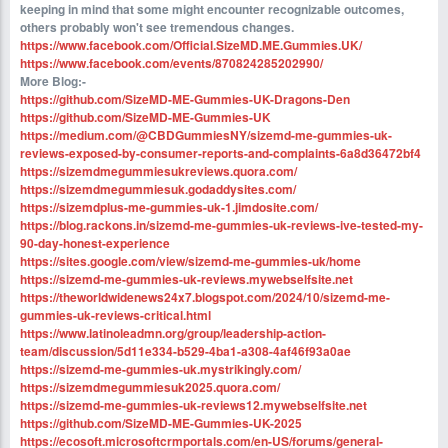
keeping in mind that some might encounter recognizable outcomes,
others probably won't see tremendous changes.
https://www.facebook.com/Official.SizeMD.ME.Gummies.UK/
https://www.facebook.com/events/870824285202990/
More Blog:-
https://github.com/SizeMD-ME-Gummies-UK-Dragons-Den
https://github.com/SizeMD-ME-Gummies-UK
https://medium.com/@CBDGummiesNY/sizemd-me-gummies-uk-
reviews-exposed-by-consumer-reports-and-complaints-6a8d36472bf4
https://sizemdmegummiesukreviews.quora.com/
https://sizemdmegummiesuk.godaddysites.com/
https://sizemdplus-me-gummies-uk-1.jimdosite.com/
https://blog.rackons.in/sizemd-me-gummies-uk-reviews-ive-tested-my-
90-day-honest-experience
https://sites.google.com/view/sizemd-me-gummies-uk/home
https://sizemd-me-gummies-uk-reviews.mywebselfsite.net
https://theworldwidenews24x7.blogspot.com/2024/10/sizemd-me-
gummies-uk-reviews-critical.html
https://www.latinoleadmn.org/group/leadership-action-
team/discussion/5d11e334-b529-4ba1-a308-4af46f93a0ae
https://sizemd-me-gummies-uk.mystrikingly.com/
https://sizemdmegummiesuk2025.quora.com/
https://sizemd-me-gummies-uk-reviews12.mywebselfsite.net
https://github.com/SizeMD-ME-Gummies-UK-2025
https://ecosoft.microsoftcrmportals.com/en-US/forums/general-