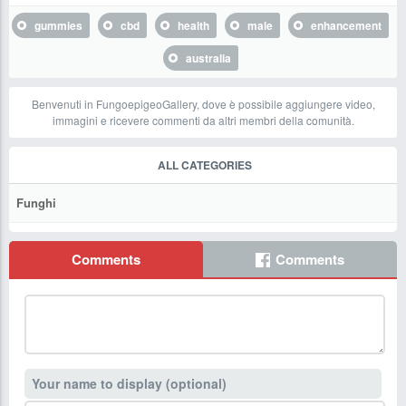
gummies
cbd
health
male
enhancement
australia
Benvenuti in FungoepigeoGallery, dove è possibile aggiungere video,
immagini e ricevere commenti da altri membri della comunità.
ALL CATEGORIES
Funghi
Comments
Comments
Your name to display (optional)