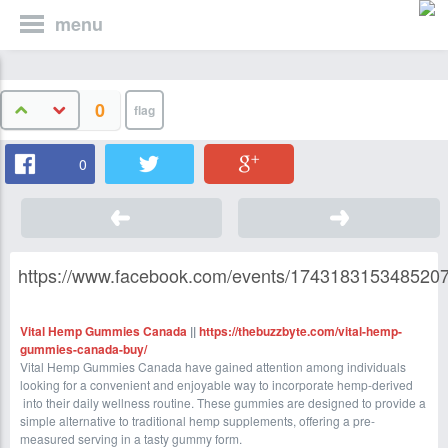
menu
0
0
https://www.facebook.com/events/1743183153485207
Vital Hemp Gummies Canada
||
https://thebuzzbyte.com/vital-hemp-
gummies-canada-buy/
Vital Hemp Gummies Canada have gained attention among individuals
looking for a convenient and enjoyable way to incorporate hemp-derived
into their daily wellness routine. These gummies are designed to provide a
simple alternative to traditional hemp supplements, offering a pre-
measured serving in a tasty gummy form.