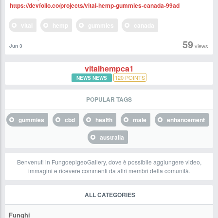
https://devfolio.co/projects/vital-hemp-gummies-canada-99ad
vital
hemp
gummies
canada
59
views
Jun 3
vitalhempca1
120
POINTS
NEWS NEWS
POPULAR TAGS
gummies
cbd
health
male
enhancement
australia
Benvenuti in FungoepigeoGallery, dove è possibile aggiungere video,
immagini e ricevere commenti da altri membri della comunità.
ALL CATEGORIES
Funghi