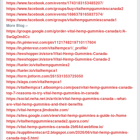
https://www.facebook.com/events/1743183153485207/
https://www.facebook.com/groups/buyvitalhempgummiescanada2
https://www.facebook.com/events/1686378165837374/
https://www.facebook.com/groups/vitalhempgummiescanada1
More Blog :-
https://groups.google.com/g/order-vital-hemp-gummies-canada/c/A-
SwQgOm8Cc
https://in.pinterest.com/pin/1121748219710117604
https://in.pinterest.com/vitalhempca1/_profile/
https://teeshopper.in/store/Vital-Hemp-Gummies-Canada-
https://teeshopper.in/store/Vital-Hemp-Gummies-Canada-2
https://fueler.io/vitalhempgummies2
https://fueler.io/vitalhempca1
https://form.jotform.com/261531353725050
https://slaps.com/vitalhempca1
https://vitalhempca1.alboompro.com/post/vital-hemp-gummies-canada-
top-7-reasons-to-try-vital-hemp-gummies-in-canada
https://social.neha.net.in/article/vital-hemp-gummies-canada---what-
are-vital-hemp-gummies-and-their-benefits
https://vital-hempca.jimdosite.com/
https://sites.google.com/view/vital-hemp-gummies-a-guide-to-/home
https://vitalhempgummiescanada2.quora.com/
https://vital-hemp-gummies-canada-2bf64d.webflow.io/
https://supplimentscart2.blogspot.com/2026/06/vital-hemp-gummies-
canada-top-5.html