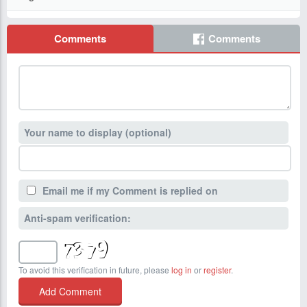
Comments
Comments
Your name to display (optional)
Email me if my Comment is replied on
Anti-spam verification:
To avoid this verification in future, please
log in
or
register
.