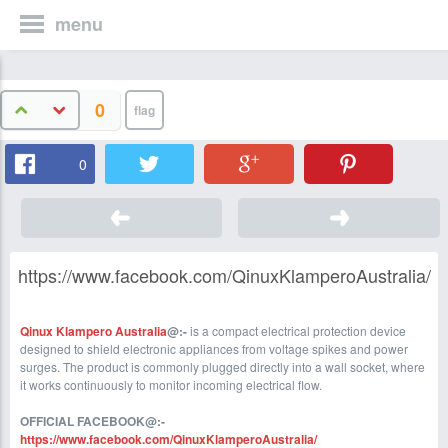
menu
0
0
https://www.facebook.com/QinuxKlamperoAustralia/
Qinux Klampero Australia
@:-
is a compact electrical protection device
designed to shield electronic appliances from voltage spikes and power
surges. The product is commonly plugged directly into a wall socket, where
it works continuously to monitor incoming electrical flow.
O
FFICIAL FACEBOOK@:-
https://www.facebook.com/QinuxKlamperoAustralia/