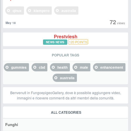
qinux
klampero
australia
72
views
May 18
Prestviesh
120
POINTS
NEWS NEWS
POPULAR TAGS
gummies
cbd
health
male
enhancement
australia
Benvenuti in FungoepigeoGallery, dove è possibile aggiungere video,
immagini e ricevere commenti da altri membri della comunità.
ALL CATEGORIES
Funghi