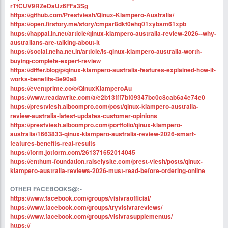
rTtCUV9RZeDaUz6FFa3Sg
https://github.com/Prestviesh/Qinux-Klampero-Australia/
https://open.firstory.me/story/cmpar8dkt0ehq01xybsm61xpb
https://happal.in.net/article/qinux-klampero-australia-review-2026--why-
australians-are-talking-about-it
https://social.neha.net.in/article/is-qinux-klampero-australia-worth-
buying-complete-expert-review
https://differ.blog/p/qinux-klampero-australia-features-explained-how-it-
works-benefits-8e90a8
https://eventprime.co/o/QinuxKlamperoAu
https://www.readawrite.com/a/e2b13fff7bf09347bc0c8cab6a4e74e0
https://prestviesh.alboompro.com/post/qinux-klampero-australia-
review-australia-latest-updates-customer-opinions
https://prestviesh.alboompro.com/portfolio/qinux-klampero-
australia/1663833-qinux-klampero-australia-review-2026-smart-
features-benefits-real-results
https://form.jotform.com/261371652014045
https://enthum-foundation.raiselysite.com/prest-viesh/posts/qinux-
klampero-australia-reviews-2026-must-read-before-ordering-online
OTHER FACEBOOKS@:-
https://www.facebook.com/groups/visivraofficial/
https://www.facebook.com/groups/tryvisivrareviews/
https://www.facebook.com/groups/visivrasupplementus/
https://