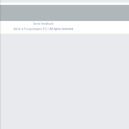
Send feedback
2013 ©
Fungoepigeo.EU
| All rights reserved