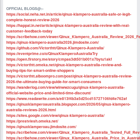
OFFICIAL BLOGS@:-
https://social.neha.net.in/article/qinux-klampero-australia-safe-or-legit-
complete-honest-review-2026
https://happal.in.net/article/qinux-klampero-australia-review-with-real-
customer-feedback-today
https://scribehow.com/viewer/Qinux_Klampero_Australia_Review_202
https://qinux-klampero-australia2026.jimdosite.com/
https://github.com/Victorthtt/Qinux-Klampero-Australia/
https://eventprime.co/o/QinuxKlamperoAustraliaTry
https://open.firstory.me/story/cmpas3dt501b001x7bytu1akf
https://victorthtt.omeka.net/qinux-klampero-australia-review-and-
buying-tips-for-smart-online-shoppers
https://victorthtt.alboompro.com/post/qinux-klampero-australia-review-
2026-the-ultimate-buying-guide-for-smart-consumers
https://wanderlog.com/view/winwwzcugu/qinux-klampero-australia-
official-website-price-and-limited-time-discount/
https://www.readawrite.com/a/e813f4b3a5d25cd15727106fd4e762af
https://qinuxklamperoaustralia.blogspot.com/2026/05/qinux-klampero-
australia-reviews-2026.html
https://sites.google.com/view/qinux-klampero-australia/
https://prestviesh.omeka.net/
https://qinuxklamperoau.jimdosite.com/
https://scribehow.com/viewer/Qinux_Klampero_Australia_Tested_Full
https://scribehow.com/viewer/Qinux_Klampero_Australia_Price_in_Austr