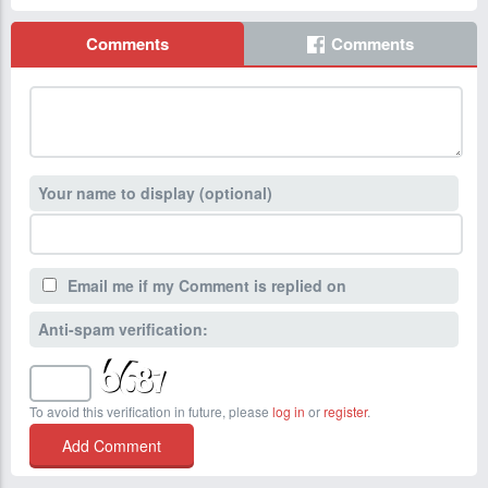
Comments
Comments
Your name to display (optional)
Email me if my Comment is replied on
Anti-spam verification:
To avoid this verification in future, please
log in
or
register
.