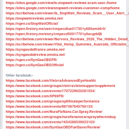
https://sites.google.com/view/is-stopwatt-reviews-scam-user-/home
https://sites.google.com/view/stopwatt-reviews-customer-comp/home
https://scribehow.com/viewer/Is_StopWatt_Reviews_Scam__User_Alert
https://stopwattreviews.omeka.net/
https://vgen.co/StopWattOfficial/
https://open.firstory.me/user/cmpavz8ue017301y680amd4r0/
https://open.firstory.me/story/cmpavzl50017701y6acgzbfj8
https://scribehow.com/viewer/Nervora_Reviews_2026_The_Hidden_Deta
https://scribehow.com/viewer/Vital_Hemp_Gummies_Australia_Officia
https://syngasobdfrance.omeka.net/
https://syngasobdreview.omeka.net/
https://vgen.co/SynGasOBDFR/
https://vgen.co/SynGasOBDOfficial/
Other facebook:-
https://www.facebook.com/VisivraAdvancedEyeHealth/
https://www.facebook.com/groups/visivravisionsupportsupplement
https://www.facebook.com/events/1707229620281554/
https://www.facebook.com/XP69FR/
https://www.facebook.com/groups/xp69maleperformance
https://www.facebook.com/events/987487640706133/
https://www.facebook.com/NuraFixNano.Car.Spray.Review/
https://www.facebook.com/groups/nurafixnanocarspraywheretobuy
https://www.facebook.com/events/1654289539023102/
https://www.facebook.com/SynGasOBDFuelSaverReview/