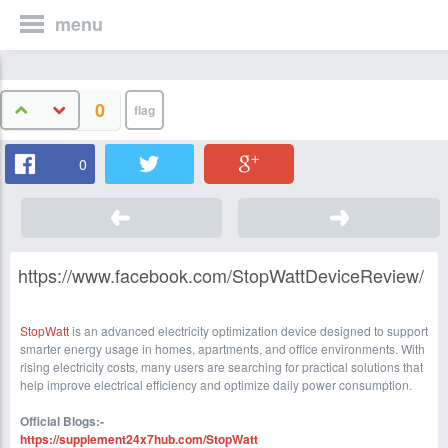
menu
0
0
https://www.facebook.com/StopWattDeviceReview/
StopWatt
is an advanced electricity optimization device designed to support
smarter energy usage in homes, apartments, and office environments. With
rising electricity costs, many users are searching for practical solutions that
help improve electrical efficiency and optimize daily power consumption.
Official Blogs:-
https://supplement24x7hub.com/StopWatt