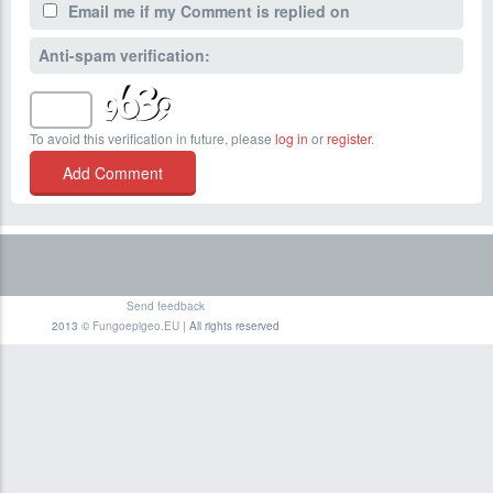
Email me if my Comment is replied on
Anti-spam verification:
To avoid this verification in future, please
log in
or
register
.
Send feedback
2013 ©
Fungoepigeo.EU
| All rights reserved