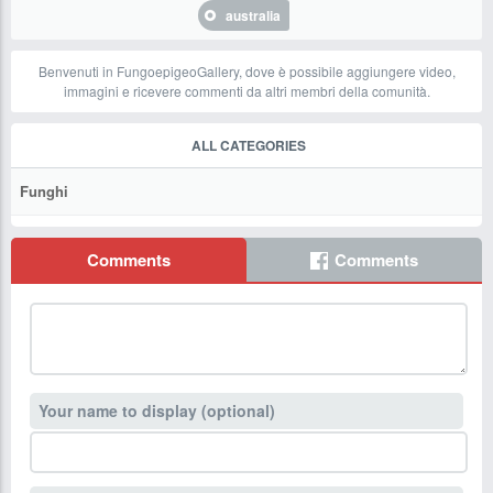
australia
Benvenuti in FungoepigeoGallery, dove è possibile aggiungere video,
immagini e ricevere commenti da altri membri della comunità.
ALL CATEGORIES
Funghi
Comments
Comments
Your name to display (optional)