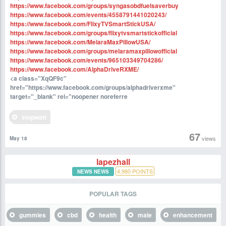
https://www.facebook.com/groups/syngasobdfuelsaverbuy
https://www.facebook.com/events/4558791441020243/
https://www.facebook.com/FlixyTVSmartStickUSA/
https://www.facebook.com/groups/flixytvsmartstickofficial
https://www.facebook.com/MelaraMaxPillowUSA/
https://www.facebook.com/groups/melaramaxpillowofficial
https://www.facebook.com/events/965103349704286/
https://www.facebook.com/AlphaDriveRXME/
<a class="XqQF9c"
href="https://www.facebook.com/groups/alphadriverxme"
target="_blank" rel="noopener noreferre
stopwatt
67
views
May 18
lapezhall
4,980
POINTS
NEWS NEWS
POPULAR TAGS
gummies
cbd
health
male
enhancement