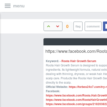
menu
0
https://www.facebook.com/Root
Keyword:
-
Roota Hair Growth Serum
Roota Hair Growth Serum is designed to suppor
ingredients. Its lightweight formula, natural ext
dealing with thinning, dryness, or weak hair. He
scalp care. Products like Roota Hair Growth Se
directly to the scalp.
Official Website
:
https://forbes24x7.com/try-
Facebook:
https://www.facebook.com/Roota.Hair.Growt
https://www.facebook.com/RootaHairGrowthSe
https://www.facebook.com/groups/2182038