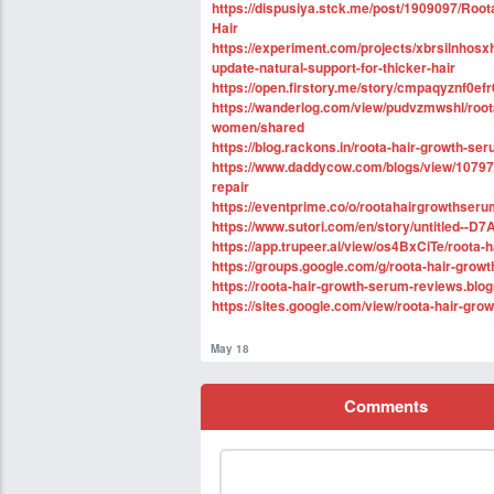
https://dispusiya.stck.me/post/1909097/Roo
Hair
https://experiment.com/projects/xbrsilnhos
update-natural-support-for-thicker-hair
https://open.firstory.me/story/cmpaqyznf0
https://wanderlog.com/view/pudvzmwshl/root
women/shared
https://blog.rackons.in/roota-hair-growth-ser
https://www.daddycow.com/blogs/view/107977
repair
https://eventprime.co/o/rootahairgrowthserum
https://www.sutori.com/en/story/untitled
https://app.trupeer.ai/view/os4BxCiTe/roota-
https://groups.google.com/g/roota-hair-grow
https://roota-hair-growth-serum-reviews.blo
https://sites.google.com/view/roota-hair-gro
May 18
Comments