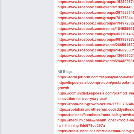
https://www.facebook.com/groups/1525295
https://www.facebook.com/events/10050443
https://www.facebook.com/groups/26755554
https://www.facebook.com/groups/78177344
https://www.facebook.com/groups/19497232
https://www.facebook.com/events/16498869
https://www.facebook.com/groups/3517014
https://www.facebook.com/groups/9839878
https://www.facebook.com/events/26656153
https://www.facebook.com/groups/1468208
https://www.facebook.com/groups/1366590
https://www.facebook.com/events/28442793
All Blogs
https://form.jotform.com/dispusiya/roota-ha
http://dispusiya.alboompro.com/post/roota-h
growth
https://comunidad.espoesia.com/pramod_ver
innovation-for-everyday-use/
https://roota-hair-growth-serum-1779079740
https://rootahairgrowthserum.godaddysites.
https://fueler.io/factcheck/roota-hair-growt
https://medium.com/@health_check/roota-hair
hair-thinning-8dd578cc297a
https://social.neha.net.in/article/roota-hair-