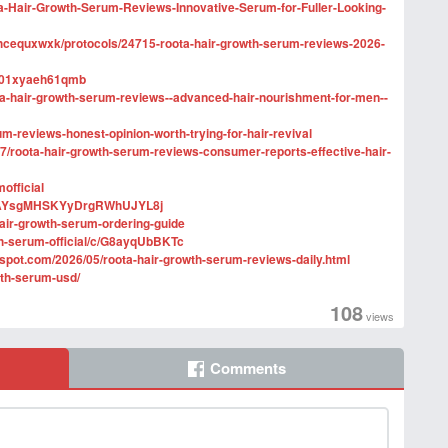
ta-Hair-Growth-Serum-Reviews-Innovative-Serum-for-Fuller-Looking-
xhcequxwxk/protocols/24715-roota-hair-growth-serum-reviews-2026-
efr01xyaeh61qmb
a-hair-growth-serum-reviews--advanced-hair-nourishment-for-men--
um-reviews-honest-opinion-worth-trying-for-hair-revival
/roota-hair-growth-serum-reviews-consumer-reports-effective-hair-
official
--D7AYsgMHSKYyDrgRWhUJYL8j
hair-growth-serum-ordering-guide
th-serum-official/c/G8ayqUbBKTc
gspot.com/2026/05/roota-hair-growth-serum-reviews-daily.html
wth-serum-usd/
108
views
Comments