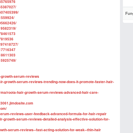
745765976
55387027/
607405399/
Fun
1559924/
95662426/
19582319/
978461573
77819536
297418727/
317716347
218611303
15925749/
ir-growth-serum-reviews
air-growth-serum-reviews-trending-now-does-it-promote-faster-hair-
ma/roota-hair-growth-serum-reviews-advanced-hair-care-
-3061.jimdosite.com
com/
h-serum-reviews-user-feedback-advanced-formula-for-hair-repair
-growth-serum-reviews-detailed-analysis-effective-solution-for-
growth-serum-reviews--fast-acting-solution-for-weak--thin-hair