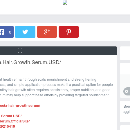
0
a.Hair.Growth.Serum.USD/
t healthier hair through scalp nourishment and strengthening
racts, and simple application process make it a practical option for people
althy hair growth often requires consistency, proper nutrition, and good
rum may help support these efforts by providing targeted nourishment
roota-hair-growth-serum/
Ben
aggi
h.Serum.USD/
rum.OfficialSite/
229215419