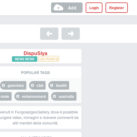
Add
Login
Register
DispuSiya
120
POINTS
NEWS NEWS
POPULAR TAGS
gummies
cbd
health
male
enhancement
australia
venuti in FungoepigeoGallery, dove è possibile
ungere video, immagini e ricevere commenti da
altri membri della comunità.