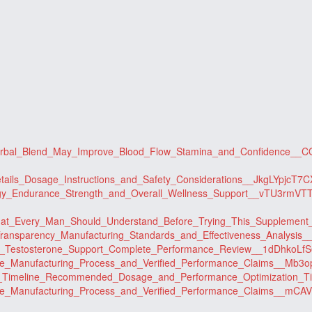
_Herbal_Blend_May_Improve_Blood_Flow_Stamina_and_Confidence_
etails_Dosage_Instructions_and_Safety_Considerations__JkgLYpjcT
ergy_Endurance_Strength_and_Overall_Wellness_Support__vTU3rmVT
t_What_Every_Man_Should_Understand_Before_Trying_This_Supplem
t_Transparency_Manufacturing_Standards_and_Effectiveness_Analysi
_and_Testosterone_Support_Complete_Performance_Review__1dDhkoL
nce_Manufacturing_Process_and_Verified_Performance_Claims__Mb
ults_Timeline_Recommended_Dosage_and_Performance_Optimizatio
nce_Manufacturing_Process_and_Verified_Performance_Claims__mC