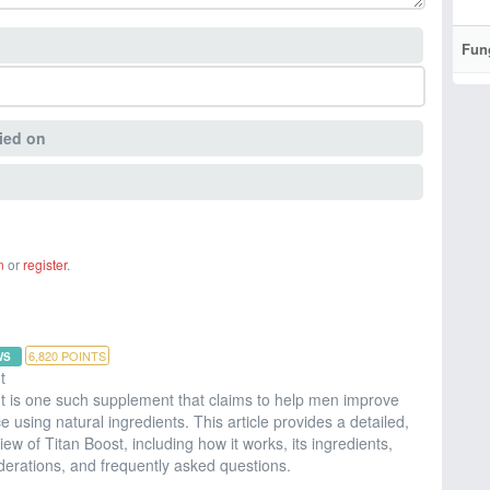
Fun
ied on
n
or
register
.
6,820
POINTS
WS
t
 is one such supplement that claims to help men improve
ce using natural ingredients. This article provides a detailed,
w of Titan Boost, including how it works, its ingredients,
iderations, and frequently asked questions.