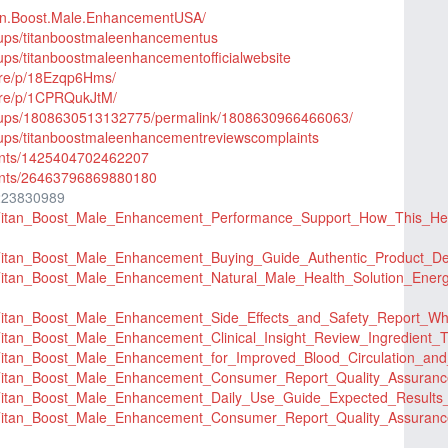
tan.Boost.Male.EnhancementUSA/
oups/titanboostmaleenhancementus
ups/titanboostmaleenhancementofficialwebsite
are/p/18Ezqp6Hms/
are/p/1CPRQukJtM/
roups/1808630513132775/permalink/1808630966466063/
oups/titanboostmaleenhancementreviewscomplaints
ents/1425404702462207
ents/26463796869880180
223830989
er/Titan_Boost_Male_Enhancement_Performance_Support_How_This
r/Titan_Boost_Male_Enhancement_Buying_Guide_Authentic_Product_D
r/Titan_Boost_Male_Enhancement_Natural_Male_Health_Solution_En
er/Titan_Boost_Male_Enhancement_Side_Effects_and_Safety_Repor
r/Titan_Boost_Male_Enhancement_Clinical_Insight_Review_Ingredien
er/Titan_Boost_Male_Enhancement_for_Improved_Blood_Circulation
er/Titan_Boost_Male_Enhancement_Consumer_Report_Quality_Assura
er/Titan_Boost_Male_Enhancement_Daily_Use_Guide_Expected_Res
er/Titan_Boost_Male_Enhancement_Consumer_Report_Quality_Assura