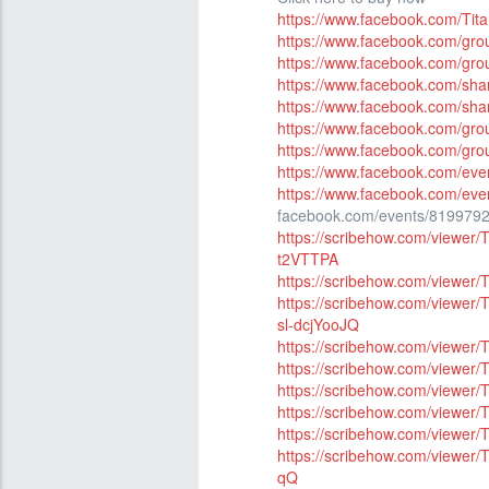
https://www.facebook.com/Ti
https://www.facebook.com/gr
https://www.facebook.com/gro
https://www.facebook.com/sh
https://www.facebook.com/sh
https://www.facebook.com/g
https://www.facebook.com/gr
https://www.facebook.com/ev
https://www.facebook.com/ev
facebook.com/events/819979
https://scribehow.com/view
t2VTTPA
https://scribehow.com/viewe
https://scribehow.com/viewe
sl-dcjYooJQ
https://scribehow.com/view
https://scribehow.com/viewe
https://scribehow.com/view
https://scribehow.com/view
https://scribehow.com/view
https://scribehow.com/view
qQ