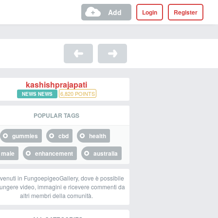
Add
Login
Register
kashishprajapati
6,820
POINTS
NEWS NEWS
POPULAR TAGS
gummies
cbd
health
male
enhancement
australia
venuti in FungoepigeoGallery, dove è possibile
ungere video, immagini e ricevere commenti da
altri membri della comunità.