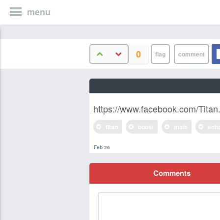
menu
0
https://www.facebook.com/Tita
titan
boost
male
enh
Feb 26
Comments