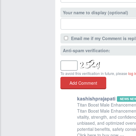
Your name to display (optional)
Email me if my Comment is repl
Anti-spam verification:
To avoid this verification in future, please
log i
kashishprajapati
NEWS NE
Titan Boost Male Enhancemen
Titan Boost Male Enhancement
vitality, strength, and confiden
unbiased, and optimized overvie
potential benefits, safety cons
Click here to buy now ---