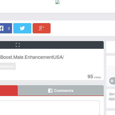
0
n.Boost.Male.EnhancementUSA/
ancement
95
views
Comments
Ben
aggi