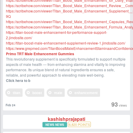
https://scribehow.com/viewer/Titan_Boost_Male_Enhancement_for_Daily_Vit
https://scribehow.com/viewer/Titan_Boost_Male_Enhancement_Review__Co
https://scribehow.com/viewer/Titan_Boost_Male_Enhancement_Supplemen
9Q
https://scribehow.com/viewer/Titan_Boost_Male_Enhancement_Capsules_
https://scribehow.com/viewer/Titan_Boost_Male_Enhancement_Formula_A
https://titan-boost-male-enhancement-for-performance-support-
2.jimdosite.com/
https://titan-boost-male-enhancement-supplement-review-1.jimdosite.com/
https://www.grepmed.com/TitanBoostMaleEnhancementStaminaandConfidenc
Primo TRT Male Enhancement Gummies
This revolutionary supplement is specifically formulated to support multiple
aspects of male health — from enhancing stamina and vitality to improving
performance. Its unique blend of natural ingredients ensures a safe,
reliable, and powerful approach to elevating male well-being.
Click hera to b
titan
boost
male
enhancement
93
views
Feb 24
kashishprajapati
6,820
POINTS
NEWS NEWS