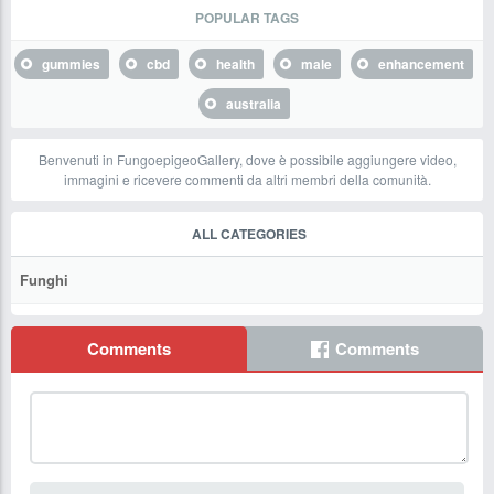
POPULAR TAGS
gummies
cbd
health
male
enhancement
australia
Benvenuti in FungoepigeoGallery, dove è possibile aggiungere video,
immagini e ricevere commenti da altri membri della comunità.
ALL CATEGORIES
Funghi
Comments
Comments