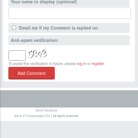
Your name to display (optional)
Email me if my Comment is replied on
Anti-spam verification:
To avoid this verification in future, please
log in
or
register
.
Send feedback
2013 ©
Fungoepigeo.EU
| All rights reserved