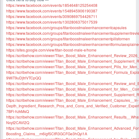
https://www.facebook.com/events/1854648125254408
https://www.facebook.com/events/1548945906190387
https://www.facebook.com/events/3090869754426711
https://www.facebook.com/events/1302806375017539
https://www.facebook.com/groups/titanboostmaleenhancementcapsules
https://www.facebook.com/groups/titanboostmaleenhancementsupplementrevi
https://www.facebook.com/groups/titanboostmaleenhancementpillsformen
https://www.facebook.com/groups/titanboostmaleenhancementformulaexplain
https://sites.google.com/view/titan-boost-male-e/home
https://scribehow.com/viewer/Titan_Boost_Male_Enhancement_Review_2026
https://scribehow.com/viewer/Titan_Boost_Male_Enhancement_Supplemen
https://scribehow.com/viewer/Titan_Boost_Male_Enhancement_Pills_for_
https://scribehow.com/viewer/Titan_Boost_Male_Enhancement_Formula_Exp
9WiT9uDjtrlVTCpQQ
https://scribehow.com/viewer/Titan_Boost_Male_Enhancement_Review_an
https://scribehow.com/viewer/Titan_Boost_Male_Enhancement_for_Men__Co
https://scribehow.com/viewer/Titan_Boost_Male_Enhancement_Supplemen
https://scribehow.com/viewer/Titan_Boost_Male_Enhancement_Capsules__In-
Depth_Ingredient_Research_Pros_and_Cons_and_Verified_Customer_Expe
7BFi-hzkMsQ
https://scribehow.com/viewer/Titan_Boost_Male_Enhancement_Results__Wh
Nxyt2CAVl2Q
https://scribehow.com/viewer/Titan_Boost_Male_Enhancement_Advanced_Fo
Boosting_Claims__m6igfSCtR3GCFGe3hQyi1A