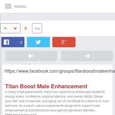
menu
0
0
https://www.facebook.com/groups/titanboostmaleen
Titan Boost Male Enhancement
In today’s fast-paced world, many men experience challenges related to
energy levels, confidence, physical stamina, and overall vitality. Stress,
poor diet, lack of exercise, and aging can all contribute to a decline in male
wellness. As a result, natural supplements designed to support male
enhancement and performance have gained significant attention.
Click hera to buy now ---