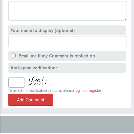
Your name to display (optional)
Email me if my Comment is replied on
Anti-spam verification:
To avoid this verification in future, please
log in
or
register
.