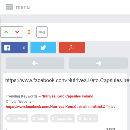
menu
0
0
https://www.facebook.com/Nutrivea.Keto.Capsules.Irela
Trending Keywords –
Nutrivea Keto Capsules Ireland
Official Website –
https://www.facebook.com/Nutrivea.Keto.Capsules.Ireland.Official/
nutrivea
keto
capsules
ireland
102