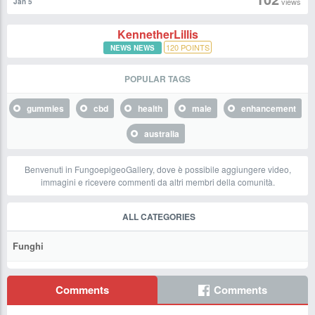
views
Jan 5
KennetherLillis
120
POINTS
NEWS NEWS
POPULAR TAGS
gummies
cbd
health
male
enhancement
australia
Benvenuti in FungoepigeoGallery, dove è possibile aggiungere video,
immagini e ricevere commenti da altri membri della comunità.
ALL CATEGORIES
Funghi
Comments
Comments