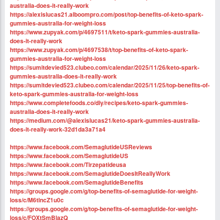
australia-does-it-really-work
https://alexislucas21.alboompro.com/post/top-benefits-of-keto-spark-
gummies-australia-for-weight-loss
https://www.zupyak.com/p/4697511/t/keto-spark-gummies-australia-
does-it-really-work
https://www.zupyak.com/p/4697538/t/top-benefits-of-keto-spark-
gummies-australia-for-weight-loss
https://sumitdevied523.clubeo.com/calendar/2025/11/26/keto-spark-
gummies-australia-does-it-really-work
https://sumitdevied523.clubeo.com/calendar/2025/11/25/top-benefits-of-
keto-spark-gummies-australia-for-weight-loss
https://www.completefoods.co/diy/recipes/keto-spark-gummies-
australia-does-it-really-work
https://medium.com/@alexislucas21/keto-spark-gummies-australia-
does-it-really-work-32d1da3a71a4
https://www.facebook.com/SemaglutideUSReviews
https://www.facebook.com/SemaglutideUS
https://www.facebook.com/Tirzepatideusa
https://www.facebook.com/SemaglutideDoesItReallyWork
https://www.facebook.com/SemaglutideBenefits
https://groups.google.com/g/top-benefits-of-semaglutide-for-weight-
loss/c/M6tlncZ1u0c
https://groups.google.com/g/top-benefits-of-semaglutide-for-weight-
loss/c/FOXtSmBlazQ