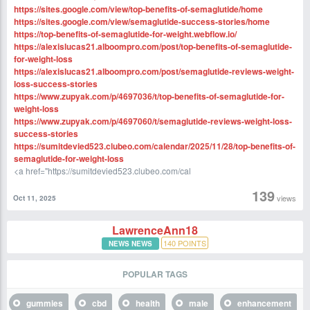
https://sites.google.com/view/top-benefits-of-semaglutide/home
https://sites.google.com/view/semaglutide-success-stories/home
https://top-benefits-of-semaglutide-for-weight.webflow.io/
https://alexislucas21.alboompro.com/post/top-benefits-of-semaglutide-
for-weight-loss
https://alexislucas21.alboompro.com/post/semaglutide-reviews-weight-
loss-success-stories
https://www.zupyak.com/p/4697036/t/top-benefits-of-semaglutide-for-
weight-loss
https://www.zupyak.com/p/4697060/t/semaglutide-reviews-weight-loss-
success-stories
https://sumitdevied523.clubeo.com/calendar/2025/11/28/top-benefits-of-
semaglutide-for-weight-loss
<a href="https://sumitdevied523.clubeo.com/cal
139
views
Oct 11, 2025
LawrenceAnn18
140
POINTS
NEWS NEWS
POPULAR TAGS
gummies
cbd
health
male
enhancement