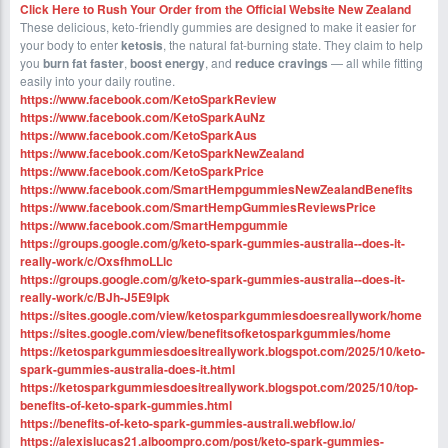
Click Here to Rush Your Order from the Official Website
New Zealand
These delicious, keto-friendly gummies are designed to make it easier for
your body to enter
ketosis
, the natural fat-burning state. They claim to help
you
burn fat faster
,
boost energy
, and
reduce cravings
— all while fitting
easily into your daily routine.
https://www.facebook.com/KetoSparkReview
https://www.facebook.com/KetoSparkAuNz
https://www.facebook.com/KetoSparkAus
https://www.facebook.com/KetoSparkNewZealand
https://www.facebook.com/KetoSparkPrice
https://www.facebook.com/SmartHempgummiesNewZealandBenefits
https://www.facebook.com/SmartHempGummiesReviewsPrice
https://www.facebook.com/SmartHempgummie
https://groups.google.com/g/keto-spark-gummies-australia--does-it-
really-work/c/OxsfhmoLLlc
https://groups.google.com/g/keto-spark-gummies-australia--does-it-
really-work/c/BJh-J5E9Ipk
https://sites.google.com/view/ketosparkgummiesdoesreallywork/home
https://sites.google.com/view/benefitsofketosparkgummies/home
https://ketosparkgummiesdoesitreallywork.blogspot.com/2025/10/keto-
spark-gummies-australia-does-it.html
https://ketosparkgummiesdoesitreallywork.blogspot.com/2025/10/top-
benefits-of-keto-spark-gummies.html
https://benefits-of-keto-spark-gummies-australi.webflow.io/
https://alexislucas21.alboompro.com/post/keto-spark-gummies-