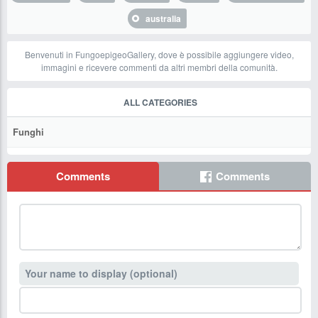
australia
Benvenuti in FungoepigeoGallery, dove è possibile aggiungere video,
immagini e ricevere commenti da altri membri della comunità.
ALL CATEGORIES
Funghi
Comments
Comments
Your name to display (optional)