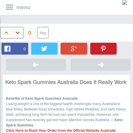
menu
0
0
Keto Spark Gummies Australia Does It Really Work
Benefits of Keto Spark Gummies Australia
Losing weight is one of the biggest health challenges many Australians
face today. Between busy schedules, high-stress lifestyles, and carb-heavy
diets, achieving long-term fat loss can seem impossible. However, one
supplement has recently gained major attention across Australia —
Keto
Spark Gummies
.
Click Here to Rush Your Order from the Official Website
Australia