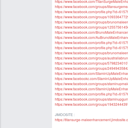
https://www.facebook.com/TitanSurgeMaleEnh
https://www.facebook.com/groups/titansurgeme
https://www.facebook.com/profile.php?id=61
https://www.facebook.com/groups/109336477
https://www.facebook.com/groups/brunomale
https://www.facebook.com/groups/125575614
https://www.facebook.com/BrunoMaleEnhancemen
https://www.facebook.com/AuBrunoMaleEnhan
https://www.facebook.com/profile.php?id=61
https://www.facebook.com/profile.php?id=61
https://www.facebook.com/groups/brunomaleenh
https://www.facebook.com/groups/australiabr
https://www.facebook.com/groups/579823401
https://www.facebook.com/groups/249494358
https://www.facebook.com/StaminUpMaleEnh
https://www.facebookc.com/StaminUpMaleEn
https://www.facebook.com/groups/staminupma
https://www.facebook.com/StaminUpMaleEnh
https://www.facebook.com/profile.php?id=61
https://www.facebook.com/groups/staminupg
https://www.facebook.com/groups/194324443
JIMDOSITE :
https://titansurge-maleenhancement.jimdosite.