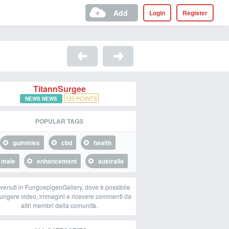
Add
Login
Register
TitannSurgee
120
POINTS
NEWS NEWS
POPULAR TAGS
gummies
cbd
health
male
enhancement
australia
venuti in FungoepigeoGallery, dove è possibile
ungere video, immagini e ricevere commenti da
altri membri della comunità.