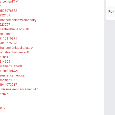
ancementTry/
/
579596076872
Fun
2922189
enhancementnewzealandtry
5623797
tAustralia.official/
cement/
575116310971
575016775978
ancementaustralia.try/
unomaleenhancement/
071851
4214659
ancementCanada/
hancementCA/
leenhancement.ca/
ancementUK/
576944073917
ummiesmaleenhancementuk/
9778762
com/