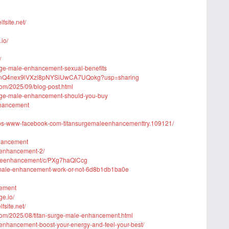
site.net/
io/
/
urge-male-enhancement-sexual-benefits
nyDKnQ4nex9lVXzl8pNYSiUwCA7UQokg?usp=sharing
com/2025/09/blog-post.html
urge-male-enhancement-should-you-buy
Enhancement
ttps-www-facebook-com-titansurgemaleenhancementtry.109121/
nhancement
e-enhancement-2/
-maleenhancement/c/PXg7haQlCcg
e-male-enhancement-work-or-not-6d8b1db1ba0e
cement
ge.io/
site.net/
com/2025/08/titan-surge-male-enhancement.html
e-enhancement-boost-your-energy-and-feel-your-best/