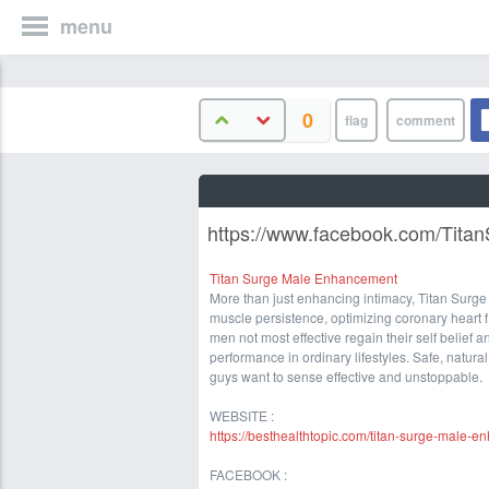
menu
0
https://www.facebook.com/Tit
Titan Surge Male Enhancement
More than just enhancing intimacy, Titan Sur
muscle persistence, optimizing coronary heart f
men not most effective regain their self belief 
performance in ordinary lifestyles. Safe, natur
guys want to sense effective and unstoppable.
WEBSITE :
https://besthealthtopic.com/titan-surge-male-
FACEBOOK :