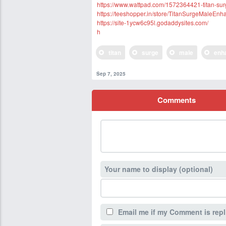
https://www.wattpad.com/1572364421-titan-su
https://teeshopper.in/store/TitanSurgeMaleEn
https://site-1ycw6c95l.godaddysites.com/
h
titan
surge
male
enh
Sep 7, 2025
Comments
Your name to display (optional)
Email me if my Comment is repl