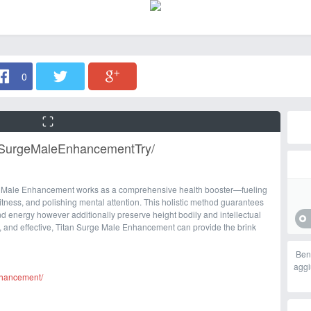
0
anSurgeMaleEnhancementTry/
ge Male Enhancement works as a comprehensive health booster—fueling
itness, and polishing mental attention. This holistic method guarantees
and energy however additionally preserve height bodily and intellectual
al, and effective, Titan Surge Male Enhancement can provide the brink
Ben
aggi
enhancement/