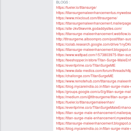
BLOGS :
https://fueler.io/titansurge/
https://titansurgemaleenhancementus.mywebself
https://www.mixcloud.com/titnsurgeme/
https://titansurgemaleenhancement.mailerpage.
https://site-zkv5kwvmk.godaddysites.com/
https://titansurge-maleenhancement.webflow.io
http://titnsurgeme.alboompro.com/post/titan-s
https://colab.research.google.com/drive/1
https://titansurge-maleenhancement.blogspot.
https://www.wattpad.com/1573803975-titan-s
https://teeshopper.in/store/Titan-Surge-Male
https://eventprime.co/o/TitanSurgeME
https://www.data-medics.com/forum/threads/h
https://challonge.com/TitanSurgeME
https://www.remotehub.com/titansurge.malee
https://blog.mycareindia.co.in/titan-surge-mal
https://groups.google.com/u/0/g/titan-surge
https://medium.com/@titnsurgeme/titan-surg
https://fueler.io/titansurgemaleenhan/
https://eventprime.co/o/TitanSurgeMaleEnhan
https://titan-surge-male-enhancement.mailerpa
https://titan-surge-male-enhancement.mywebself
https://titansurge-maleenhancement.blogspot.
https://blog.mycareindia.co.in/titan-surge-mal