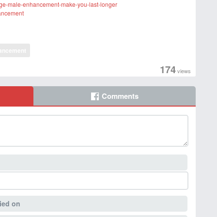
rge-male-enhancement-make-you-last-longer
hancement
ancement
174
views
Comments
ied on