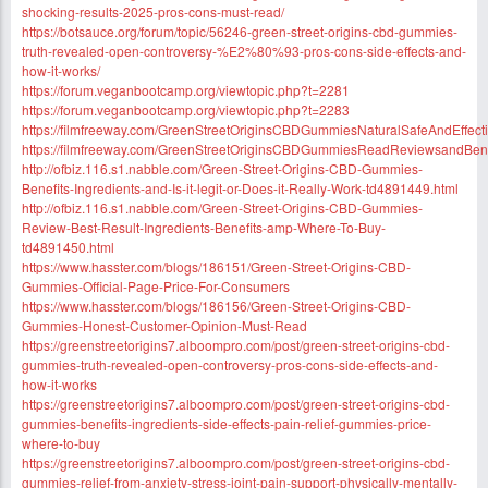
shocking-results-2025-pros-cons-must-read/
https://botsauce.org/forum/topic/56246-green-street-origins-cbd-gummies-
truth-revealed-open-controversy-%E2%80%93-pros-cons-side-effects-and-
how-it-works/
https://forum.veganbootcamp.org/viewtopic.php?t=2281
https://forum.veganbootcamp.org/viewtopic.php?t=2283
https://filmfreeway.com/GreenStreetOriginsCBDGummiesNaturalSafeAndEffect
https://filmfreeway.com/GreenStreetOriginsCBDGummiesReadReviewsandBene
http://ofbiz.116.s1.nabble.com/Green-Street-Origins-CBD-Gummies-
Benefits-Ingredients-and-Is-it-legit-or-Does-it-Really-Work-td4891449.html
http://ofbiz.116.s1.nabble.com/Green-Street-Origins-CBD-Gummies-
Review-Best-Result-Ingredients-Benefits-amp-Where-To-Buy-
td4891450.html
https://www.hasster.com/blogs/186151/Green-Street-Origins-CBD-
Gummies-Official-Page-Price-For-Consumers
https://www.hasster.com/blogs/186156/Green-Street-Origins-CBD-
Gummies-Honest-Customer-Opinion-Must-Read
https://greenstreetorigins7.alboompro.com/post/green-street-origins-cbd-
gummies-truth-revealed-open-controversy-pros-cons-side-effects-and-
how-it-works
https://greenstreetorigins7.alboompro.com/post/green-street-origins-cbd-
gummies-benefits-ingredients-side-effects-pain-relief-gummies-price-
where-to-buy
https://greenstreetorigins7.alboompro.com/post/green-street-origins-cbd-
gummies-relief-from-anxiety-stress-joint-pain-support-physically-mentally-