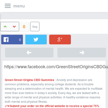
menu
0
0
https://www.facebook.com/GreenStreetOriginsCBDG
Green Street Origins CBD Gummies
: Anxiety and depression are
common problems, especially among college students. As is trouble
sleeping and a deterioration of mental health. We are expected to multitask
more than ever before in today’s society. Every day, we are tasked with a
wide range of mental and physical activities. A healthy existence requires
both mental and physical fitness.
✅⏩Submit your order on the official website to receive a special 75%