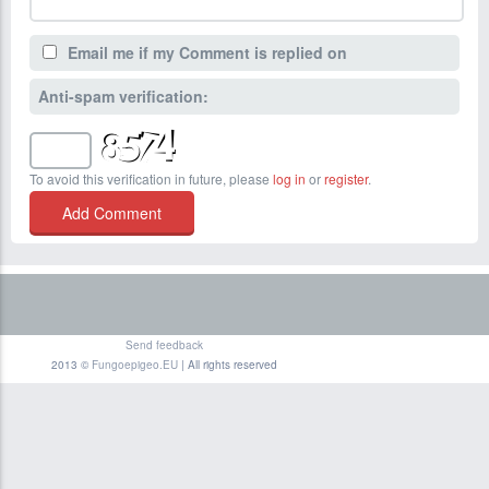
Email me if my Comment is replied on
Anti-spam verification:
To avoid this verification in future, please
log in
or
register
.
Send feedback
2013 ©
Fungoepigeo.EU
| All rights reserved