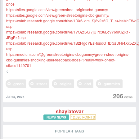
price
https://sites.google.com/view/greenstreet-originscbd-gummy/
https://sites.google.com/view/green-streetorigins-cbd-gummy/
https://colab.research.google.com/drive/1DX6Jdm_Sj8v2s6C_T_s4lcsMcEWd
usp
https://colab.research.google.com/drive/1VOZc5Gi7jUPc36LqvY69KIZjk1-
JRgPz?usp
https://colab.research.google.com/drive/1B2FlgqYEsRspqGTtDGzDHr4Xx5ZX
usp
https://medium.com/@greenstreetorigins-cbdgummy/green-street-origins-
cbd-gummies-shocking-user-feedback-does-it-really-work-or-not-
c9acc1149701
<
green
street
origins
cbd
gummies
206
views
Jul 25, 2025
shaylatovar
12,320
POINTS
NEWS NEWS
POPULAR TAGS