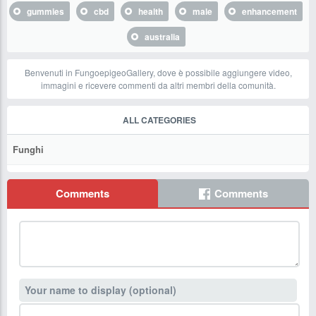
gummies
cbd
health
male
enhancement
australia
Benvenuti in FungoepigeoGallery, dove è possibile aggiungere video,
immagini e ricevere commenti da altri membri della comunità.
ALL CATEGORIES
Funghi
Comments
Comments
Your name to display (optional)