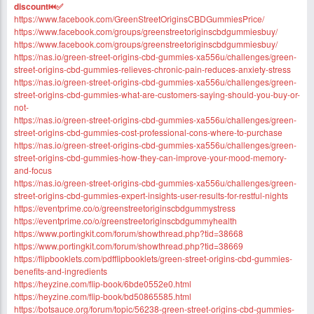
discount⏮✅
https://www.facebook.com/GreenStreetOriginsCBDGummiesPrice/
https://www.facebook.com/groups/greenstreetoriginscbdgummiesbuy/
https://www.facebook.com/groups/greenstreetoriginscbdgummiesbuy/
https://nas.io/green-street-origins-cbd-gummies-xa556u/challenges/green-
street-origins-cbd-gummies-relieves-chronic-pain-reduces-anxiety-stress
https://nas.io/green-street-origins-cbd-gummies-xa556u/challenges/green-
street-origins-cbd-gummies-what-are-customers-saying-should-you-buy-or-
not-
https://nas.io/green-street-origins-cbd-gummies-xa556u/challenges/green-
street-origins-cbd-gummies-cost-professional-cons-where-to-purchase
https://nas.io/green-street-origins-cbd-gummies-xa556u/challenges/green-
street-origins-cbd-gummies-how-they-can-improve-your-mood-memory-
and-focus
https://nas.io/green-street-origins-cbd-gummies-xa556u/challenges/green-
street-origins-cbd-gummies-expert-insights-user-results-for-restful-nights
https://eventprime.co/o/greenstreetoriginscbdgummystress
https://eventprime.co/o/greenstreetoriginscbdgummyhealth
https://www.portingkit.com/forum/showthread.php?tid=38668
https://www.portingkit.com/forum/showthread.php?tid=38669
https://flipbooklets.com/pdfflipbooklets/green-street-origins-cbd-gummies-
benefits-and-ingredients
https://heyzine.com/flip-book/6bde0552e0.html
https://heyzine.com/flip-book/bd50865585.html
https://botsauce.org/forum/topic/56238-green-street-origins-cbd-gummies-