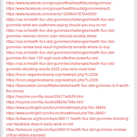
https://www.facebook.com/groups/officialhealthfluxcbdgummies/
https://www.facebook.com/groups/healthfluxcbdgummiesresult/
https://www.facebook.com/events/1239604787640530/
https://nas.io/health-flux-cbd-gummies/challenges/health-flux-cbd-
gummies-what-are-customers-saying-should-you-buy-or-not-
https://nas.io/health-flux-cbd-gummies/challenges/health-flux-cbd-
gummies-relieves-chronic-pain-reduces-anxiety-stress
https://nas.io/health-flux-cbd-gummies/challenges/health-flux-cbd-
gummies-review-best-result-ingredients-benefits-where-to-buy
https://nas.io/health-flux-cbd-gummies/challenges/health-flux-cbd-
gummies-thc-free-100-legit-most-effective-powerful-cbd
https://nas.io/health-flux-cbd-gummies/challenges/health-flux-cbd-
gummies-shocking-results-2025-pros-cons-must-read
https://forum.veganbootcamp.org/viewtopic.php?t=2236
https://forum.veganbootcamp.org/viewtopic.php?t=2239
https://flipbooklets.com/pdfflipbooklets/health-flux-cbd-gummies-is-it-worth-
the-money
https://heyzine.com/flip-book/25d17a4629.html
https://heyzine.com/flip-book/b9824b799e.html
https://www.portingkit.com/forum/showthread.php?tid=38650
https://www.portingkit.com/forum/showthread.php?tid=38651
https://botsauce.org/forum/topic/56017-health-flux-cbd-gummies-shocking-
user-feedback-does-it-really-work-or-not/
https://botsauce.org/forum/topic/56019-health-flux-cbd-gummies-reviews-
critical-details-exposed/