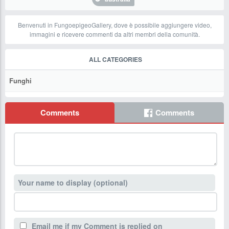
Benvenuti in FungoepigeoGallery, dove è possibile aggiungere video,
immagini e ricevere commenti da altri membri della comunità.
ALL CATEGORIES
Funghi
Comments
Comments
Your name to display (optional)
Email me if my Comment is replied on