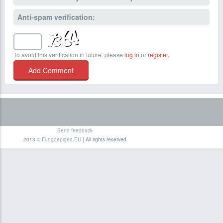
Anti-spam verification:
To avoid this verification in future, please
log in
or
register
.
Send feedback
2013 ©
Fungoepigeo.EU
| All rights reserved