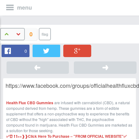
menu
0
0
https://www.facebook.com/groups/officialhealthfluxc
Health Flux CBD Gummies
are infused with cannabidiol (CBD), a natural
compound derived from hemp. These gummies are a form of edible
supplement that offers a non-psychoactive way to experience the benefits
of CBD without the "high" associated with THC, the psychoactive
compound found in marijuana. Health Flux CBD Gummies are marketed as
a solution for those seeking.
✅⏰ ❗ ❗==❱❱Click Here To Purchase – "FROM OFFICIAL WEBSITE"✅