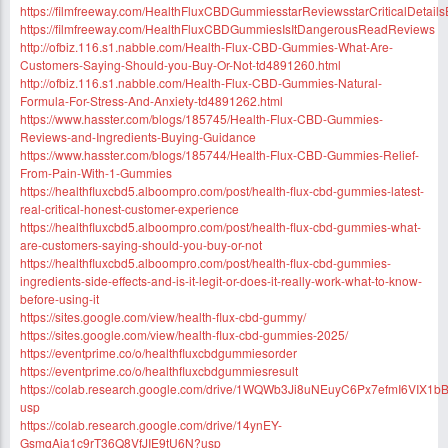
https://filmfreeway.com/HealthFluxCBDGummiesstarReviewsstarCriticalDetail
https://filmfreeway.com/HealthFluxCBDGummiesIsItDangerousReadReviews
http://ofbiz.116.s1.nabble.com/Health-Flux-CBD-Gummies-What-Are-
Customers-Saying-Should-you-Buy-Or-Not-td4891260.html
http://ofbiz.116.s1.nabble.com/Health-Flux-CBD-Gummies-Natural-
Formula-For-Stress-And-Anxiety-td4891262.html
https://www.hasster.com/blogs/185745/Health-Flux-CBD-Gummies-
Reviews-and-Ingredients-Buying-Guidance
https://www.hasster.com/blogs/185744/Health-Flux-CBD-Gummies-Relief-
From-Pain-With-1-Gummies
https://healthfluxcbd5.alboompro.com/post/health-flux-cbd-gummies-latest-
real-critical-honest-customer-experience
https://healthfluxcbd5.alboompro.com/post/health-flux-cbd-gummies-what-
are-customers-saying-should-you-buy-or-not
https://healthfluxcbd5.alboompro.com/post/health-flux-cbd-gummies-
ingredients-side-effects-and-is-it-legit-or-does-it-really-work-what-to-know-
before-using-it
https://sites.google.com/view/health-flux-cbd-gummy/
https://sites.google.com/view/health-flux-cbd-gummies-2025/
https://eventprime.co/o/healthfluxcbdgummiesorder
https://eventprime.co/o/healthfluxcbdgummiesresult
https://colab.research.google.com/drive/1WQWb3Ji8uNEuyC6Px7efmI6VIX1b
usp
https://colab.research.google.com/drive/14ynEY-
GsmqAja1c9rT36Q8VfJIE9tU6N?usp