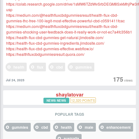
https://colab.research.google.com/drive/1sMW6TZdWvSrbDEGM8SxkMhjPw3
usp
https://medium.com/@healthfluxcbdgummiesresult/health-flux-cbd-
gummies-thc-free-100-legit-most-effective-powerful-cbd-c0591411fcac
https://medium.com/@healthfluxcbdgummiesresult/health-flux-cbd-
gummies-shocking-user-feedback-does-it-really-work-or-not-ec7a4fc356b1
https://health-flux-cbd-gummies-get-natural.jimdosite.com/
https://health-flux-cbd-gummies-ingredients.jimdosite.com/
https://health-flux-cbd-gummies-effective.webflow.io/
https://healthfluxcbdgummiesresult.quora.com/
health
flux
cbd
gummies
175
views
Jul 24, 2025
shaylatovar
12,320
POINTS
NEWS NEWS
POPULAR TAGS
gummies
cbd
health
male
enhancement
australia