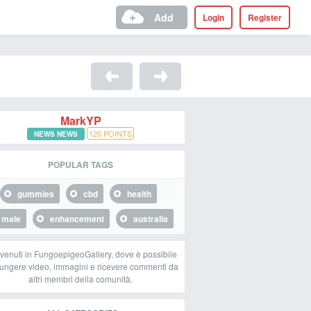
Add
Login
Register
MarkYP
120
POINTS
NEWS NEWS
POPULAR TAGS
gummies
cbd
health
male
enhancement
australia
venuti in FungoepigeoGallery, dove è possibile
ungere video, immagini e ricevere commenti da
altri membri della comunità.