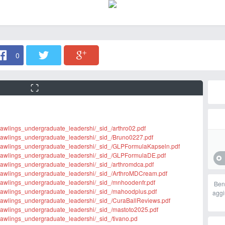
0
m/rawlings_undergraduate_leadershi/_sid_/arthro02.pdf
rm/rawlings_undergraduate_leadershi/_sid_/Bruno0227.pdf
rm/rawlings_undergraduate_leadershi/_sid_/GLPFormulaKapseln.pdf
orm/rawlings_undergraduate_leadershi/_sid_/GLPFormulaDE.pdf
m/rawlings_undergraduate_leadershi/_sid_/arthromdca.pdf
rm/rawlings_undergraduate_leadershi/_sid_/ArthroMDCream.pdf
rm/rawlings_undergraduate_leadershi/_sid_/mnhoodenfr.pdf
Ben
rm/rawlings_undergraduate_leadershi/_sid_/mahoodplus.pdf
aggi
rm/rawlings_undergraduate_leadershi/_sid_/CuraBallReviews.pdf
rm/rawlings_undergraduate_leadershi/_sid_/mastoto2025.pdf
m/rawlings_undergraduate_leadershi/_sid_/tivano.pd