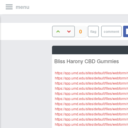
menu
0
Bliss Harony CBD Gummies
https://spp.umd.edu/sites/default/files/webfor
https://spp.umd.edu/sites/default/files/webfo
https://spp.umd.edu/sites/default/files/webfo
https://spp.umd.edu/sites/default/files/webf
https://spp.umd.edu/sites/default/files/webfor
https://spp.umd.edu/sites/default/files/webfo
https://spp.umd.edu/sites/default/files/webfo
https://spp.umd.edu/sites/default/files/webfo
https://spp.umd.edu/sites/default/files/webfo
https://spp.umd.edu/sites/default/files/webfo
https://spp.umd.edu/sites/default/files/webfor