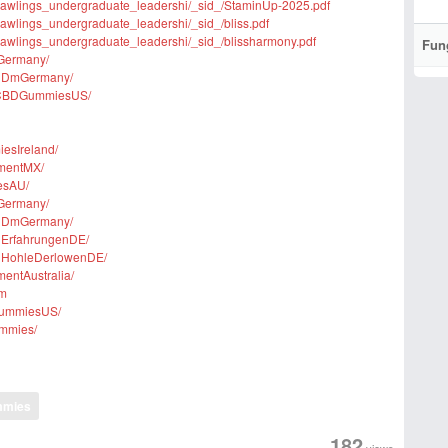
rm/rawlings_undergraduate_leadershi/_sid_/StaminUp-2025.pdf
m/rawlings_undergraduate_leadershi/_sid_/bliss.pdf
m/rawlings_undergraduate_leadershi/_sid_/blissharmony.pdf
Fun
nGermany/
lnDmGermany/
msCBDGummiesUS/
esIreland/
ementMX/
esAU/
nGermany/
lnDmGermany/
nErfahrungenDE/
lnHohleDerlowenDE/
entAustralia/
om
GummiesUS/
ummies/
mmies
182