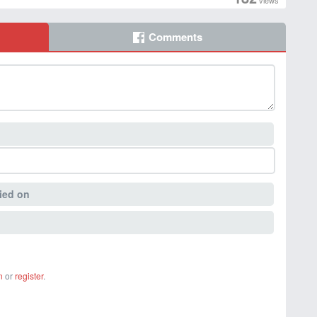
views
Comments
ied on
n
or
register
.