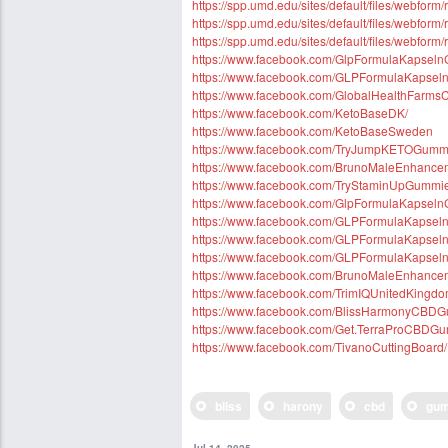
https://spp.umd.edu/sites/default/files/webfo
https://spp.umd.edu/sites/default/files/webfor
https://spp.umd.edu/sites/default/files/webfor
https://www.facebook.com/GlpFormulaKapsel
https://www.facebook.com/GLPFormulaKapse
https://www.facebook.com/GlobalHealthFar
https://www.facebook.com/KetoBaseDK/
https://www.facebook.com/KetoBaseSweden
https://www.facebook.com/TryJumpKETOGummi
https://www.facebook.com/BrunoMaleEnhanc
https://www.facebook.com/TryStaminUpGummi
https://www.facebook.com/GlpFormulaKapsel
https://www.facebook.com/GLPFormulaKapse
https://www.facebook.com/GLPFormulaKapsel
https://www.facebook.com/GLPFormulaKapse
https://www.facebook.com/BrunoMaleEnhancem
https://www.facebook.com/TrimIQUnitedKingd
https://www.facebook.com/BlissHarmonyCBD
https://www.facebook.com/Get.TerraProCBDG
https://www.facebook.com/TivanoCuttingBoard/
bliss
harony
cbd
gu