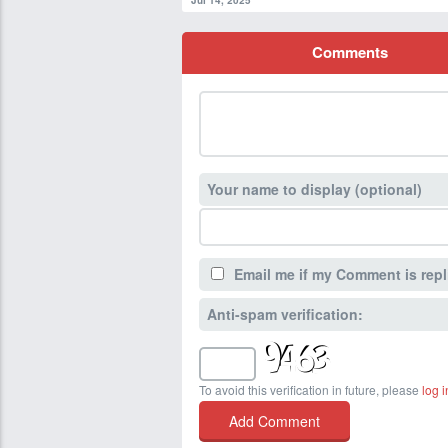
Jul 14, 2025
Comments
Your name to display (optional)
Email me if my Comment is repl
Anti-spam verification:
To avoid this verification in future, please
log i