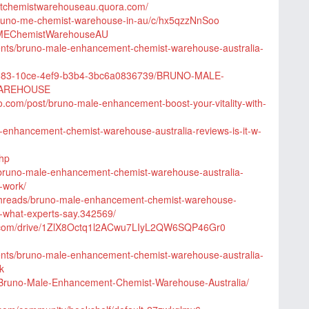
tchemistwarehouseau.quora.com/
bruno-me-chemist-warehouse-in-au/c/hx5qzzNnSoo
noMEChemistWarehouseAU
vents/bruno-male-enhancement-chemist-warehouse-australia-
4b883-10ce-4ef9-b3b4-3bc6a0836739/BRUNO-MALE-
AREHOUSE
.com/post/bruno-male-enhancement-boost-your-vitality-with-
le-enhancement-chemist-warehouse-australia-reviews-is-it-w-
php
n/bruno-male-enhancement-chemist-warehouse-australia-
-work/
threads/bruno-male-enhancement-chemist-warehouse-
es-what-experts-say.342569/
le.com/drive/1ZlX8Octq1l2ACwu7LIyL2QW6SQP46Gr0
vents/bruno-male-enhancement-chemist-warehouse-australia-
k
t/Bruno-Male-Enhancement-Chemist-Warehouse-Australia/