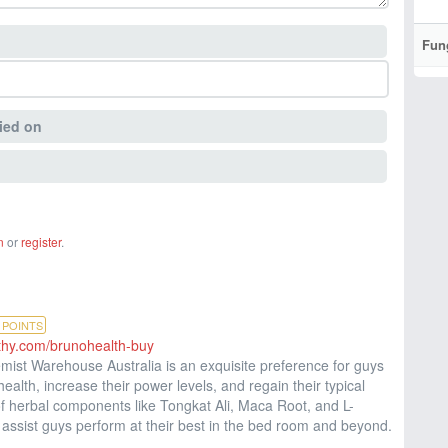
Fun
ied on
n
or
register
.
POINTS
althy.com/brunohealth-buy
st Warehouse Australia is an exquisite preference for guys
health, increase their power levels, and regain their typical
f herbal components like Tongkat Ali, Maca Root, and L-
o assist guys perform at their best in the bed room and beyond.