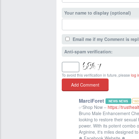
Your name to display (optional)
Email me if my Comment is repl
Anti-spam verification:
To avoid this verification in future, please
log i
MarciForet
160
NEWS NEWS
✅Shop Now –
https://trusthe
Bruno Male Enhancement Chemi
looking to restore their sexual 
power. With its potent combo o
Arginine, it's miles designed t
❅ Facebook Website ❅