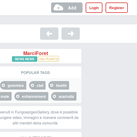
Add
Login
Register
MarciForet
160
POINTS
NEWS NEWS
POPULAR TAGS
gummies
cbd
health
male
enhancement
australia
venuti in FungoepigeoGallery, dove è possibile
ungere video, immagini e ricevere commenti da
altri membri della comunità.