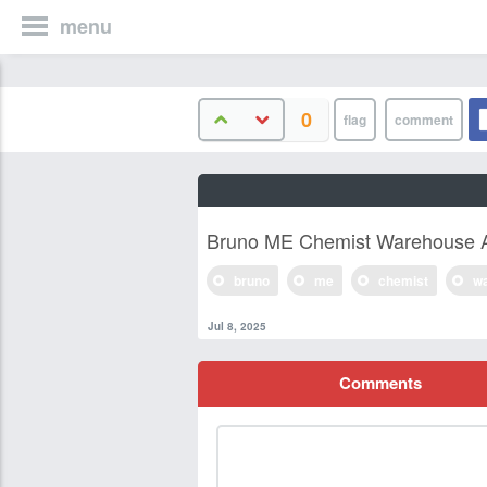
menu
0
Bruno ME Chemist Warehouse A
bruno
me
chemist
w
Jul 8, 2025
Comments