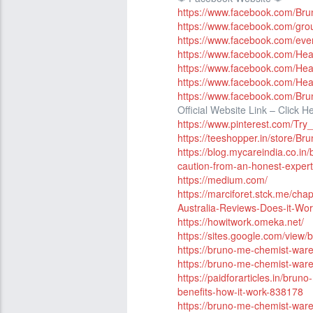
https://www.facebook.com/Bru
https://www.facebook.com/gr
https://www.facebook.com/ev
https://www.facebook.com/He
https://www.facebook.com/He
https://www.facebook.com/Hea
https://www.facebook.com/B
Official Website Link – Click H
https://www.pinterest.com/T
https://teeshopper.in/store
https://blog.mycareindia.co.i
caution-from-an-honest-exper
https://medium.com/
https://marciforet.stck.me/c
Australia-Reviews-Does-it-Wo
https://howitwork.omeka.net/
https://sites.google.com/view
https://bruno-me-chemist-war
https://bruno-me-chemist-ware
https://paidforarticles.in/br
benefits-how-it-work-838178
https://bruno-me-chemist-war