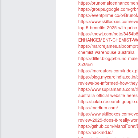
https://brunomaleenhancemen
https://groups.google.com/g/
https://eventprime.co/o/Bru
https://www.skillboxes.com/e
top-5-benefits-2025-with-price
https://knowt.com/note/845
ENHANCEMENT-CHEMIST-W
https://marcrejames.alboompro
chemist-warehouse-australia
https://differ.blog/p/bruno-ma
3c35b0
https://fmcreators.com/index.
https://blog.mycareindia.co.i
reviews-be-informed-how-they
https://www.supramania.com/
australia-official-website-her
https://colab.research.goog
https://medium.com/
https://www.skillboxes.com/e
review-2025-does-it-really-wor
https://github.com/MarciFore
https://hackmd.io/