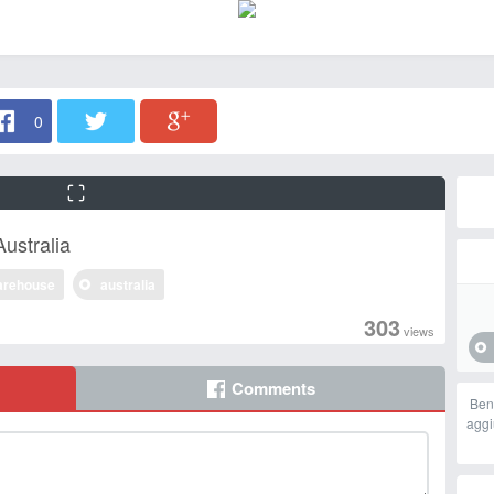
0
ustralia
arehouse
australia
303
views
Comments
Ben
aggi