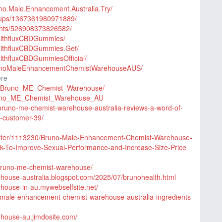
no.Male.Enhancement.Australia.Try/
oups/1367361980971889/
ents/526908373826582/
althfluxCBDGummies/
althfluxCBDGummies.Get/
lthfluxCBDGummiesOfficial/
runoMaleEnhancementChemistWarehouseAUS/
ere
ry_Bruno_ME_Chemist_Warehouse/
/Bruno_ME_Chemist_Warehouse_AU
n/bruno-me-chemist-warehouse-australia-reviews-a-word-of-
t-customer-39/
hapter/1113230/Bruno-Male-Enhancement-Chemist-Warehouse-
rk-To-Improve-Sexual-Performance-and-Increase-Size-Price
/bruno-me-chemist-warehouse/
ehouse-australia.blogspot.com/2025/07/brunohealth.html
house-in-au.mywebselfsite.net/
uno-male-enhancement-chemist-warehouse-australia-ingredients-
ehouse-au.jimdosite.com/