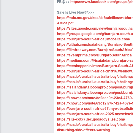
FB@>>
https://www.facebook.com/groups/pin
Sale Is Live Now@>>>
https://mdc.mo.gov/sites/default/files/web
Africa.pdf
https://sites.google.com/view/burnjarosouthaf
https://groups.google.com/g/burnjaro-south-
https://burnjaro-south-africa.jimdosite.com/
https://github.com/Isaiahdany/Burnjaro-South
https://filmfreeway.com/BurnjaroSouthAfr
https://eventprime.co/o/BurnjaroSouthAfrica
https://medium.com/@isaiahdany/burnjaro-so
https://teeshopper.in/store/Burnjaro-South-A
https://burnjaro-south-africa-df1316.webflow.
https://nas.io/curaball-australia-buy/challen
https://nas.io/curaball-australia-buy/challe
https://isaiahdany.alboompro.com/post/burnj
https://isaiahdany.alboompro.com/post/burn
https://knowt.com/note/de2aae9e-23c4-4769-
https://knowt.com/note/63c12f74-742a-467e
https://burnjaro-south-africa67.mywebselfsite
https://burnjaro-south-africa-2025.mywebself
https://site-cotx7tfec.godaddysites.com/
https://nas.io/curaball-australia-buy/challen
disturbing-side-effects-warning