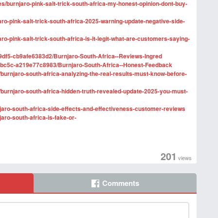
ges/burnjaro-pink-salt-trick-south-africa-my-honest-opinion-dont-buy-
ro-pink-salt-trick-south-africa-2025-warning-update-negative-side-
o-pink-salt-trick-south-africa-is-it-legit-what-are-customers-saying-
9df5-cb9afe6383d2/Burnjaro-South-Africa--Reviews-Ingred
-bc5c-a219e77c8983/Burnjaro-South-Africa--Honest-Feedback
s/burnjaro-south-africa-analyzing-the-real-results-must-know-before-
s/burnjaro-south-africa-hidden-truth-revealed-update-2025-you-must-
njaro-south-africa-side-effects-and-effectiveness-customer-reviews
aro-south-africa-is-fake-or-
201
views
Comments