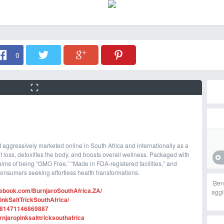
0
 aggressively marketed online in South Africa and internationally as a
t loss, detoxifies the body, and boosts overall wellness. Packaged with
ims of being “GMO Free,” “Made in FDA-registered facilities,” and
 consumers seeking effortless health transformations.
Ben
cebook.com/BurnjaroSouthAfrica.ZA/
aggi
nkSaltTrickSouthAfrica/
1281471146869887
njaropinksalttricksouthafrica