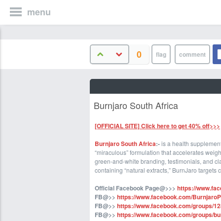
menu
0
Burnjaro South Africa
[OFFICIAL SITE] Click here to get 40% off>>>
Burnjaro South Africa
:-
is a health supplement
“miraculous” formulation that accelerates weigh
green-and-white branding, testimonials, and cla
containing “natural extracts,” BurnJaro targets
Official Facebook Page@>>>
https://www.fa
FB@>>
https://www.facebook.com/BurnjaroPi
FB@>>
https://www.facebook.com/groups/
FB@>>
https://www.facebook.com/groups/bur