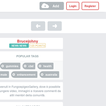
Add
Login
Register
Brucejohny
120
POINTS
NEWS NEWS
POPULAR TAGS
gummies
cbd
health
male
enhancement
australia
venuti in FungoepigeoGallery, dove è possibile
ungere video, immagini e ricevere commenti da
altri membri della comunità.