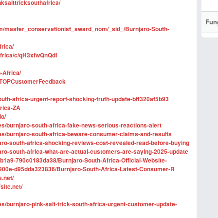
ksalttricksouthafrica/
Fun
form/master_conservationist_award_nom/_sid_/Burnjaro-South-
rica/
africa/c/qH3xfwQnQdI
-Africa/
icaTOPCustomerFeedback
uth-africa-urgent-report-shocking-truth-update-bff320af5b93
frica-ZA
io/
ges/burnjaro-south-africa-fake-news-serious-reactions-alert
nges/burnjaro-south-africa-beware-consumer-claims-and-results
aro-south-africa-shocking-reviews-cost-revealed-read-before-buying
jaro-south-africa-what-are-actual-customers-are-saying-2025-update
b1a9-790c0183da38/Burnjaro-South-Africa-Official-Website-
-900e-d95dda323836/Burnjaro-South-Africa-Latest-Consumer-R
.net/
site.net/
ges/burnjaro-pink-salt-trick-south-africa-urgent-customer-update-