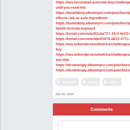
https://nas.io/curaball-australia-buy/challen
until-you-read-this
https://isaiahdany.alboompro.com/post/burnja
effects-risk-or-safe-ingredients
https://isaiahdany.alboompro.com/post/burnjar
health-formula-exposed
https://knowt.com/note/82cba721-32cf-4e32-
https://knowt.com/note/dbe65876-b622-477c
https://nas.io/burnjarosouthafrica/challenge
buy
https://nas.io/burnjarosouthafrica/challenge
see-this
https://nicolelangly.alboompro.com/post/bur
https://nicolelangly.alboompro.com/post/burnj
burnjaro
south
africa
Jun 30, 2025
Comments