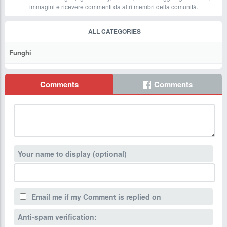
immagini e ricevere commenti da altri membri della comunità.
ALL CATEGORIES
Funghi
Comments
Comments
Your name to display (optional)
Email me if my Comment is replied on
Anti-spam verification: