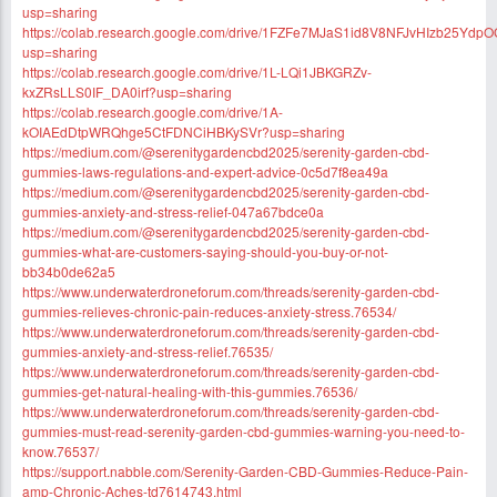
usp=sharing
https://colab.research.google.com/drive/1FZFe7MJaS1id8V8NFJvHIzb25Ydp
usp=sharing
https://colab.research.google.com/drive/1L-LQi1JBKGRZv-
kxZRsLLS0IF_DA0irf?usp=sharing
https://colab.research.google.com/drive/1A-
kOIAEdDtpWRQhge5CtFDNCiHBKySVr?usp=sharing
https://medium.com/@serenitygardencbd2025/serenity-garden-cbd-
gummies-laws-regulations-and-expert-advice-0c5d7f8ea49a
https://medium.com/@serenitygardencbd2025/serenity-garden-cbd-
gummies-anxiety-and-stress-relief-047a67bdce0a
https://medium.com/@serenitygardencbd2025/serenity-garden-cbd-
gummies-what-are-customers-saying-should-you-buy-or-not-
bb34b0de62a5
https://www.underwaterdroneforum.com/threads/serenity-garden-cbd-
gummies-relieves-chronic-pain-reduces-anxiety-stress.76534/
https://www.underwaterdroneforum.com/threads/serenity-garden-cbd-
gummies-anxiety-and-stress-relief.76535/
https://www.underwaterdroneforum.com/threads/serenity-garden-cbd-
gummies-get-natural-healing-with-this-gummies.76536/
https://www.underwaterdroneforum.com/threads/serenity-garden-cbd-
gummies-must-read-serenity-garden-cbd-gummies-warning-you-need-to-
know.76537/
https://support.nabble.com/Serenity-Garden-CBD-Gummies-Reduce-Pain-
amp-Chronic-Aches-td7614743.html