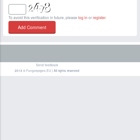
To avoid this verification in future, please
log in
or
register
.
Send feedback
2013 ©
Fungoepigeo.EU
| All rights reserved