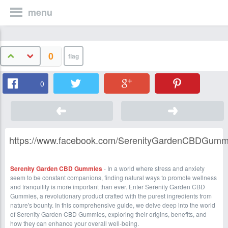
menu
0
0
https://www.facebook.com/SerenityGardenCBDGumm
Serenity Garden CBD Gummies
- In a world where stress and anxiety
seem to be constant companions, finding natural ways to promote wellness
and tranquility is more important than ever. Enter Serenity Garden CBD
Gummies, a revolutionary product crafted with the purest ingredients from
nature's bounty. In this comprehensive guide, we delve deep into the world
of Serenity Garden CBD Gummies, exploring their origins, benefits, and
how they can enhance your overall well-being.