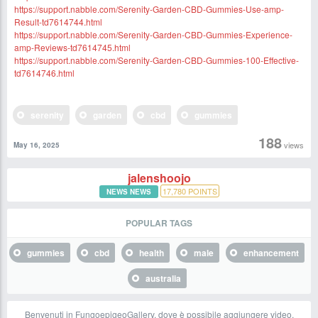
https://support.nabble.com/Serenity-Garden-CBD-Gummies-Use-amp-
Result-td7614744.html
https://support.nabble.com/Serenity-Garden-CBD-Gummies-Experience-
amp-Reviews-td7614745.html
https://support.nabble.com/Serenity-Garden-CBD-Gummies-100-Effective-
td7614746.html
serenity
garden
cbd
gummies
188
views
May 16, 2025
jalenshoojo
17,780
POINTS
NEWS NEWS
POPULAR TAGS
gummies
cbd
health
male
enhancement
australia
Benvenuti in FungoepigeoGallery, dove è possibile aggiungere video,