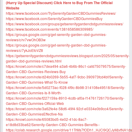
(Hurry Up Special Discount) Click Here to Buy From The Official
Website
https://www.facebook.com/TrySerenityGardenCBDGummiesReviews/
https://www.facebook.com/SerenityGardenCBDGummiesBuy
https://www.facebook.com/groups/getserenitygardencbdgummiesreviews/
https://www.facebook.com/events/1381658586309985/
https://groups.google.com/g/get-serenity-garden-cbd-gummies-
reviews/c/rv7vwOhOB3w
https://groups.google.com/g/get-serenity-garden-cbd-gummies-
reviews/c/7ykJoEfoVZ8
https://getserenitygardencbdgummiesreviews.blogspot.com/2025/05/serenity-
garden-cbd-gummies-reviews.html
https://knowt.com/note/c7dea494-a3a6-4b6b-86c1-cafd75079575/Serenity-
Garden-CBD-Gummies-Reviews-Buy
https://knowt.com/note/d24b0269-5b55-4af7-9cbc-390973fcd4bf/Serenity-
Garden-CBD-Gummies-What-To-Know
https://knowt.com/note/5d0273ac-f028-4f9c-8b98-314108e49518/Serenity-
Garden-CBD-Gummies-Is-It-Worth-
https://knowt.com/note/f227159a-8910-4cdb-af0a-f14761726170/Serenity-
Garden-CBD-Gummies-Official-Web
https://knowt.com/note/3a62fe4e-58d6-49f4-92cf-e0334e0b9cc4/Serenity-
Garden-CBD-GummiesEffective-Na
https://knowt.com/note/65083bd5-4e02-41dc-8ac7-
e18d8d33ba62/Serenity-Garden-CBD-Gummies-Benefits--
https://colab.research.google.com/drive/11TrMs7fODh1_HJCl9QCJyMjvtNA1d