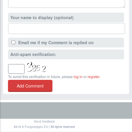
Your name to display (optional)
Email me if my Comment is replied on
Anti-spam verification:
To avoid this verification in future, please
log in
or
register
.
Send feedback
2013 ©
Fungoepigeo.EU
| All rights reserved