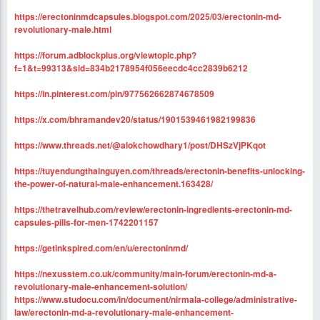
https://erectoninmdcapsules.blogspot.com/2025/03/erectonin-md-
revolutionary-male.html
https://forum.adblockplus.org/viewtopic.php?
f=1&t=99313&sid=834b2178954f056eecdc4cc2839b6212
https://in.pinterest.com/pin/977562662874678509
https://x.com/bhramandev20/status/1901539461982199836
https://www.threads.net/@alokchowdhary1/post/DHSzVjPKqot
https://tuyendungthainguyen.com/threads/erectonin-benefits-unlocking-
the-power-of-natural-male-enhancement.163428/
https://thetravelhub.com/review/erectonin-ingredients-erectonin-md-
capsules-pills-for-men-1742201157
https://getinkspired.com/en/u/erectoninmd/
https://nexusstem.co.uk/community/main-forum/erectonin-md-a-
revolutionary-male-enhancement-solution/
https://www.studocu.com/in/document/nirmala-college/administrative-
law/erectonin-md-a-revolutionary-male-enhancement-