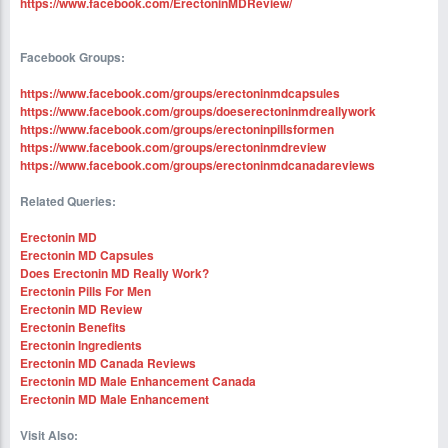
https://www.facebook.com/ErectoninMDReview/
Facebook Groups:
https://www.facebook.com/groups/erectoninmdcapsules
https://www.facebook.com/groups/doeserectoninmdreallywork
https://www.facebook.com/groups/erectoninpillsformen
https://www.facebook.com/groups/erectoninmdreview
https://www.facebook.com/groups/erectoninmdcanadareviews
Related Queries:
Erectonin MD
Erectonin MD Capsules
Does Erectonin MD Really Work?
Erectonin Pills For Men
Erectonin MD Review
Erectonin Benefits
Erectonin Ingredients
Erectonin MD Canada Reviews
Erectonin MD Male Enhancement Canada
Erectonin MD Male Enhancement
Visit Also: