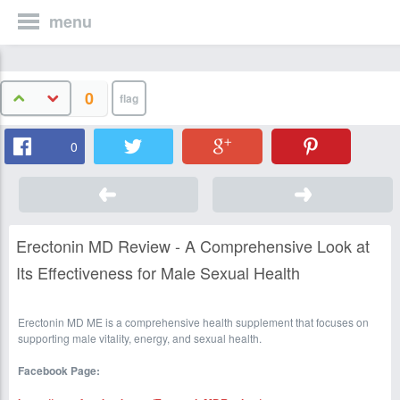
menu
0
0
Erectonin MD Review - A Comprehensive Look at
Its Effectiveness for Male Sexual Health
Erectonin MD ME is a comprehensive health supplement that focuses on
supporting male vitality, energy, and sexual health.
Facebook Page: