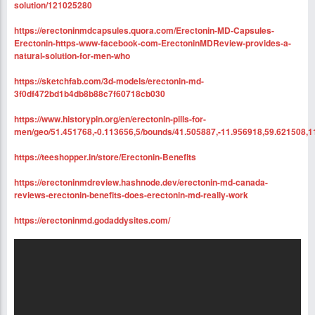
solution/121025280
https://erectoninmdcapsules.quora.com/Erectonin-MD-Capsules-
Erectonin-https-www-facebook-com-ErectoninMDReview-provides-a-
natural-solution-for-men-who
https://sketchfab.com/3d-models/erectonin-md-
3f0df472bd1b4db8b88c7f60718cb030
https://www.historypin.org/en/erectonin-pills-for-
men/geo/51.451768,-0.113656,5/bounds/41.505887,-11.956918,59.621508,1
https://teeshopper.in/store/Erectonin-Benefits
https://erectoninmdreview.hashnode.dev/erectonin-md-canada-
reviews-erectonin-benefits-does-erectonin-md-really-work
https://erectoninmd.godaddysites.com/