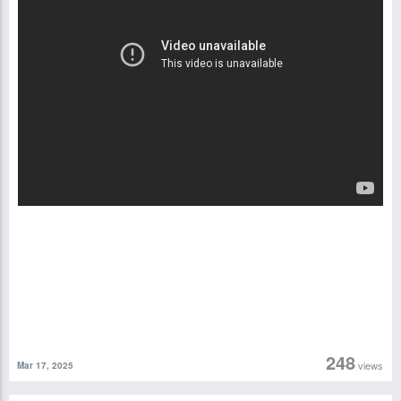
248
views
Mar 17, 2025