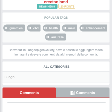
erectoninmd
120
POINTS
NEWS NEWS
POPULAR TAGS
gummies
cbd
health
male
enhancement
australia
Benvenuti in FungoepigeoGallery, dove è possibile aggiungere video,
immagini e ricevere commenti da altri membri della comunità.
ALL CATEGORIES
Funghi
Comments
Comments