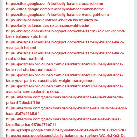
https://sites.google.com/view/belly-balance-ausnz/home
https://sites.google.com/view/bellybalanceamazon/home
https://sites.google.com/view/belly-balance-world-get/home
https://belly-balance-australia-nz-reviews.webflow.io/
https://belly-balance-aus-nz-amazon.webflow.io/
https://bellybalanceausnz.blogspot.com/2024/11/the-science-behind-
belly-balance-keto.html
https://bellybalanceausnz.blogspot.com/2024/11/belly-balance-keto-
your-path-to.html
https://bellybalanceausnz.blogspot.com/2024/11/belly-balance-keto-
real-stories-real.html
https://jackmarkbro.clubeo.com/calendar/2024/11/28/belly-balance-
keto-real-stories-real-results
https://jackmarkbro.clubeo.com/calendar/2024/11/23/belly-balance-
keto-your-path-to-sustainable-weight-management
https://jackmarkbro.clubeo.com/calendar/2024/11/24/belly-balance-
australia-new-zealand-reviews
https://medium.com/@jackmarkbro/belly-balance-reviews-benefits-
price-5f0dbcb9f666
https://medium.com/@jackmarkbro/belly-balance-australia-nz-wieght-
loss-d3d7d46fdb9f
https://medium.com/@jackmarkbro/belly-balance-aus-nz-reviews-
benefits-price-6f78d279b711
https://groups.google.com/g/belly-balance-nz-reviews/c/KHtH9dO-rKI
https://groups.google.com/g/belly-balance-nz-reviews/c/CoftJKe3rDc