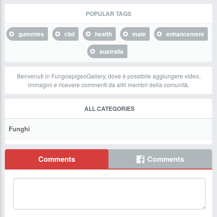
POPULAR TAGS
gummies
cbd
health
male
enhancement
australia
Benvenuti in FungoepigeoGallery, dove è possibile aggiungere video,
immagini e ricevere commenti da altri membri della comunità.
ALL CATEGORIES
Funghi
Comments
Comments