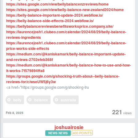
https://sites.google.com/view/bellybalancenzreviews/home
https://sites.google.com/view/belly-balance-new-zealand2024/home
https://belly-balance-important-update-2024.webflow.io/
https://belly-balance-side-effects-2024.webflow.io/
https://bellybalancereviewsbenefitsworksprice.company.site/
https://laurencejosh1.clubeo.com/calendar/2024/08/29/belly-balance-
reviews-ingredients
https://laurencejosh1.clubeo.com/calendar/2024/08/29/belly-balance-
price-works-side-effects
https://medium.com/@kaniskamark/belly-balance-important-update-
and-reviews-2702efeb368f
https://medium.com/@kaniskamark/belly-balance-how-to-use-and-how-
it-works-7f579894ffa8
https://groups.google.com/g/shocking-truth-about--belly-balance-
reviews-for/c/wseUW5j6y3w
<a href="https://groups.google.com/g/shocking-tru
belly
balance
australia
221
views
Feb 8, 2025
joshuairosie
400
POINTS
NEWS NEWS