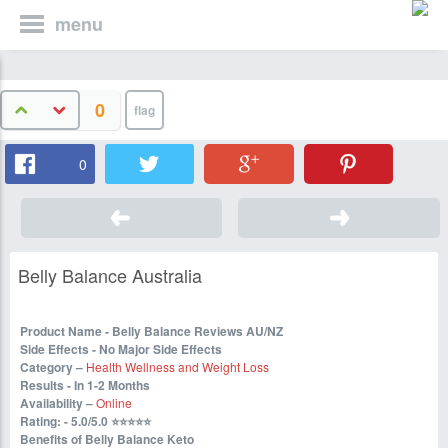
menu
0
0
Belly Balance Australia
Product Name - Belly Balance Reviews AU/NZ
Side Effects - No Major Side Effects
Category –
Health Wellness and Weight Loss
Results - In 1-2 Months
Availability –
Online
Rating: - 5.0/5.0
⭐⭐⭐⭐⭐
Benefits of Belly Balance Keto