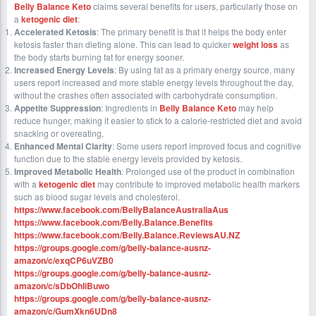
Belly Balance Keto
claims several benefits for users, particularly those on
a
ketogenic diet
:
Accelerated Ketosis
: The primary benefit is that it helps the body enter
ketosis faster than dieting alone. This can lead to quicker
weight loss
as
the body starts burning fat for energy sooner.
Increased Energy Levels
: By using fat as a primary energy source, many
users report increased and more stable energy levels throughout the day,
without the crashes often associated with carbohydrate consumption.
Appetite Suppression
: Ingredients in
Belly Balance Keto
may help
reduce hunger, making it easier to stick to a calorie-restricted diet and avoid
snacking or overeating.
Enhanced Mental Clarity
: Some users report improved focus and cognitive
function due to the stable energy levels provided by ketosis.
Improved Metabolic Health
: Prolonged use of the product in combination
with a
ketogenic diet
may contribute to improved metabolic health markers
such as blood sugar levels and cholesterol.
https://www.facebook.com/BellyBalanceAustraliaAus
https://www.facebook.com/Belly.Balance.Benefits
https://www.facebook.com/Belly.Balance.ReviewsAU.NZ
https://groups.google.com/g/belly-balance-ausnz-
amazon/c/exqCP6uVZB0
https://groups.google.com/g/belly-balance-ausnz-
amazon/c/sDbOhIiBuwo
https://groups.google.com/g/belly-balance-ausnz-
amazon/c/GumXkn6UDn8