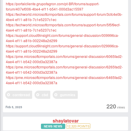
https://portalcliente.grupofagron.com/pt-BR/forums/support-
forum/407ef006-4be4-ef11-b541-000d3ac15597
https://techworld.microsoftcrmportals.com/forums/support-forum/3cfc4e0b-
4be4-ef11-a81b-7c1e5237c1ec
https://techworld.microsoftcrmportals.com/forums/support-forum/5f5f9ecf-
4ae4-ef11-a81b-7c1e5237c1ec
https://support.cloud9insight.com/forums/general-discussion/009996ca-
4ae4-ef11-a81b-002248a2d299
https://support.cloud9insight.com/forums/general-discussion/029996ca-
4ae4-ef11-a81b-002248a2d299
https://pme.microsoftcrmportals.com/forums/general-discussion/6065fad2-
4ae4-ef11-b542-000d3a32387a
https://pme.microsoftcrmportals.com/forums/general-discussion/6265fad2-
4ae4-ef11-b542-000d3a32387a
https://pme.microsoftcrmportals.com/forums/general-discussion/6465fad2-
4ae4-ef11-b542-000d3a32387a
cornbread
cbd
gummies
220
views
Feb 5, 2025
shaylatovar
12,320
POINTS
NEWS NEWS