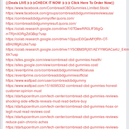
{{Deals LIVE➲➲➲CHECK IT NOW ➲➲➲ Click Here To Order Now}}
https://www.facebook.com/CornbreadCBDGummies.Limited.Stock/
https://www.facebook.com/groups/cornbreadcbdgummiesreviewsusa/
https://cornbreadcbdgummyoffer.quora.com/
https://cornbreadcbdgummyresult.quora.com/
https://colab.research.google.com/drive/1l0TGweRR0LfF36gQ-
mTRjmX0RgZdGBqz?usp
https://colab.research.google.com/drive/10jqucEi0QavMYjfRh-OT-
sBHzWgKczks?usp
https://colab.research.google.com/drive/1YSOBM3RjXt1AEYYWGACa4U_E4
XK?usp
https://sites.google.com/view/cornbread-cbd-gummies-health/
https://sites.google.com/view/cornbread-cbd-gummies-cost/
https://eventprime.co/o/cornbreadcbdgummiesofficialusa
https://eventprime.co/o/cornbreadcbdgummiesofficial
https://www.wattpad.com/user/cornbreadcbdgummy
https://www.wattpad.com/1516095332-cornbread-cbd-gummies-honest-
customer-opinion-must
https://startupcentrum.com/tech-center/cornbread-cbd-gummies-reviews-
shocking-side-effects-reveals-must-read-before-buy
https://startupcentrum.com/tech-center/cornbread-cbd-gummies-hoax-or-
legit-must-read-reviews-cost
https://startupcentrum.com/tech-center/cornbread-cbd-gummies-reviews-
reduce-pain-chronic-aches
https://startupcentrum.com/tech-center/cornbread-cbd-gummies-reviews-