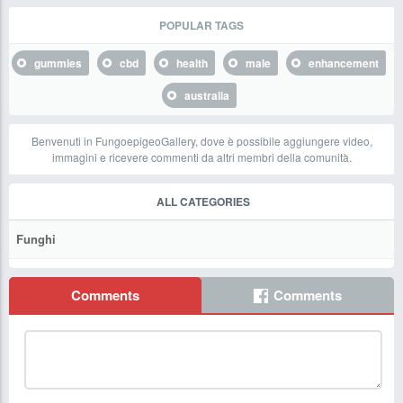
POPULAR TAGS
gummies
cbd
health
male
enhancement
australia
Benvenuti in FungoepigeoGallery, dove è possibile aggiungere video,
immagini e ricevere commenti da altri membri della comunità.
ALL CATEGORIES
Funghi
Comments
Comments