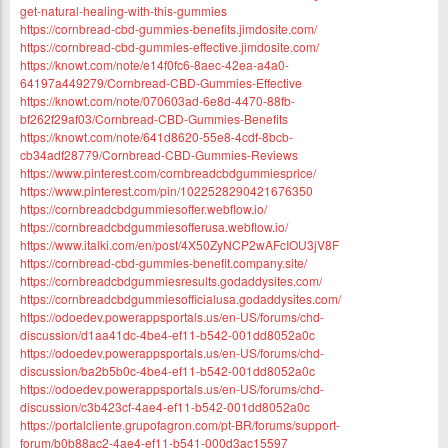
get-natural-healing-with-this-gummies
https://cornbread-cbd-gummies-benefits.jimdosite.com/
https://cornbread-cbd-gummies-effective.jimdosite.com/
https://knowt.com/note/e14f0fc6-8aec-42ea-a4a0-
64197a449279/Cornbread-CBD-Gummies-Effective
https://knowt.com/note/070603ad-6e8d-4470-88fb-
bf262f29af03/Cornbread-CBD-Gummies-Benefits
https://knowt.com/note/641d8620-55e8-4cdf-8bcb-
cb34adf28779/Cornbread-CBD-Gummies-Reviews
https://www.pinterest.com/cornbreadcbdgummiesprice/
https://www.pinterest.com/pin/1022528290421676350
https://cornbreadcbdgummiesoffer.webflow.io/
https://cornbreadcbdgummiesofferusa.webflow.io/
https://www.italki.com/en/post/4X50ZyNCP2wAFcIOU3jV8F
https://cornbread-cbd-gummies-benefit.company.site/
https://cornbreadcbdgummiesresults.godaddysites.com/
https://cornbreadcbdgummiesofficialusa.godaddysites.com/
https://odoedev.powerappsportals.us/en-US/forums/chd-
discussion/d1aa41dc-4be4-ef11-b542-001dd8052a0c
https://odoedev.powerappsportals.us/en-US/forums/chd-
discussion/ba2b5b0c-4be4-ef11-b542-001dd8052a0c
https://odoedev.powerappsportals.us/en-US/forums/chd-
discussion/c3b423cf-4ae4-ef11-b542-001dd8052a0c
https://portalcliente.grupofagron.com/pt-BR/forums/support-
forum/b0b88ac2-4ae4-ef11-b541-000d3ac15597