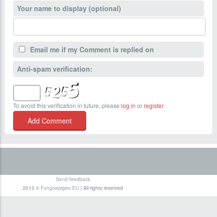
Your name to display (optional)
Email me if my Comment is replied on
Anti-spam verification:
To avoid this verification in future, please
log in
or
register
.
Send feedback
2013 ©
Fungoepigeo.EU
| All rights reserved