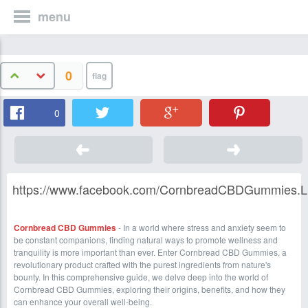
menu
0
0
https://www.facebook.com/CornbreadCBDGummies.Li
Cornbread CBD Gummies
- In a world where stress and anxiety seem to
be constant companions, finding natural ways to promote wellness and
tranquility is more important than ever. Enter Cornbread CBD Gummies, a
revolutionary product crafted with the purest ingredients from nature's
bounty. In this comprehensive guide, we delve deep into the world of
Cornbread CBD Gummies, exploring their origins, benefits, and how they
can enhance your overall well-being.