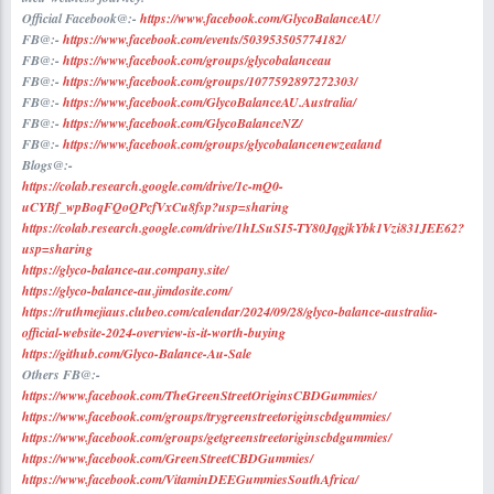
Official Facebook@:-
https://www.facebook.com/GlycoBalanceAU/
FB@:-
https://www.facebook.com/events/503953505774182/
FB@:-
https://www.facebook.com/groups/glycobalanceau
FB@:-
https://www.facebook.com/groups/1077592897272303/
FB@:-
https://www.facebook.com/GlycoBalanceAU.Australia/
FB@:-
https://www.facebook.com/GlycoBalanceNZ/
FB@:-
https://www.facebook.com/groups/glycobalancenewzealand
Blogs@:-
https://colab.research.google.com/drive/1c-mQ0-
uCYBf_wpBoqFQoQPcfVxCu8fsp?usp=sharing
https://colab.research.google.com/drive/1hLSuSI5-TY80JqgjkYbk1Vzi831JEE62?
usp=sharing
https://glyco-balance-au.company.site/
https://glyco-balance-au.jimdosite.com/
https://ruthmejiaus.clubeo.com/calendar/2024/09/28/glyco-balance-australia-
official-website-2024-overview-is-it-worth-buying
https://github.com/Glyco-Balance-Au-Sale
Others FB@:-
https://www.facebook.com/TheGreenStreetOriginsCBDGummies/
https://www.facebook.com/groups/trygreenstreetoriginscbdgummies/
https://www.facebook.com/groups/getgreenstreetoriginscbdgummies/
https://www.facebook.com/GreenStreetCBDGummies/
https://www.facebook.com/VitaminDEEGummiesSouthAfrica/