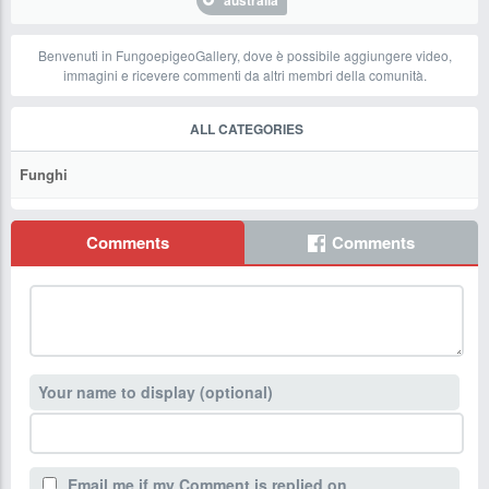
australia
Benvenuti in FungoepigeoGallery, dove è possibile aggiungere video,
immagini e ricevere commenti da altri membri della comunità.
ALL CATEGORIES
Funghi
Comments
Comments
Your name to display (optional)
Email me if my Comment is replied on