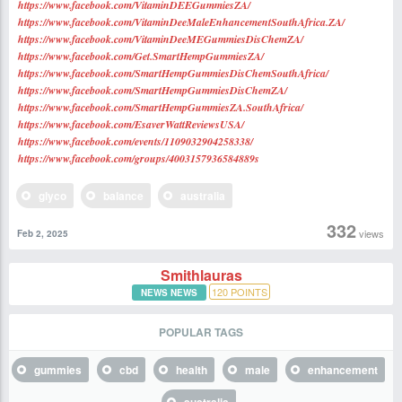
https://www.facebook.com/VitaminDEEGummiesZA/
https://www.facebook.com/VitaminDeeMaleEnhancementSouthAfrica.ZA/
https://www.facebook.com/VitaminDeeMEGummiesDisChemZA/
https://www.facebook.com/Get.SmartHempGummiesZA/
https://www.facebook.com/SmartHempGummiesDisChemSouthAfrica/
https://www.facebook.com/SmartHempGummiesDisChemZA/
https://www.facebook.com/SmartHempGummiesZA.SouthAfric
a/
https://www.facebook.com/EsaverWattReviewsUSA/
https://www.facebook.com/events/1109032904258338/
https://www.facebook.com/groups/4003157936584889s
glyco
balance
australia
332
views
Feb 2, 2025
Smithlauras
120
POINTS
NEWS NEWS
POPULAR TAGS
gummies
cbd
health
male
enhancement