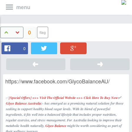
menu
0
0
https://www.facebook.com/GlycoBalanceAU/
✅
[Special Offers] =>> Visit The Official Website =>> Click Here To Buy Now
✅
Glyco Balance Australia
:- has emerged as a promising natural solution for those
seeking to support healthy blood sugar levels. With its blend of powerful
ingredients, it fits well into a balanced lifestyle that includes proper nutrition,
regular exercise, and stress management. For Australia looking to improve their
metabolic health naturally,
Glyco Balance
might be worth considering as part of
their wellness journey.