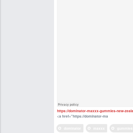
https://dominator-maxxx-gummies-new-zeala
<a href="https://dominator-ma
dominator
maxxx
gummies