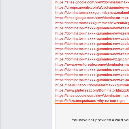
https://sites.google.com/view/dominatorm
https://groups.google.com/g/cbd-gummies-w
https://dominatormaxxxgummiesnewzealand
https://sites.google.com/view/dominator-m
https://dominatormaxxxgummiesnewzeal60.
https://dominator-maxxx-gummies-new-zeala
https://dominator-maxxx-gummies-new-zeala
https://dominator-maxxx-gummies-new-zeala
https://dominator-maxxx-gummies-new-zeala
https://dominator-maxxx-gummies-new-ze-a8
https://dominator-maxxx-gummies-new-zeala
https://dominator-maxxx-gummies-nz.glitch
https://www.eventcreate.com/e/dominator-
https://dominator-maxxx-gummies-new-zeala
https://dominator-maxxx-gummies-new-zeala
https://dominator-maxxx-gummies-new-ze-b4
https://thetruthaboutdominatormaxxxgummi
https://www.pinterest.com/DominatorMaxxx
https://sites.google.com/view/dominator-m
https://sfero.me/podcast/-why-nz-can-t-get