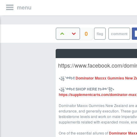
menu
0
https://www.facebook.com/dom
꧁
༺
✨❗
Dominator Maxxx Gummies New Z
꧁
༺
✨❗
SHOP HERE
❗✨
༻
꧂
https://supplementcarts.com/dominator-maxx
Dominator Maxxx Gummies New Zealand are a d
endurance, and generally execution. These gumm
testosterone levels and work on male imperativ
supplements related with expanded moxie, ener
One of the essential allures of
Dominator Max