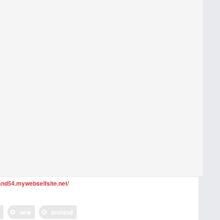
nd54.mywebselfsite.net/
new
zealand