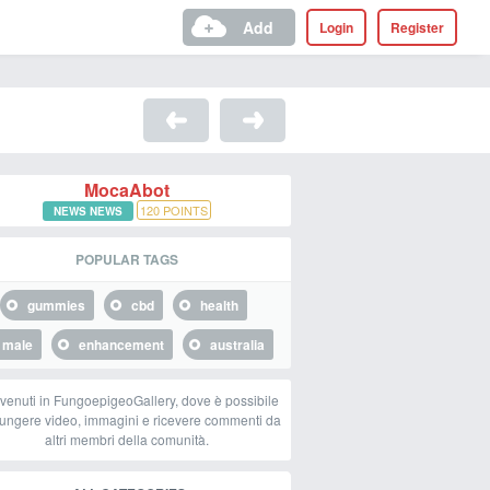
Add
Login
Register
MocaAbot
120
POINTS
NEWS NEWS
POPULAR TAGS
gummies
cbd
health
male
enhancement
australia
venuti in FungoepigeoGallery, dove è possibile
ungere video, immagini e ricevere commenti da
altri membri della comunità.