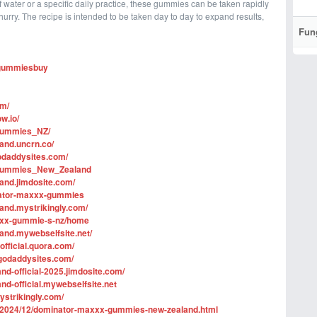
 water or a specific daily practice, these gummies can be taken rapidly
urry. The recipe is intended to be taken day to day to expand results,
Fun
xgummiesbuy
om/
w.io/
_Gummies_NZ/
and.uncrn.co/
odaddysites.com/
_Gummies_New_Zealand
and.jimdosite.com/
inator-maxxx-gummies
and.mystrikingly.com/
axxx-gummie-s-nz/home
and.mywebselfsite.net/
ficial.quora.com/
godaddysites.com/
d-official-2025.jimdosite.com/
d-official.mywebselfsite.net
strikingly.com/
m/2024/12/dominator-maxxx-gummies-new-zealand.html