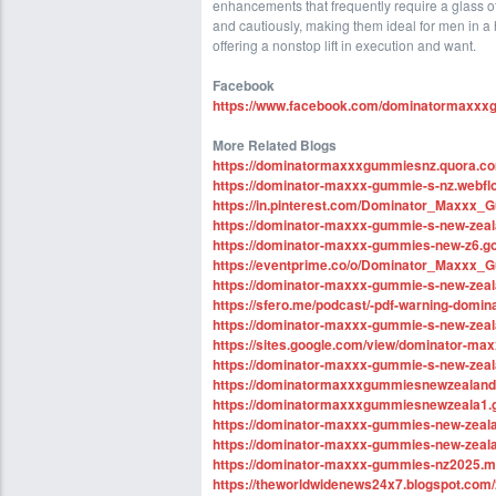
enhancements that frequently require a glass of
and cautiously, making them ideal for men in a h
offering a nonstop lift in execution and want.
Facebook
https://www.facebook.com/dominatormaxx
More Related Blogs
https://dominatormaxxxgummiesnz.quora.c
https://dominator-maxxx-gummie-s-nz.webflo
https://in.pinterest.com/Dominator_Maxxx
https://dominator-maxxx-gummie-s-new-zeal
https://dominator-maxxx-gummies-new-z6.g
https://eventprime.co/o/Dominator_Maxxx
https://dominator-maxxx-gummie-s-new-zeal
https://sfero.me/podcast/-pdf-warning-dom
https://dominator-maxxx-gummie-s-new-zeal
https://sites.google.com/view/dominator-m
https://dominator-maxxx-gummie-s-new-zeal
https://dominatormaxxxgummiesnewzealandof
https://dominatormaxxxgummiesnewzeala1.
https://dominator-maxxx-gummies-new-zealan
https://dominator-maxxx-gummies-new-zealan
https://dominator-maxxx-gummies-nz2025.my
https://theworldwidenews24x7.blogspot.co