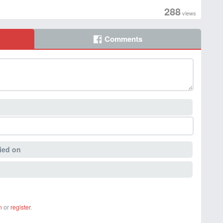
288
views
Comments
ied on
n
or
register
.