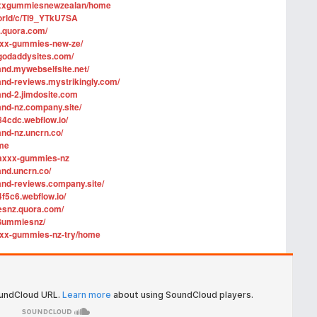
axxxgummiesnewzealan/home
orld/c/TI9_YTkU7SA
.quora.com/
axxx-gummies-new-ze/
godaddysites.com/
nd.mywebselfsite.net/
nd-reviews.mystrikingly.com/
nd-2.jimdosite.com
nd-nz.company.site/
4cdc.webflow.io/
nd-nz.uncrn.co/
.me
maxxx-gummies-nz
nd.uncrn.co/
nd-reviews.company.site/
f5c6.webflow.io/
esnz.quora.com/
Gummiesnz/
axxx-gummies-nz-try/home