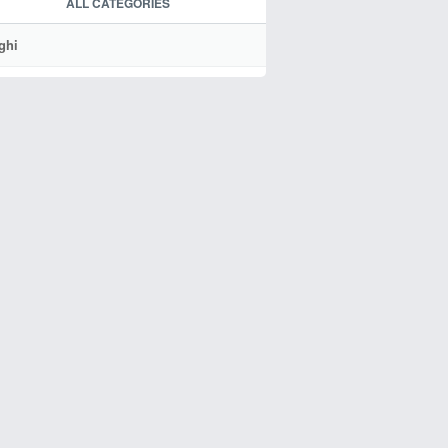
ALL CATEGORIES
ghi