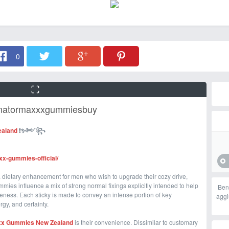
0
inatormaxxxgummiesbuy
ealand
❗✨
༻
꧂
x-gummies-official/
ietary enhancement for men who wish to upgrade their cozy drive,
ies influence a mix of strong normal fixings explicitly intended to help
Ben
eness. Each sticky is made to convey an intense portion of key
aggi
gy, and certainty.
xx Gummies New Zealand
is their convenience. Dissimilar to customary