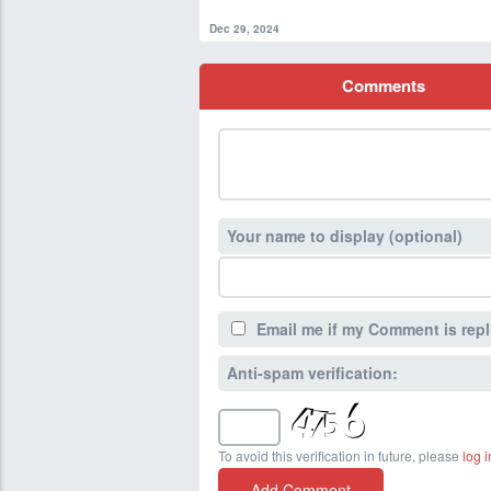
Dec 29, 2024
Comments
Your name to display (optional)
Email me if my Comment is repl
Anti-spam verification:
To avoid this verification in future, please
log i