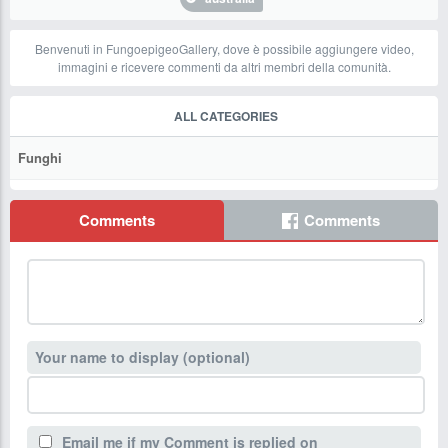
Benvenuti in FungoepigeoGallery, dove è possibile aggiungere video,
immagini e ricevere commenti da altri membri della comunità.
ALL CATEGORIES
Funghi
Comments
Comments
Your name to display (optional)
Email me if my Comment is replied on