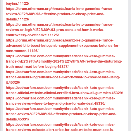
buying.11122/
https://forum.ethernum.org/threads/leanix-keto-gummies-france-
review-%E2%80%93-effective-product-or-cheap-price-and-
details.11123/
https://forum.ethernum.org/threads/leanix-keto-gummies-france-
reviews-or-legit-%E2%80%93-pros-cons-and-how-it-works-
controversy-or-effective.11125/
https://forum.ethernum.org/threads/leanix-keto-gummies-france-
advanced-bhb-boost-ketogenic-supplement-exogenous-ketones-for-
men-women.11126/
https://codwarfare.com/community/threads/leanix-keto-gummies-
france-%E2%9F%A8modify-2024%E2%9F%A9-review-the-disturbing-
truth-must-read-before-buying.45327/
https://codwarfare.com/community/threads/leanix-keto-gummies-
france-benefits-ingredients-does-it-work-what-to-know-before-using-
it.45326/
https://codwarfare.com/community/threads/leanix-keto-gummies-
france-official-website-clinical-certified-best-show-all-gummies.45329/
https://codwarfare.com/community/threads/leanix-keto-gummies-
france-reviews-where-to-buy-and-price-for-sale-deal.45330/
https://codwarfare.com/community/threads/leanix-keto-gummies-
france-review-%E2%80%93-effective-product-or-cheap-price-and-
details.45331/
https://codwarfare.com/community/threads/leanix-keto-gummies-
france-reviews-episode-alert-price-for-sale-website-must-see-is-