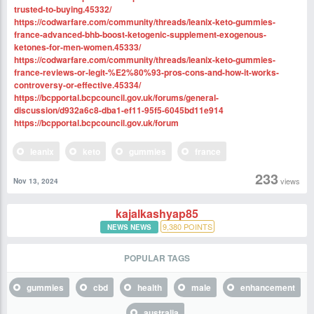
trusted-to-buying.45332/
https://codwarfare.com/community/threads/leanix-keto-gummies-
france-advanced-bhb-boost-ketogenic-supplement-exogenous-
ketones-for-men-women.45333/
https://codwarfare.com/community/threads/leanix-keto-gummies-
france-reviews-or-legit-%E2%80%93-pros-cons-and-how-it-works-
controversy-or-effective.45334/
https://bcpportal.bcpcouncil.gov.uk/forums/general-
discussion/d932a6c8-dba1-ef11-95f5-6045bd11e914
https://bcpportal.bcpcouncil.gov.uk/forum
leanix
keto
gummies
france
233
views
Nov 13, 2024
kajalkashyap85
9,380
POINTS
NEWS NEWS
POPULAR TAGS
gummies
cbd
health
male
enhancement
australia