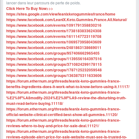
lancer dans leur parcours de perte de poids.
Click Here To Buy Now>>>
https://sites.google.com/view/leanixketogummiesfrance/home
https://www.facebook.com/LeanIX.Keto.Gummies.France.All.Natural/
https://www.facebook.com/events/1091791358830216
https://www.facebook.com/events/1738183833624308
https://www.facebook.com/events/1611147723119708
https://www.facebook.com/events/1069573958043609
https://www.facebook.com/events/2481863138669011
https://www.facebook.com/groups/957406662965405
https://www.facebook.com/groups/1139556164397516
https://www.facebook.com/groups/3710824299178115
https://www.facebook.com/groups/1787125232059548
https://www.facebook.com/groups/1363875311633606
https://forum.ethernum.org/threads/leanix-keto-gummies-france-
benefits-ingredients-does-it-work-what-to-know-before-using-it.11117/
https://forum.ethernum.org/threads/leanix-keto-gummies-france-
%E2%9F%A8modify-2024%E2%9F%A9-review-the-disturbing-truth-
must-read-before-buying.11118/
https://forum.ethernum.org/threads/leanix-keto-gummies-france-
official-website-clinical-certified-best-show-all-gummies.11120/
https://forum.ethernum.org/threads/leanix-keto-gummies-france-
reviews-where-to-buy-and-price-for-sale-deal.11121/
https://forum.ethernum.org/threads/leanix-keto-gummies-france-
reviews-episode-alert-price-for-sale-website-must-see-is-trusted-to-