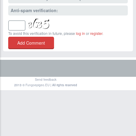
Anti-spam verification:
To avoid this verification in future, please
log in
or
register
.
Send feedback
2013 ©
Fungoepigeo.EU
| All rights reserved