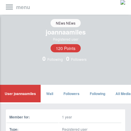
menu
NEws NEws
joannaamiles
Registered user
120 Points
0
0
Following
Followers
User joannaamiles
Wall
Followers
Following
All Media
Member for:
1 year
Type:
Registered user