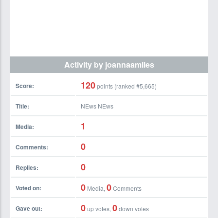
Activity by joannaamiles
120
Score:
points (ranked #
5,665
)
Title:
NEws NEws
1
Media:
0
Comments:
0
Replies:
0
0
Voted on:
Media,
Comments
0
0
Gave out:
up votes,
down votes