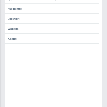
Full name:
Location:
Website:
About: