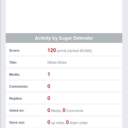
Activity by Sugar Defender
120
Score:
points (ranked #
5,666
)
Title:
NEws NEws
1
Media:
0
Comments:
0
Replies:
0
0
Voted on:
Media,
Comments
0
0
Gave out:
up votes,
down votes