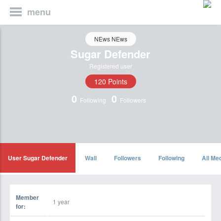
menu
NEws NEws
Sugar Defender
Registered user
120 Points
0
0
Following
Followers
User Sugar Defender
Wall
Followers
Following
All Me
Member
1 year
for: