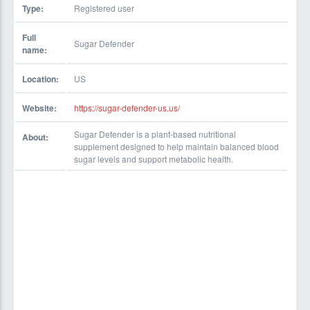
Type:
Registered user
Full
Sugar Defender
name:
Location:
US
Website:
https://sugar-defender-us.us/
Sugar Defender is a plant-based nutritional
About:
supplement designed to help maintain balanced blood
sugar levels and support metabolic health.