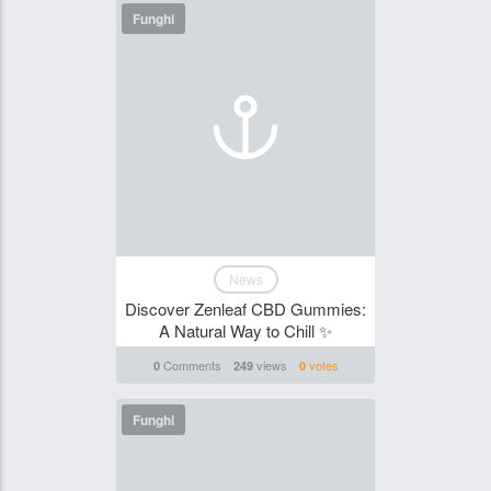
Funghi
News
Discover Zenleaf CBD Gummies:
A Natural Way to Chill ✨
Comments
views
votes
0
249
0
Funghi