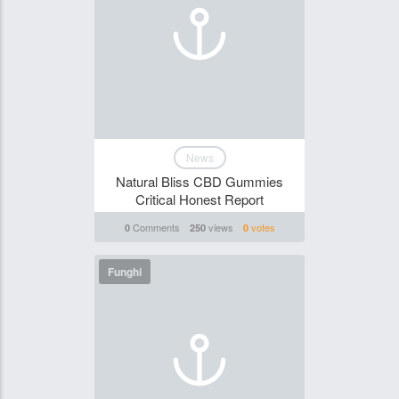
News
Natural Bliss CBD Gummies
Critical Honest Report
Comments
views
votes
0
250
0
Funghi