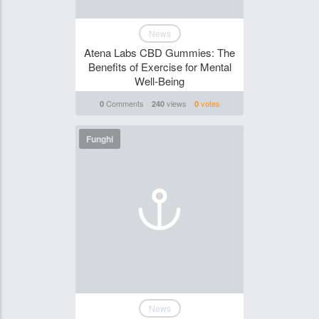
News
Atena Labs CBD Gummies: The
Benefits of Exercise for Mental
Well-Being
Comments
views
votes
0
240
0
Funghi
News