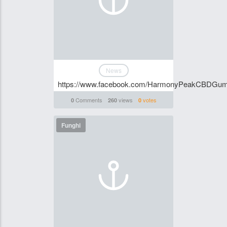
News
https://www.facebook.com/HarmonyPeakCBDGummi
Comments
views
votes
0
260
0
Funghi