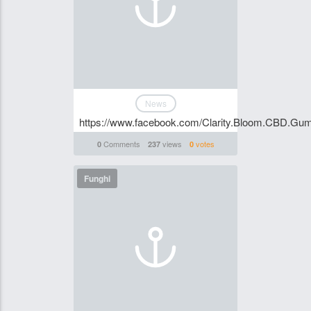
News
https://www.facebook.com/Clarity.Bloom.CBD.Gu
Comments
views
votes
0
237
0
Funghi