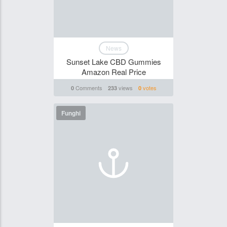
News
Sunset Lake CBD Gummies
Amazon Real Price
Comments
views
votes
0
233
0
Funghi