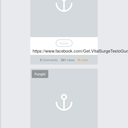
News
https://www.facebook.com/Get.VitalSurgeTestoGum
Comments
views
votes
0
281
0
Funghi