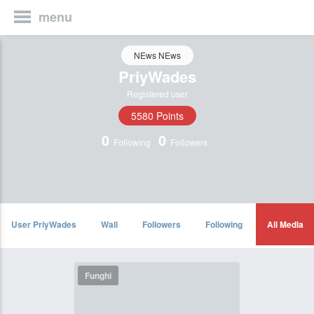
menu
NEws NEws
PriyWades
Registered user
5580 Points
0
0
Following
Followers
User PriyWades
Wall
Followers
Following
All Media
Funghi