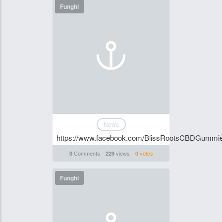
Funghi
News
https://www.facebook.com/BlissRootsCBDGummies
Comments
views
votes
0
229
0
Funghi