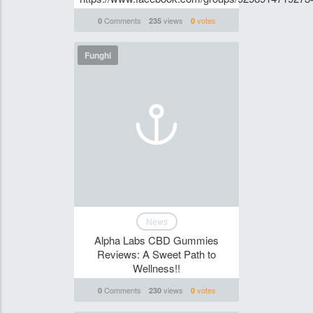
Comments
views
votes
0
235
0
Funghi
News
Alpha Labs CBD Gummies
Reviews: A Sweet Path to
Wellness!!
Comments
views
votes
0
230
0