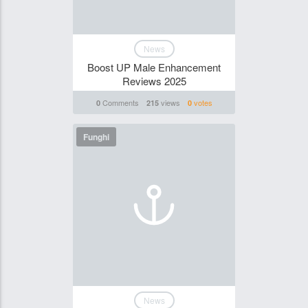
News
Boost UP Male Enhancement
Reviews 2025
Comments
views
votes
0
215
0
Funghi
News