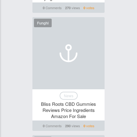
Comments
views
votes
0
270
0
Funghi
News
Bliss Roots CBD Gummies
Reviews Price Ingredients
Amazon For Sale
Comments
views
votes
0
290
0