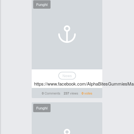
Funghi
News
https://www.facebook.com/AlphaBitesGummiesM
Comments
views
votes
0
237
0
Funghi