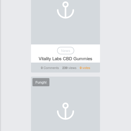
News
Vitality Labs CBD Gummies
Comments
views
votes
0
239
0
Funghi