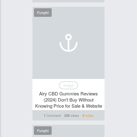
Funghi
Image
Airy CBD Gummies Reviews
(2024) Don't Buy Without
Knowing Price for Sale & Website
Comment
views
votes
1
235
0
Funghi