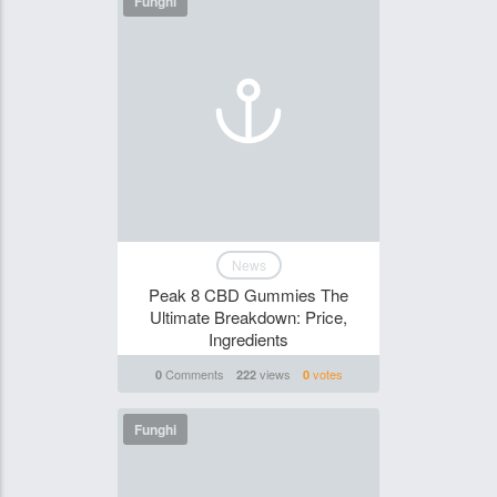
Funghi
News
Peak 8 CBD Gummies The
Ultimate Breakdown: Price,
Ingredients
Comments
views
votes
0
222
0
Funghi