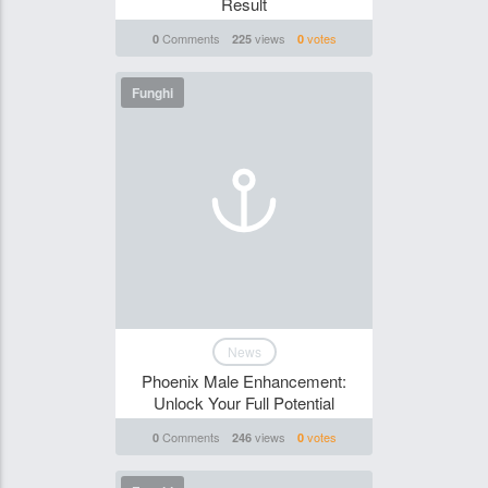
Result
Comments
views
votes
0
225
0
Funghi
News
Phoenix Male Enhancement:
Unlock Your Full Potential
Comments
views
votes
0
246
0