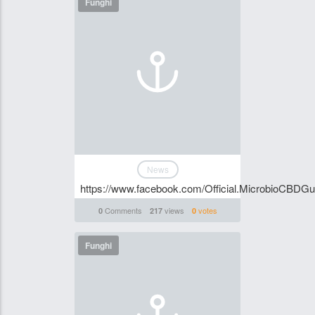
Funghi
News
https://www.facebook.com/Official.MicrobioCBDG
Comments
views
votes
0
217
0
Funghi