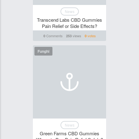
News
Transcend Labs CBD Gummies
Pain Relief or Side Effects?
Comments
views
votes
0
253
0
Funghi
News
Green Farms CBD Gummies