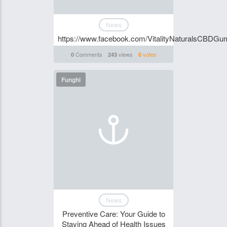
News
https://www.facebook.com/VitalityNaturalsCBDG
Comments
views
votes
0
243
0
Funghi
News
Preventive Care: Your Guide to
Staying Ahead of Health Issues