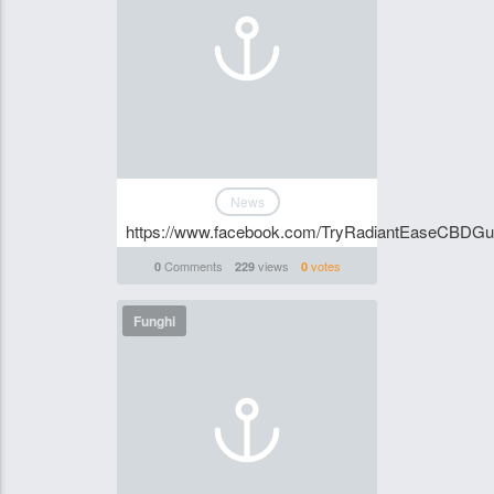
News
https://www.facebook.com/TryRadiantEaseCBDGum
Comments
views
votes
0
229
0
Funghi