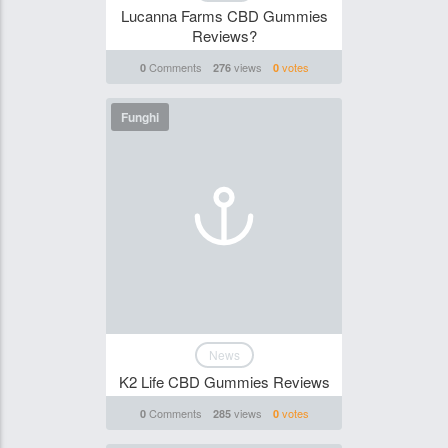
Lucanna Farms CBD Gummies
Reviews?
Comments
views
votes
0
276
0
Funghi
News
K2 Life CBD Gummies Reviews
Comments
views
votes
0
285
0