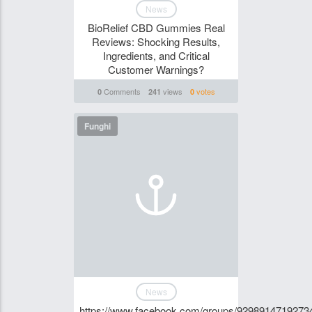
News
BioRelief CBD Gummies Real
Reviews: Shocking Results,
Ingredients, and Critical
Customer Warnings?
Comments
views
votes
0
241
0
Funghi
News
https://www.facebook.com/groups/9298914719273