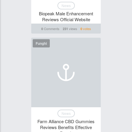
News
Biopeak Male Enhancement
Reviews Official Website
Comments
views
votes
0
231
0
Funghi
News
Farm Alliance CBD Gummies
Reviews Benefits Effective