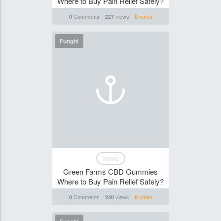
Where to Buy Pain Relief Safely?
Comments
views
votes
0
227
0
Funghi
News
Green Farms CBD Gummies
Where to Buy Pain Relief Safely?
Comments
views
votes
0
240
0