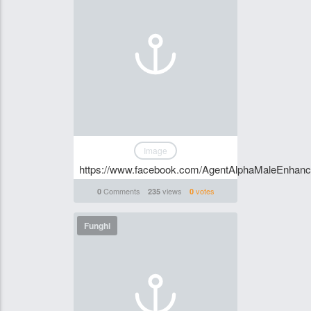
Image
https://www.facebook.com/AgentAlphaMaleEnhan
Comments
views
votes
0
235
0
Funghi