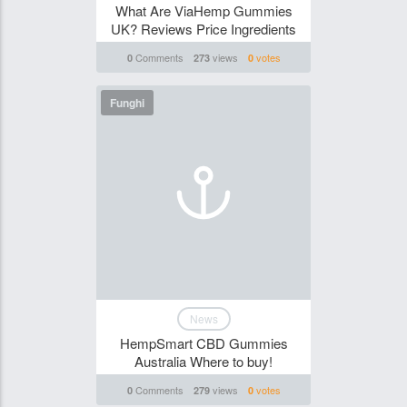
What Are ViaHemp Gummies
UK? Reviews Price Ingredients
Comments
views
votes
0
273
0
Funghi
News
HempSmart CBD Gummies
Australia Where to buy!
Comments
views
votes
0
279
0