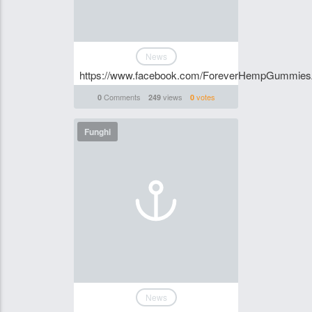
News
https://www.facebook.com/ForeverHempGummiesA
Comments
views
votes
0
249
0
Funghi
News