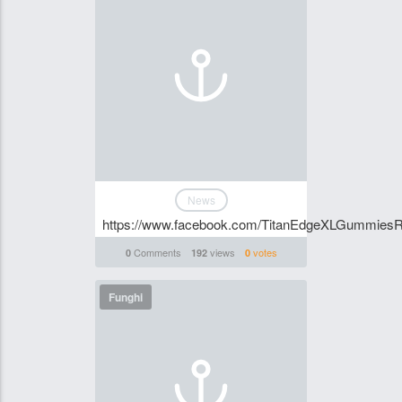
News
https://www.facebook.com/TitanEdgeXLGummiesR
Comments
views
votes
0
192
0
Funghi