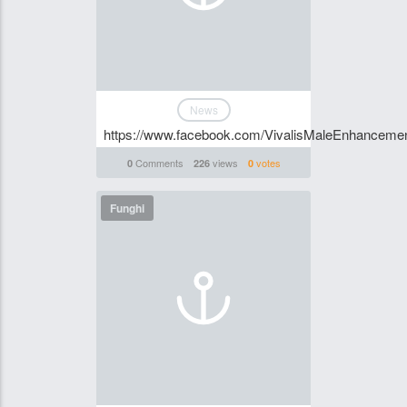
News
https://www.facebook.com/VivalisMaleEnhancement
Comments
views
votes
0
226
0
Funghi