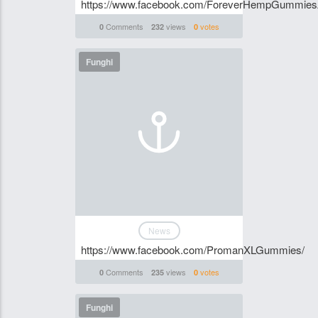
https://www.facebook.com/ForeverHempGummiesA
Comments
views
votes
0
232
0
Funghi
News
https://www.facebook.com/PromanXLGummies/
Comments
views
votes
0
235
0
Funghi