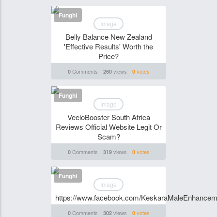
Funghi
Image
Belly Balance New Zealand
'Effective Results' Worth the
Price?
Comments
views
votes
0
260
0
Funghi
Image
VeeloBooster South Africa
Reviews Official Website Legit Or
Scam?
Comments
views
votes
0
319
0
Funghi
Image
https://www.facebook.com/KeskaraMaleEnhancem
Comments
views
votes
0
302
0