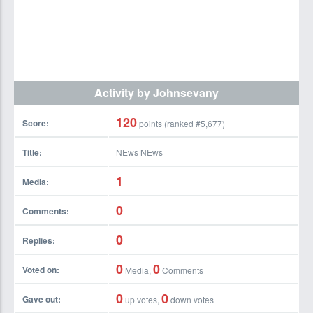
Activity by Johnsevany
120
Score:
points (ranked #
5,677
)
Title:
NEws NEws
1
Media:
0
Comments:
0
Replies:
0
0
Voted on:
Media,
Comments
0
0
Gave out:
up votes,
down votes