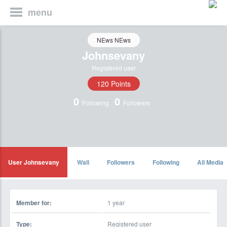
menu
NEws NEws
Johnsevany
Registered user
120 Points
0
0
Following
Followers
User Johnsevany
Wall
Followers
Following
All Media
Member for:
1 year
Type:
Registered user