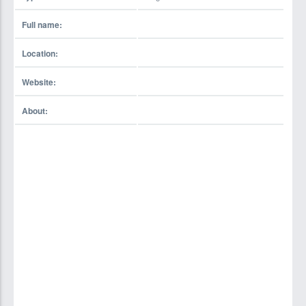
Full name:
Location:
Website:
About: