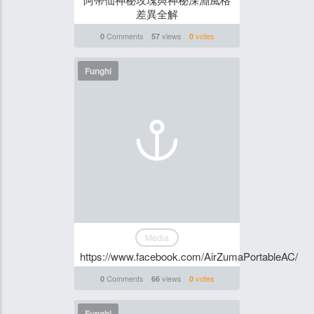
差異全解
Comments
views
votes
0
57
0
Funghi
Media
https://www.facebook.com/AirZumaPortableAC/
Comments
views
votes
0
66
0
Funghi