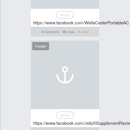
Media
https://www.facebook.com/WellaCoolerPortableAC.O
Comments
views
votes
0
46
0
Funghi
Media
https://www.facebook.com/JellyfilSupplementRevi