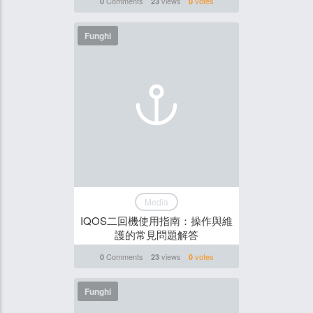
Comments
views
votes
0
23
0
Funghi
Media
IQOS二回機使用指南：操作與維
護的常見問題解答
Comments
views
votes
0
23
0
Funghi