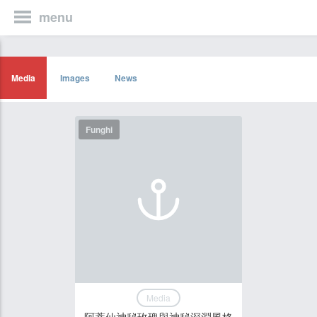
menu
Media
Images
News
Funghi
Media
阿蒂仙神秘玫瑰與神秘深淵風格