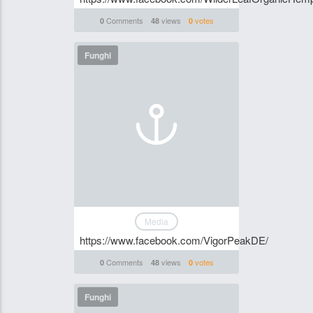
Comments
views
votes
0
48
0
Funghi
Media
https://www.facebook.com/VigorPeakDE/
Comments
views
votes
0
48
0
Funghi