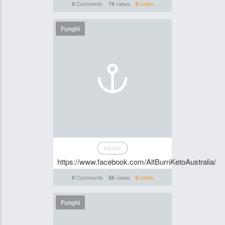
Comments
views
votes
0
74
0
Funghi
Media
https://www.facebook.com/AltBurnKetoAustralia/
Comments
views
votes
0
56
0
Funghi