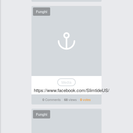
Funghi
Media
https://www.facebook.com/SlimtideUS/
Comments
views
votes
0
68
0
Funghi