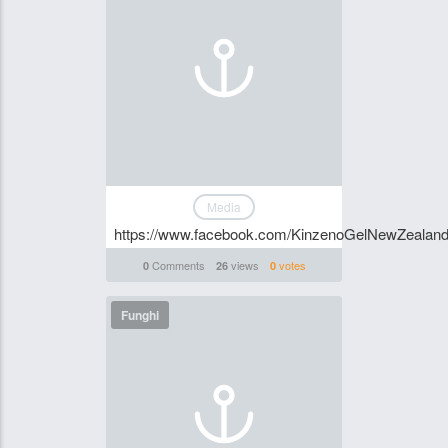
Media
https://www.facebook.com/KinzenoGelNewZealan
Comments
views
votes
0
26
0
Funghi