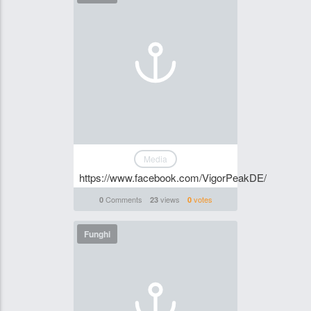
Media
https://www.facebook.com/VigorPeakDE/
Comments
views
votes
0
23
0
Funghi