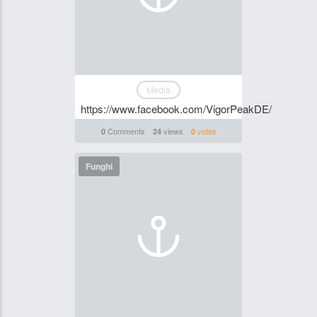
Media
https://www.facebook.com/VigorPeakDE/
Comments
views
votes
0
24
0
Funghi