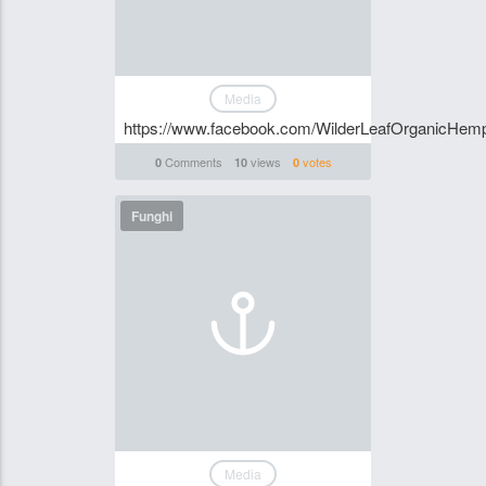
Media
https://www.facebook.com/WilderLeafOrganicHem
Comments
views
votes
0
10
0
Funghi
Media