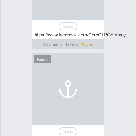
Media
https://www.facebook.com/CoreGLPGermany
Comments
views
votes
0
15
0
Funghi
Media