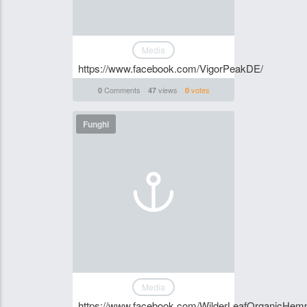
Media
https://www.facebook.com/VigorPeakDE/
Comments
views
votes
0
47
0
Funghi
Media
https://www.facebook.com/WilderLeafOrganicHe