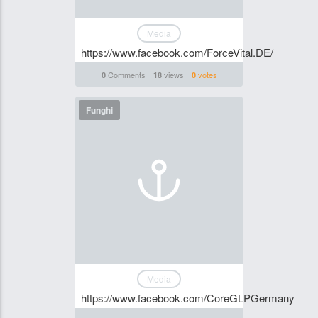
Media
https://www.facebook.com/ForceVital.DE/
Comments
views
votes
0
18
0
Funghi
Media
https://www.facebook.com/CoreGLPGermany