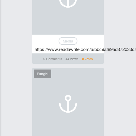
Media
https://www.readawrite.com/a/bbc9af89ad372033
Comments
views
votes
0
44
0
Funghi