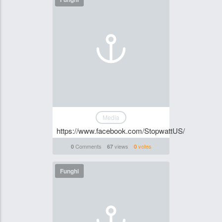
Media
https://www.facebook.com/StopwattUS/
Comments
views
votes
0
67
0
Funghi