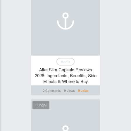
Media
Alka Slim Capsule Reviews
2026: Ingredients, Benefits, Side
Effects & Where to Buy
Comments
views
votes
0
9
0
Funghi