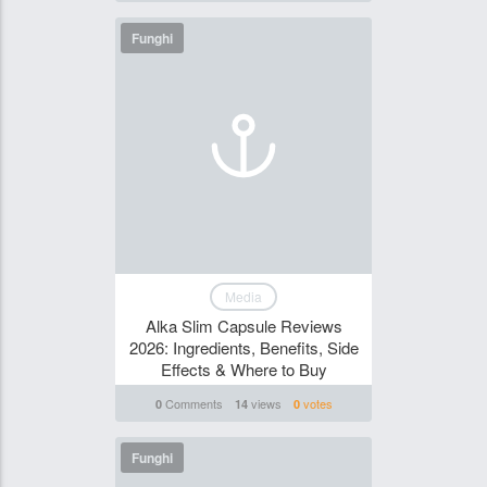
Funghi
Media
Alka Slim Capsule Reviews
2026: Ingredients, Benefits, Side
Effects & Where to Buy
Comments
views
votes
0
14
0
Funghi