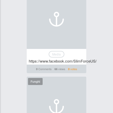
Media
https://www.facebook.com/SlimForceUS/
Comments
views
votes
0
66
0
Funghi