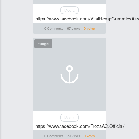
Media
https://www.facebook.com/VitalHempGummiesAust
Comments
views
votes
0
67
0
Funghi
Media
https://www.facebook.com/FrozaAC.Official/
Comments
views
votes
0
79
0