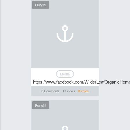
Funghi
Media
https://www.facebook.com/WilderLeafOrganicHemp
Comments
views
votes
0
47
0
Funghi