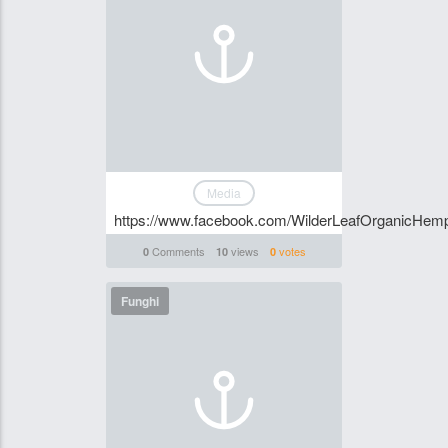
Media
https://www.facebook.com/WilderLeafOrganicHem
Comments
views
votes
0
10
0
Funghi