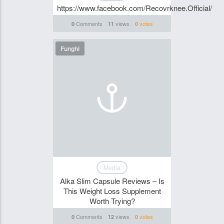
https://www.facebook.com/Recovrknee.Official/
Comments
views
votes
0
11
0
Funghi
Media
Alka Slim Capsule Reviews – Is
This Weight Loss Supplement
Worth Trying?
Comments
views
votes
0
12
0