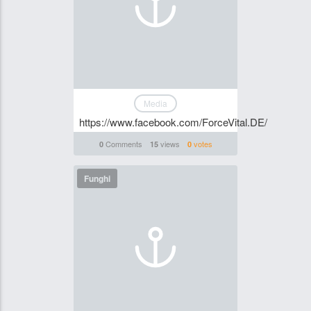
Media
https://www.facebook.com/ForceVital.DE/
Comments
views
votes
0
15
0
Funghi