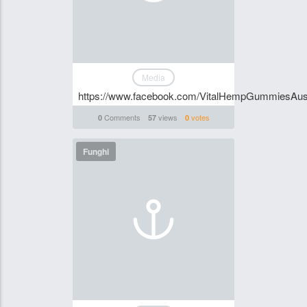
Media
https://www.facebook.com/VitalHempGummiesAust
Comments
views
votes
0
57
0
Funghi