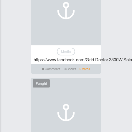
Media
https://www.facebook.com/Grid.Doctor.3300W.Solar.
Comments
views
votes
0
50
0
Funghi