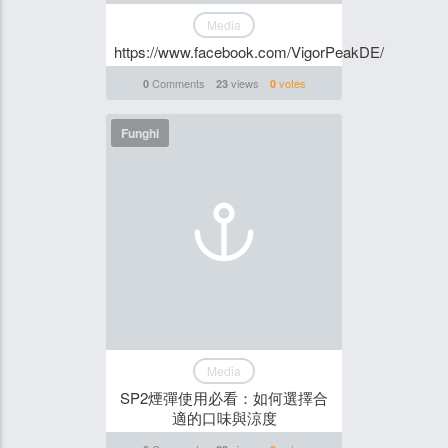
Media
https://www.facebook.com/VigorPeakDE/
Comments
views
votes
0
23
0
Funghi
Media
SP2煙彈使用必看：如何選擇合
適的口味與涼度