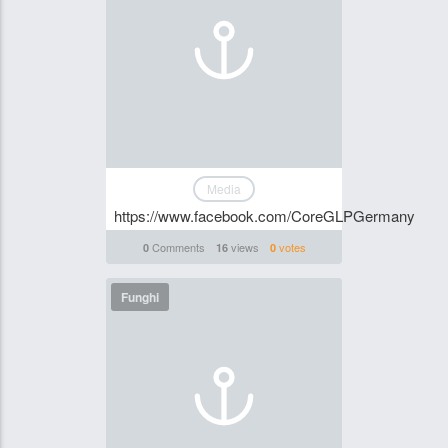
Media
https://www.facebook.com/CoreGLPGermany
Comments
views
votes
0
16
0
Funghi