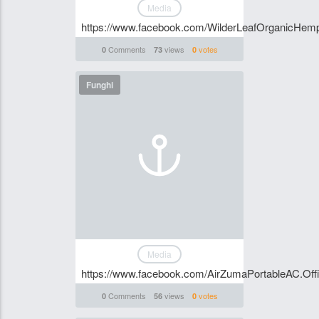
Media
https://www.facebook.com/WilderLeafOrganicHe
Comments
views
votes
0
73
0
Funghi
Media
https://www.facebook.com/AirZumaPortableAC.Offi
Comments
views
votes
0
56
0