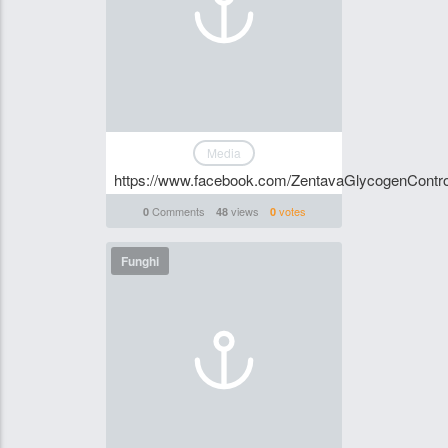
Media
https://www.facebook.com/ZentavaGlycogenControl
Comments
views
votes
0
48
0
Funghi