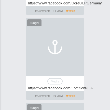
https://www.facebook.com/CoreGLPGermany
Comments
views
votes
0
11
0
Funghi
Media
https://www.facebook.com/ForceVitalFR/
Comments
views
votes
0
10
0
Funghi