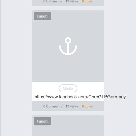
Comments
views
votes
0
13
0
Funghi
Media
https://www.facebook.com/CoreGLPGermany
Comments
views
votes
0
13
0
Funghi